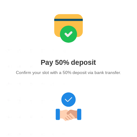
Pay 50% deposit
Confirm your slot with a 50% deposit via bank transfer.