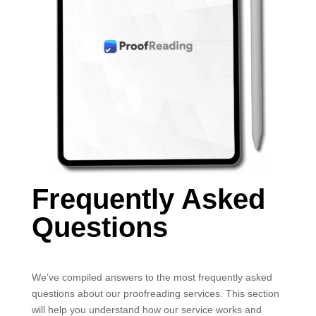
Frequently Asked
Questions
We’ve compiled answers to the most frequently asked
questions about our proofreading services. This section
will help you understand how our service works and