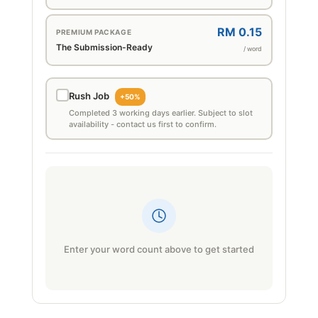
RM 0.15
PREMIUM PACKAGE
The Submission-Ready
/ word
Rush Job
+50%
Completed 3 working days earlier. Subject to slot
availability - contact us first to confirm.
Enter your word count above to get started