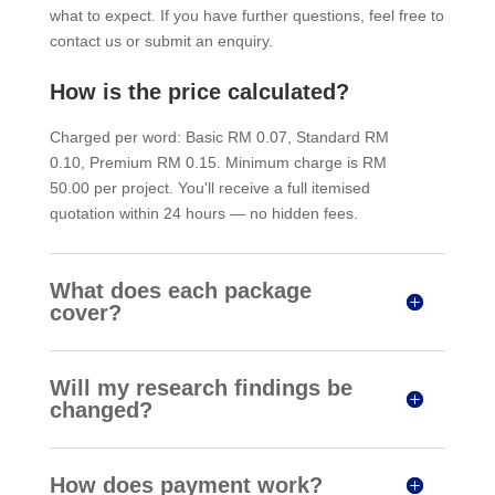
what to expect. If you have further questions, feel free to
contact us or submit an enquiry.
How is the price calculated?
Charged per word: Basic RM 0.07, Standard RM
0.10, Premium RM 0.15. Minimum charge is RM
50.00 per project. You'll receive a full itemised
quotation within 24 hours — no hidden fees.
What does each package
cover?
Will my research findings be
changed?
How does payment work?