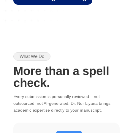
What We Do
More than a spell
check.
Every submission is personally reviewed – not
outsourced, not AI-generated. Dr. Nur Liyana brings
academic expertise directly to your manuscript.