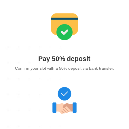
Pay 50% deposit
Confirm your slot with a 50% deposit via bank transfer.