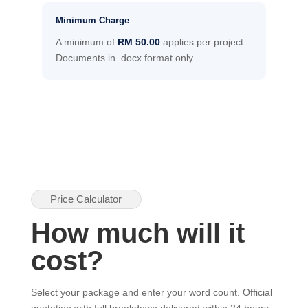
Minimum Charge
A minimum of
RM 50.00
applies per project.
Documents in .docx format only.
Price Calculator
How much will it
cost?
Select your package and enter your word count. Official