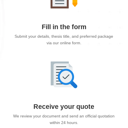
Fill in the form
Submit your details, thesis title, and preferred package
via our online form.
Receive your quote
We review your document and send an official quotation
within 24 hours.