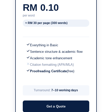
RM 0.10
per word
≈ RM 30 per page (300 words)
Everything in Basic
Sentence structure & academic flow
Academic tone enhancement
Citation formatting (APA/MLA)
Proofreading Certificate
(free)
Turnaround:
7–10 working days
Get a Quote