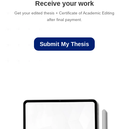
Receive your work
Get your edited thesis + Certificate of Academic Editing
after final payment.
Submit My Thesis