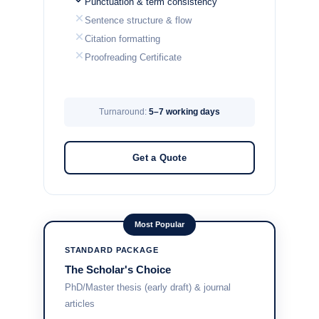
Punctuation & term consistency
Sentence structure & flow
Citation formatting
Proofreading Certificate
Turnaround:
5–7 working days
Get a Quote
Most Popular
STANDARD PACKAGE
The Scholar's Choice
PhD/Master thesis (early draft) & journal
articles