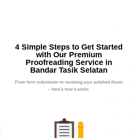
4 Simple Steps to Get Started
with Our Premium
Proofreading Service in
Bandar Tasik Selatan
From form submission to receiving your polished thesis
– here’s how it works.