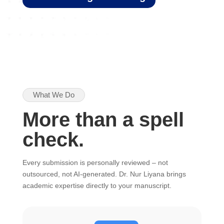
What We Do
More than a spell
check.
Every submission is personally reviewed – not
outsourced, not AI-generated. Dr. Nur Liyana brings
academic expertise directly to your manuscript.