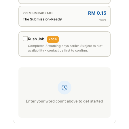
RM 0.15
PREMIUM PACKAGE
The Submission-Ready
/ word
Rush Job
+50%
Completed 3 working days earlier. Subject to slot
availability - contact us first to confirm.
Enter your word count above to get started