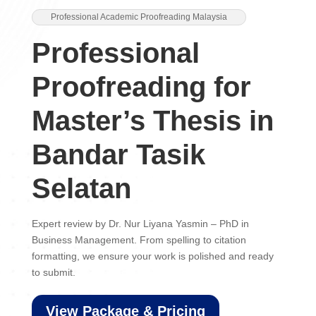
Professional Academic Proofreading Malaysia
Professional
Proofreading for
Master’s Thesis in
Bandar Tasik
Selatan
Expert review by Dr. Nur Liyana Yasmin – PhD in
Business Management. From spelling to citation
formatting, we ensure your work is polished and ready
to submit.
View Package & Pricing