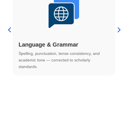
Language & Grammar
Spelling, punctuation, tense consistency, and
S
.
academic tone — corrected to scholarly
o
standards.