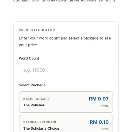
quotation with full breakdown delivered within 24 hours.
PRICE CALCULATOR
Enter your word count and select a package to see
your price.
Word Count
Select Package
RM 0.07
BASIC PACKAGE
The Polisher
/ word
RM 0.10
STANDARD PACKAGE
The Scholar's Choice
/ word