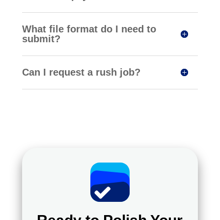
What file format do I need to
submit?
Can I request a rush job?