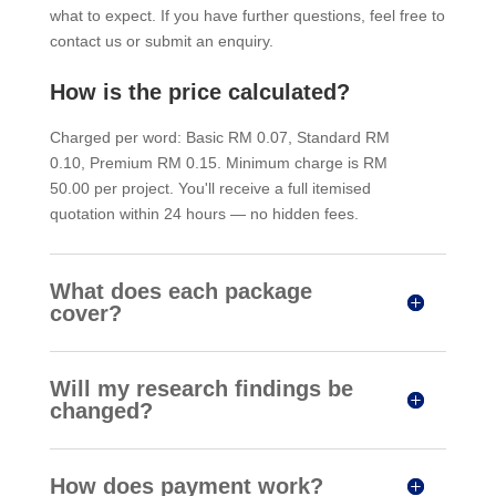
what to expect. If you have further questions, feel free to
contact us or submit an enquiry.
How is the price calculated?
Charged per word: Basic RM 0.07, Standard RM
0.10, Premium RM 0.15. Minimum charge is RM
50.00 per project. You'll receive a full itemised
quotation within 24 hours — no hidden fees.
What does each package
cover?
Will my research findings be
changed?
How does payment work?