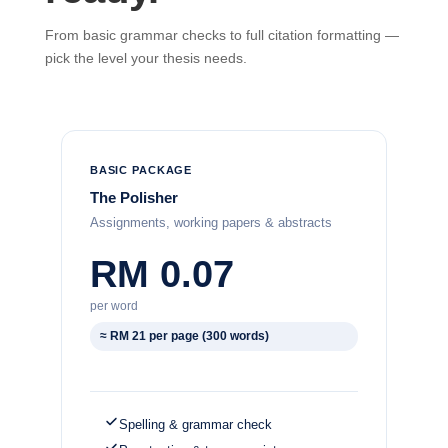
From basic grammar checks to full citation formatting —
pick the level your thesis needs.
BASIC PACKAGE
The Polisher
Assignments, working papers & abstracts
RM 0.07
per word
≈ RM 21 per page (300 words)
Spelling & grammar check