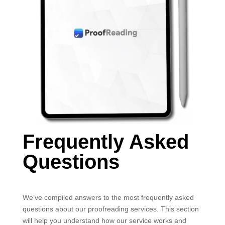
Frequently Asked
Questions
We’ve compiled answers to the most frequently asked
questions about our proofreading services. This section
will help you understand how our service works and