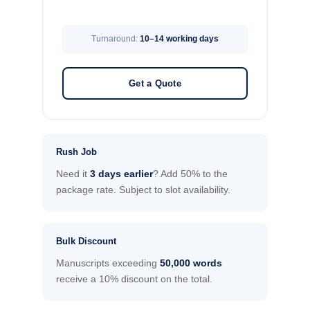
Turnaround:
10–14 working days
Get a Quote
Rush Job
Need it
3 days earlier
? Add 50% to the
package rate. Subject to slot availability.
Bulk Discount
Manuscripts exceeding
50,000 words
receive a 10% discount on the total.