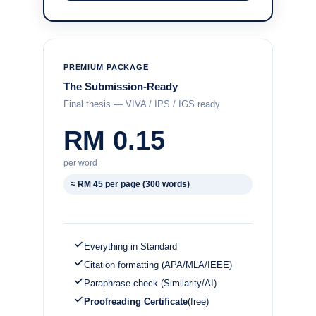
PREMIUM PACKAGE
The Submission-Ready
Final thesis — VIVA / IPS / IGS ready
RM 0.15
per word
≈ RM 45 per page (300 words)
Everything in Standard
Citation formatting (APA/MLA/IEEE)
Paraphrase check (Similarity/AI)
Proofreading Certificate
(free)