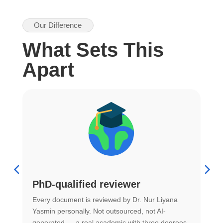
Our Difference
What Sets This
Apart
PhD-qualified reviewer
u
Every document is reviewed by Dr. Nur Liyana
F
Yasmin personally. Not outsourced, not AI-
r
generated — a real academic with three degrees