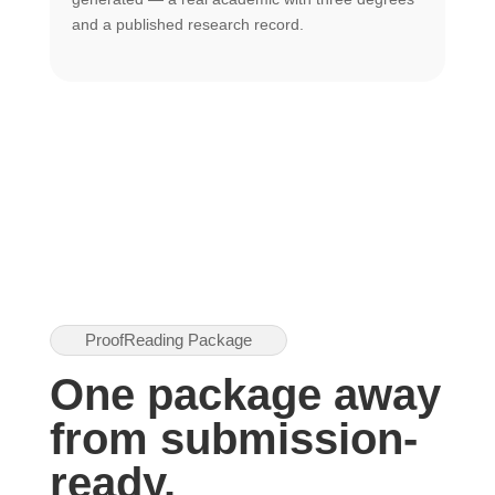
U
and a published research record.
h
ProofReading Package
One package away
from submission-
ready.