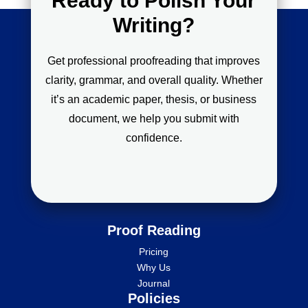
Ready to Polish Your
Writing?
Get professional proofreading that improves
clarity, grammar, and overall quality. Whether
it’s an academic paper, thesis, or business
document, we help you submit with
confidence.
Proof Reading
Pricing
Why Us
Journal
Policies