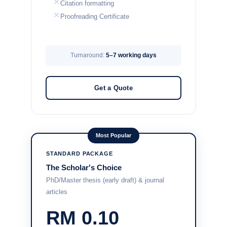
Citation formatting
Proofreading Certificate
Turnaround:
5–7 working days
Get a Quote
Most Popular
STANDARD PACKAGE
The Scholar's Choice
PhD/Master thesis (early draft) & journal
articles
RM 0.10