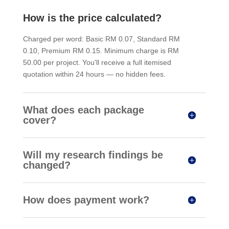
How is the price calculated?
Charged per word: Basic RM 0.07, Standard RM
0.10, Premium RM 0.15. Minimum charge is RM
50.00 per project. You'll receive a full itemised
quotation within 24 hours — no hidden fees.
What does each package
cover?
Will my research findings be
changed?
How does payment work?