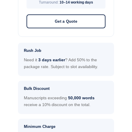
Turnaround:
10–14 working days
Get a Quote
Rush Job
Need it
3 days earlier
? Add 50% to the
package rate. Subject to slot availability.
Bulk Discount
Manuscripts exceeding
50,000 words
receive a 10% discount on the total.
Minimum Charge