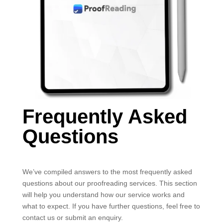
Frequently Asked
Questions
We’ve compiled answers to the most frequently asked
questions about our proofreading services. This section
will help you understand how our service works and
what to expect. If you have further questions, feel free to
contact us or submit an enquiry.