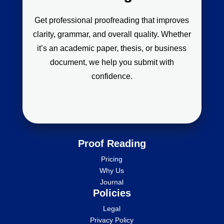
Get professional proofreading that improves
clarity, grammar, and overall quality. Whether
it’s an academic paper, thesis, or business
document, we help you submit with
confidence.
Proof Reading
Pricing
Why Us
Journal
Policies
Legal
Privacy Policy