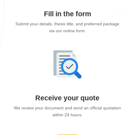
Fill in the form
Submit your details, thesis title, and preferred package
via our online form.
Receive your quote
We review your document and send an official quotation
within 24 hours.