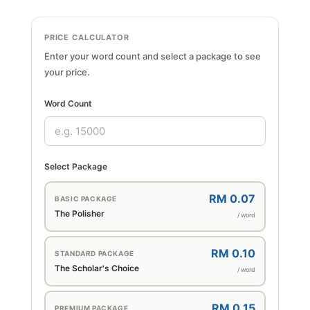
PRICE CALCULATOR
Enter your word count and select a package to see
your price.
Word Count
Select Package
RM 0.07
BASIC PACKAGE
The Polisher
/ word
RM 0.10
STANDARD PACKAGE
The Scholar's Choice
/ word
RM 0.15
PREMIUM PACKAGE