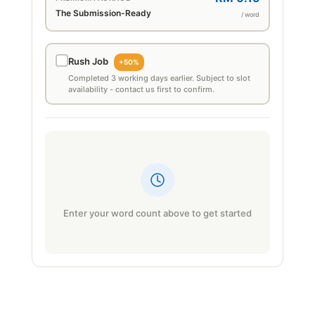
The Submission-Ready
/ word
Rush Job
+50%
Completed 3 working days earlier. Subject to slot
availability - contact us first to confirm.
Enter your word count above to get started