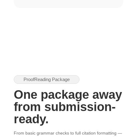
ProofReading Package
One package away
from submission-
ready.
From basic grammar checks to full citation formatting —