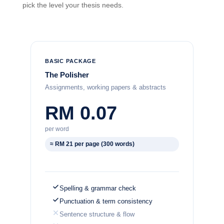
pick the level your thesis needs.
BASIC PACKAGE
The Polisher
Assignments, working papers & abstracts
RM 0.07
per word
≈ RM 21 per page (300 words)
Spelling & grammar check
Punctuation & term consistency
Sentence structure & flow