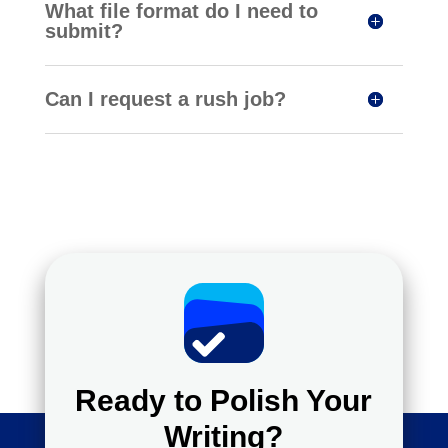
What file format do I need to
submit?
Can I request a rush job?
Ready to Polish Your
Writing?