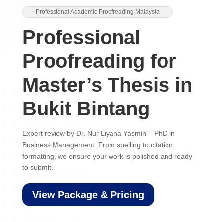
Professional Academic Proofreading Malaysia
Professional
Proofreading for
Master’s Thesis in
Bukit Bintang
Expert review by Dr. Nur Liyana Yasmin – PhD in
Business Management. From spelling to citation
formatting, we ensure your work is polished and ready
to submit.
View Package & Pricing