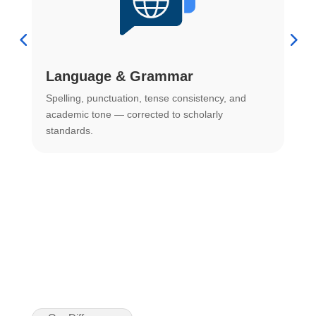
Language & Grammar
Spelling, punctuation, tense consistency, and
S
.
academic tone — corrected to scholarly
o
standards.