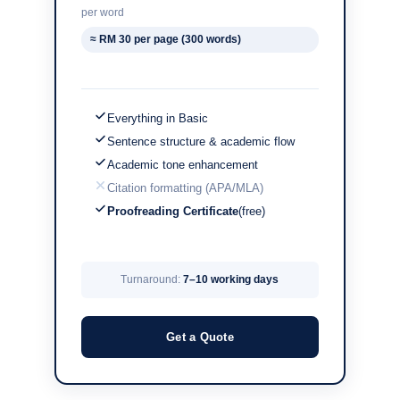
per word
≈ RM 30 per page (300 words)
Everything in Basic
Sentence structure & academic flow
Academic tone enhancement
Citation formatting (APA/MLA)
Proofreading Certificate
(free)
Turnaround:
7–10 working days
Get a Quote