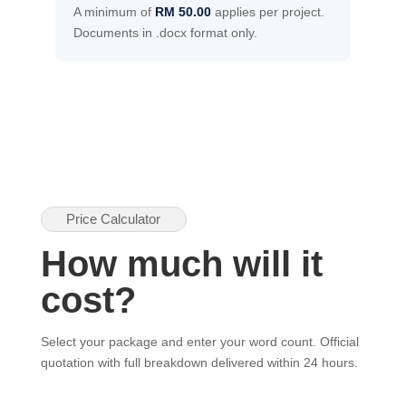
A minimum of
RM 50.00
applies per project.
Documents in .docx format only.
Price Calculator
How much will it
cost?
Select your package and enter your word count. Official
quotation with full breakdown delivered within 24 hours.