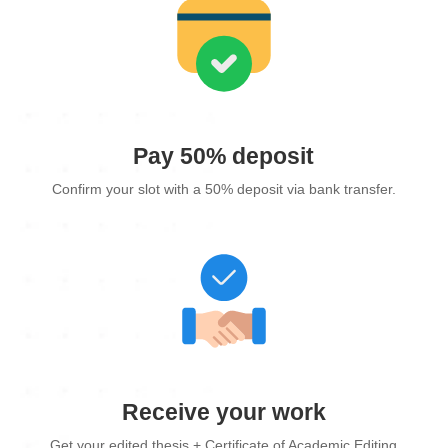
Pay 50% deposit
Confirm your slot with a 50% deposit via bank transfer.
Receive your work
Get your edited thesis + Certificate of Academic Editing