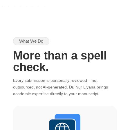
What We Do
More than a spell
check.
Every submission is personally reviewed – not
outsourced, not AI-generated. Dr. Nur Liyana brings
academic expertise directly to your manuscript.