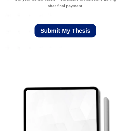
after final payment.
Submit My Thesis