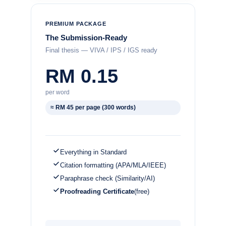
PREMIUM PACKAGE
The Submission-Ready
Final thesis — VIVA / IPS / IGS ready
RM 0.15
per word
≈ RM 45 per page (300 words)
Everything in Standard
Citation formatting (APA/MLA/IEEE)
Paraphrase check (Similarity/AI)
Proofreading Certificate
(free)