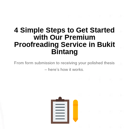
4 Simple Steps to Get Started
with Our Premium
Proofreading Service in Bukit
Bintang
From form submission to receiving your polished thesis
– here’s how it works.