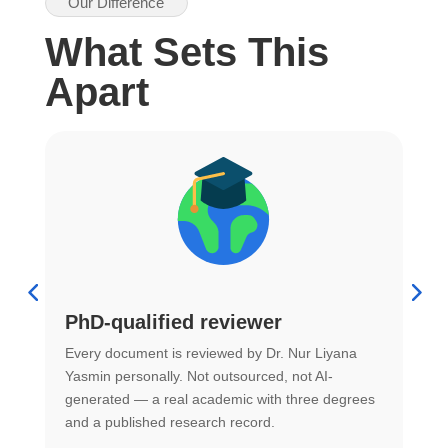
Our Difference
What Sets This
Apart
PhD-qualified reviewer
u
Every document is reviewed by Dr. Nur Liyana
F
Yasmin personally. Not outsourced, not AI-
r
generated — a real academic with three degrees
U
and a published research record.
h