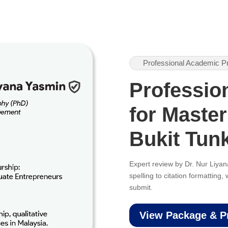
Professional Academic P
Professio
for Master
Bukit Tun
Expert review by Dr. Nur Liy
spelling to citation formatting
submit.
View Package & P