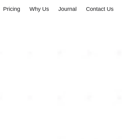
Pricing
Why Us
Journal
Contact Us