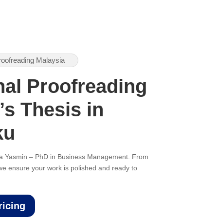
roofreading Malaysia
nal Proofreading
’s Thesis in
ku
ana Yasmin – PhD in Business Management. From
, we ensure your work is polished and ready to
ricing