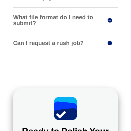
What file format do I need to
submit?
Can I request a rush job?