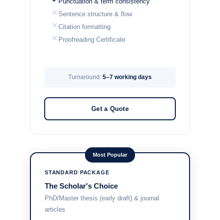
Punctuation & term consistency
Sentence structure & flow
Citation formatting
Proofreading Certificate
Turnaround:
5–7 working days
Get a Quote
Most Popular
STANDARD PACKAGE
The Scholar's Choice
PhD/Master thesis (early draft) & journal
articles