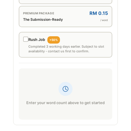
RM 0.15
PREMIUM PACKAGE
The Submission-Ready
/ word
Rush Job
+50%
Completed 3 working days earlier. Subject to slot
availability - contact us first to confirm.
Enter your word count above to get started