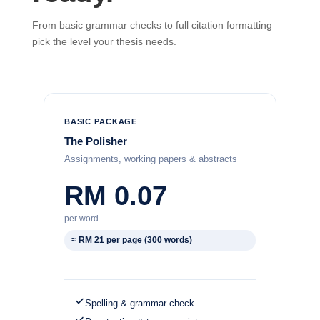
From basic grammar checks to full citation formatting —
pick the level your thesis needs.
BASIC PACKAGE
The Polisher
Assignments, working papers & abstracts
RM 0.07
per word
≈ RM 21 per page (300 words)
Spelling & grammar check