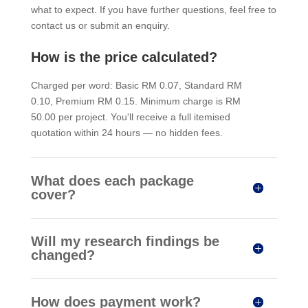
what to expect. If you have further questions, feel free to
contact us or submit an enquiry.
How is the price calculated?
Charged per word: Basic RM 0.07, Standard RM
0.10, Premium RM 0.15. Minimum charge is RM
50.00 per project. You'll receive a full itemised
quotation within 24 hours — no hidden fees.
What does each package
cover?
Will my research findings be
changed?
How does payment work?