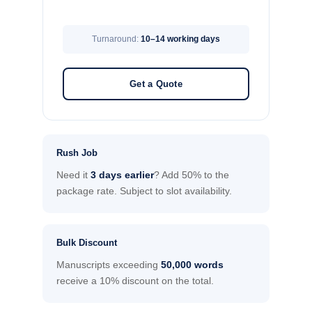
Turnaround:
10–14 working days
Get a Quote
Rush Job
Need it
3 days earlier
? Add 50% to the
package rate. Subject to slot availability.
Bulk Discount
Manuscripts exceeding
50,000 words
receive a 10% discount on the total.