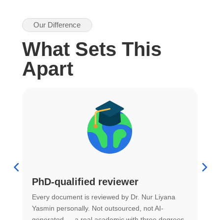
Our Difference
What Sets This
Apart
PhD-qualified reviewer
u
Every document is reviewed by Dr. Nur Liyana
F
Yasmin personally. Not outsourced, not AI-
r
generated — a real academic with three degrees