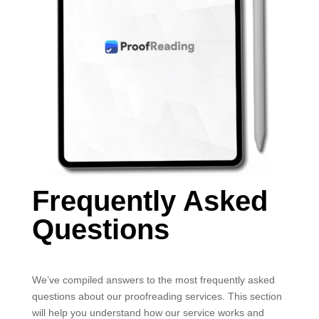
Frequently Asked
Questions
We’ve compiled answers to the most frequently asked
questions about our proofreading services. This section
will help you understand how our service works and