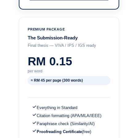
PREMIUM PACKAGE
The Submission-Ready
Final thesis — VIVA / IPS / IGS ready
RM 0.15
per word
≈ RM 45 per page (300 words)
Everything in Standard
Citation formatting (APA/MLA/IEEE)
Paraphrase check (Similarity/AI)
Proofreading Certificate
(free)