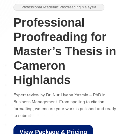
Professional Academic Proofreading Malaysia
Professional
Proofreading for
Master’s Thesis in
Cameron
Highlands
Expert review by Dr. Nur Liyana Yasmin – PhD in
Business Management. From spelling to citation
formatting, we ensure your work is polished and ready
to submit.
View Package & Pricing