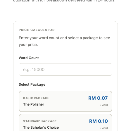
quotation with full breakdown delivered within 24 hours.
PRICE CALCULATOR
Enter your word count and select a package to see
your price.
Word Count
Select Package
RM 0.07
BASIC PACKAGE
The Polisher
/ word
RM 0.10
STANDARD PACKAGE
The Scholar's Choice
/ word