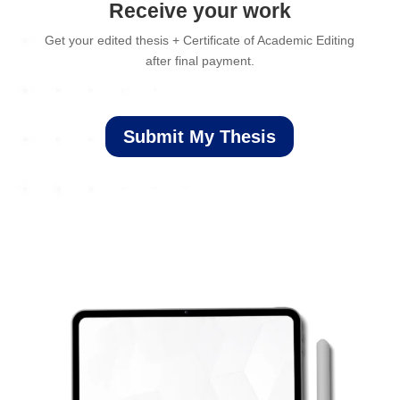
Receive your work
Get your edited thesis + Certificate of Academic Editing
after final payment.
Submit My Thesis