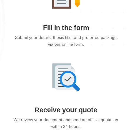
Fill in the form
Submit your details, thesis title, and preferred package
via our online form.
Receive your quote
We review your document and send an official quotation
within 24 hours.