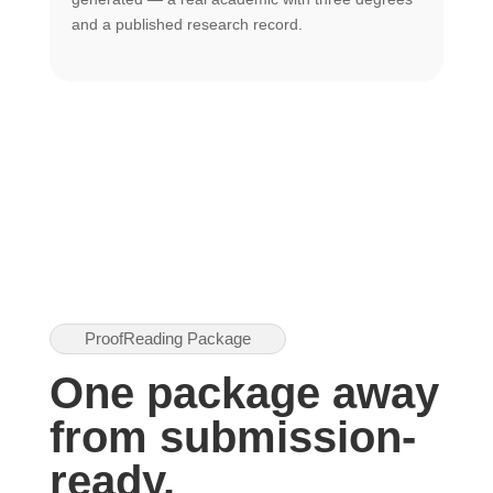
U
and a published research record.
h
ProofReading Package
One package away
from submission-
ready.