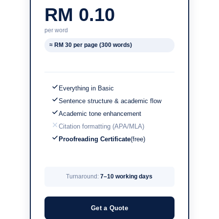
RM 0.10
per word
≈ RM 30 per page (300 words)
Everything in Basic
Sentence structure & academic flow
Academic tone enhancement
Citation formatting (APA/MLA)
Proofreading Certificate
(free)
Turnaround:
7–10 working days
Get a Quote