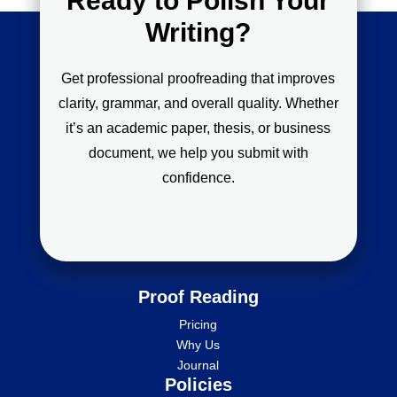
Ready to Polish Your
Writing?
Get professional proofreading that improves
clarity, grammar, and overall quality. Whether
it’s an academic paper, thesis, or business
document, we help you submit with
confidence.
Proof Reading
Pricing
Why Us
Journal
Policies