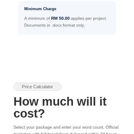
Minimum Charge
A minimum of
RM 50.00
applies per project.
Documents in .docx format only.
Price Calculator
How much will it
cost?
Select your package and enter your word count. Official