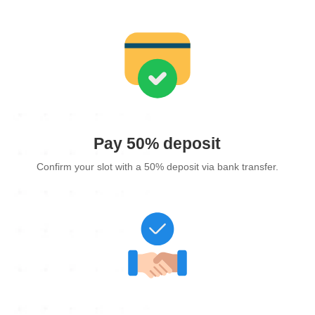
Pay 50% deposit
Confirm your slot with a 50% deposit via bank transfer.