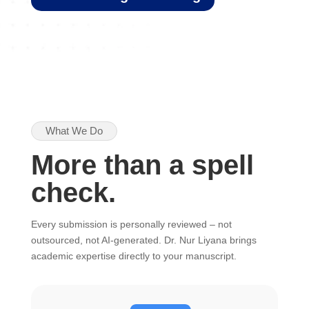
What We Do
More than a spell
check.
Every submission is personally reviewed – not
outsourced, not AI-generated. Dr. Nur Liyana brings
academic expertise directly to your manuscript.