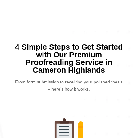
4 Simple Steps to Get Started
with Our Premium
Proofreading Service in
Cameron Highlands
From form submission to receiving your polished thesis
– here’s how it works.