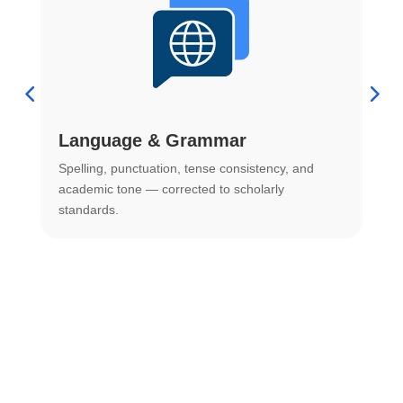
Language & Grammar
Spelling, punctuation, tense consistency, and
S
.
academic tone — corrected to scholarly
o
standards.