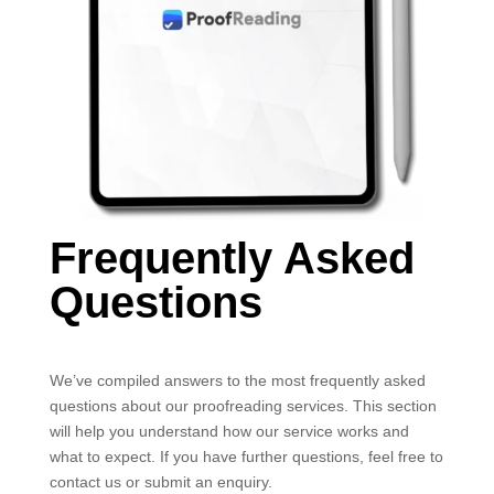
Frequently Asked
Questions
We’ve compiled answers to the most frequently asked
questions about our proofreading services. This section
will help you understand how our service works and
what to expect. If you have further questions, feel free to
contact us or submit an enquiry.