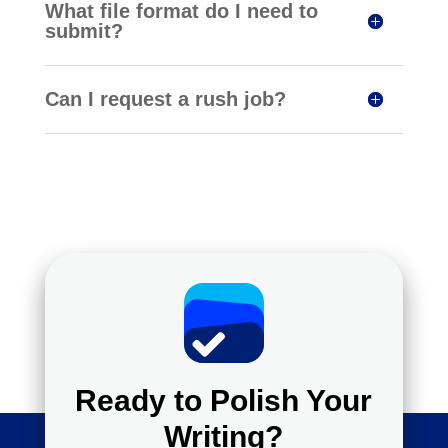
What file format do I need to
submit?
Can I request a rush job?
Ready to Polish Your
Writing?