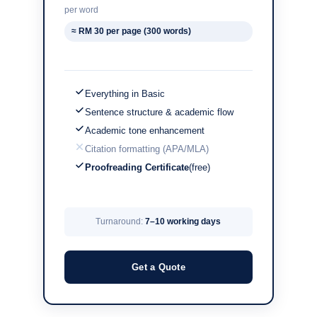
per word
≈ RM 30 per page (300 words)
Everything in Basic
Sentence structure & academic flow
Academic tone enhancement
Citation formatting (APA/MLA)
Proofreading Certificate
(free)
Turnaround:
7–10 working days
Get a Quote