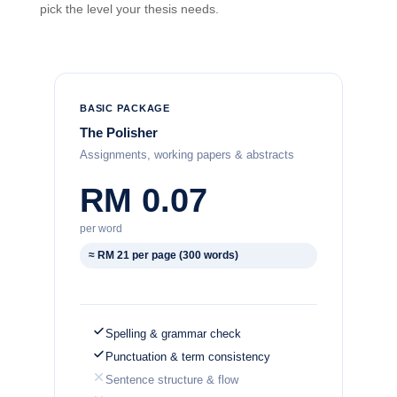
pick the level your thesis needs.
BASIC PACKAGE
The Polisher
Assignments, working papers & abstracts
RM 0.07
per word
≈ RM 21 per page (300 words)
Spelling & grammar check
Punctuation & term consistency
Sentence structure & flow