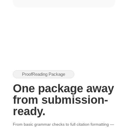
ProofReading Package
One package away
from submission-
ready.
From basic grammar checks to full citation formatting —