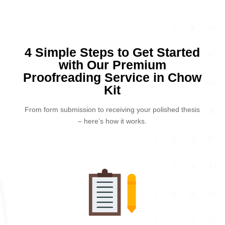
4 Simple Steps to Get Started
with Our Premium
Proofreading Service in Chow
Kit
From form submission to receiving your polished thesis
– here’s how it works.