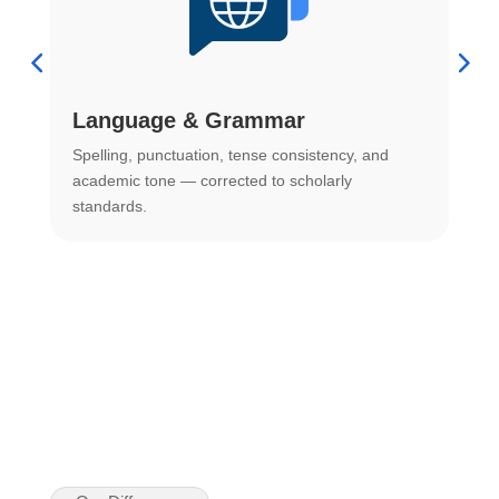
Language & Grammar
Spelling, punctuation, tense consistency, and
S
.
academic tone — corrected to scholarly
o
standards.