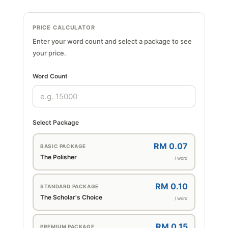
PRICE CALCULATOR
Enter your word count and select a package to see
your price.
Word Count
Select Package
RM 0.07
BASIC PACKAGE
The Polisher
/ word
RM 0.10
STANDARD PACKAGE
The Scholar's Choice
/ word
RM 0.15
PREMIUM PACKAGE