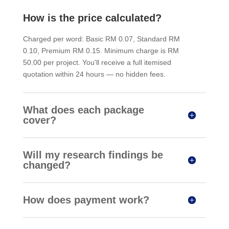
How is the price calculated?
Charged per word: Basic RM 0.07, Standard RM
0.10, Premium RM 0.15. Minimum charge is RM
50.00 per project. You'll receive a full itemised
quotation within 24 hours — no hidden fees.
What does each package
cover?
Will my research findings be
changed?
How does payment work?