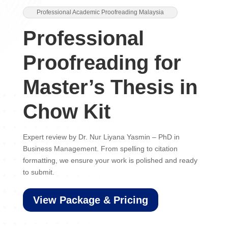
Professional Academic Proofreading Malaysia
Professional
Proofreading for
Master’s Thesis in
Chow Kit
Expert review by Dr. Nur Liyana Yasmin – PhD in
Business Management. From spelling to citation
formatting, we ensure your work is polished and ready
to submit.
View Package & Pricing