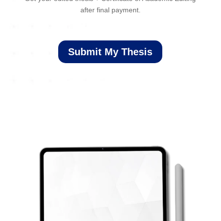
after final payment.
Submit My Thesis