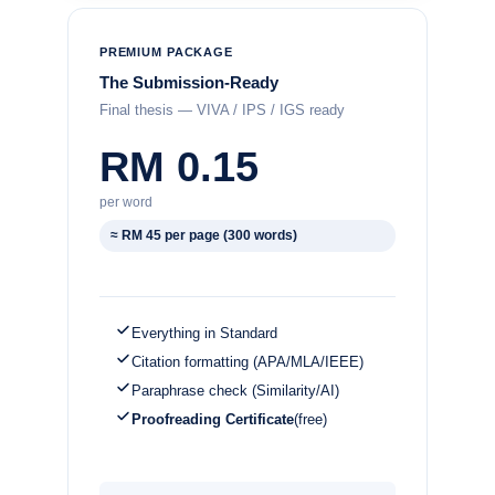
PREMIUM PACKAGE
The Submission-Ready
Final thesis — VIVA / IPS / IGS ready
RM 0.15
per word
≈ RM 45 per page (300 words)
Everything in Standard
Citation formatting (APA/MLA/IEEE)
Paraphrase check (Similarity/AI)
Proofreading Certificate
(free)