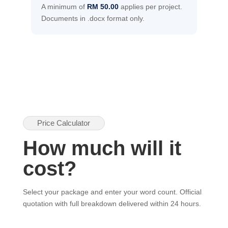
A minimum of
RM 50.00
applies per project.
Documents in .docx format only.
Price Calculator
How much will it
cost?
Select your package and enter your word count. Official
quotation with full breakdown delivered within 24 hours.