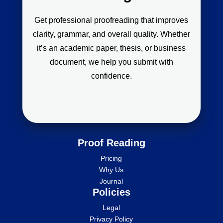
Get professional proofreading that improves
clarity, grammar, and overall quality. Whether
it’s an academic paper, thesis, or business
document, we help you submit with
confidence.
Proof Reading
Pricing
Why Us
Journal
Policies
Legal
Privacy Policy