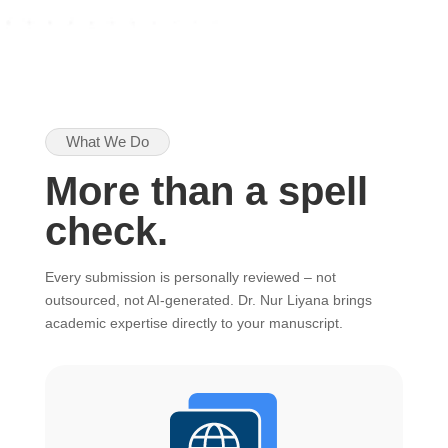
What We Do
More than a spell
check.
Every submission is personally reviewed – not
outsourced, not AI-generated. Dr. Nur Liyana brings
academic expertise directly to your manuscript.