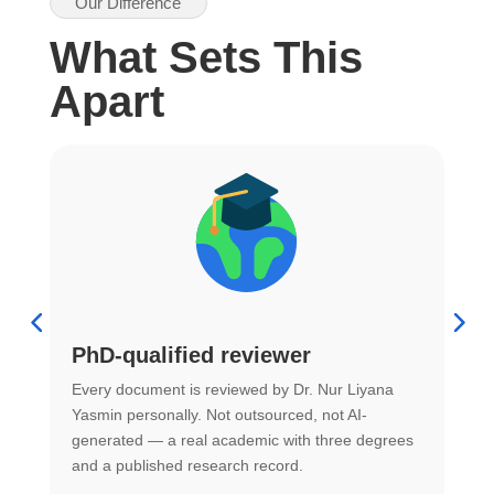
Our Difference
What Sets This
Apart
PhD-qualified reviewer
u
Every document is reviewed by Dr. Nur Liyana
F
Yasmin personally. Not outsourced, not AI-
r
generated — a real academic with three degrees
U
and a published research record.
h