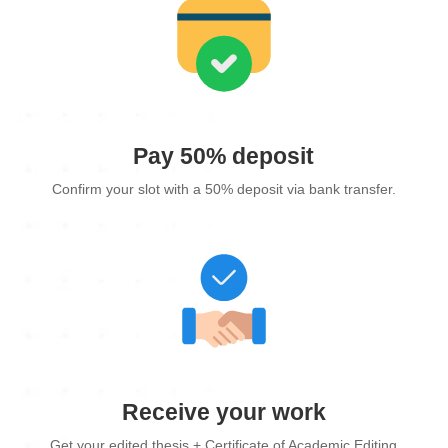
Pay 50% deposit
Confirm your slot with a 50% deposit via bank transfer.
Receive your work
Get your edited thesis + Certificate of Academic Editing