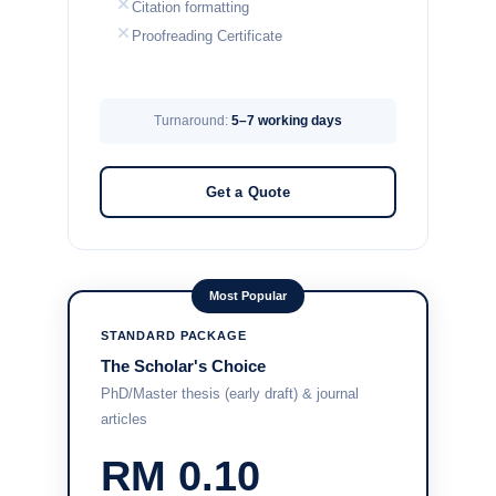
Citation formatting
Proofreading Certificate
Turnaround:
5–7 working days
Get a Quote
Most Popular
STANDARD PACKAGE
The Scholar's Choice
PhD/Master thesis (early draft) & journal
articles
RM 0.10