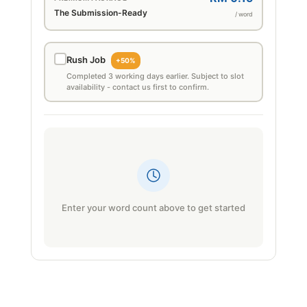
The Submission-Ready
/ word
Rush Job
+50%
Completed 3 working days earlier. Subject to slot
availability - contact us first to confirm.
Enter your word count above to get started