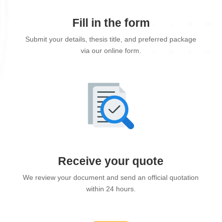
Fill in the form
Submit your details, thesis title, and preferred package
via our online form.
Receive your quote
We review your document and send an official quotation
within 24 hours.