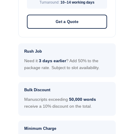
Turnaround:
10–14 working days
Get a Quote
Rush Job
Need it
3 days earlier
? Add 50% to the
package rate. Subject to slot availability.
Bulk Discount
Manuscripts exceeding
50,000 words
receive a 10% discount on the total.
Minimum Charge