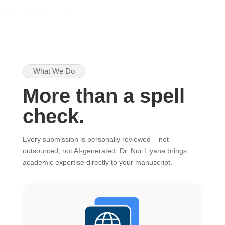
What We Do
More than a spell
check.
Every submission is personally reviewed – not
outsourced, not AI-generated. Dr. Nur Liyana brings
academic expertise directly to your manuscript.