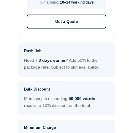
Turnaround:
10–14 working days
Get a Quote
Rush Job
Need it
3 days earlier
? Add 50% to the
package rate. Subject to slot availability.
Bulk Discount
Manuscripts exceeding
50,000 words
receive a 10% discount on the total.
Minimum Charge