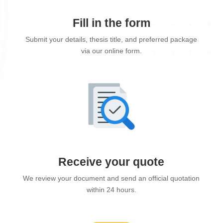
Fill in the form
Submit your details, thesis title, and preferred package
via our online form.
Receive your quote
We review your document and send an official quotation
within 24 hours.