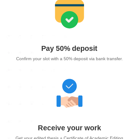
Pay 50% deposit
Confirm your slot with a 50% deposit via bank transfer.
Receive your work
Get your edited thesis + Certificate of Academic Editing