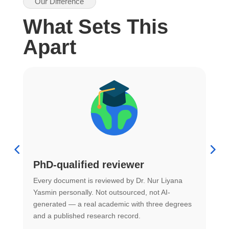
Our Difference
What Sets This
Apart
PhD-qualified reviewer
u
Every document is reviewed by Dr. Nur Liyana
F
Yasmin personally. Not outsourced, not AI-
r
generated — a real academic with three degrees
U
and a published research record.
h