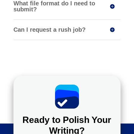
What file format do I need to
submit?
Can I request a rush job?
Ready to Polish Your
Writing?