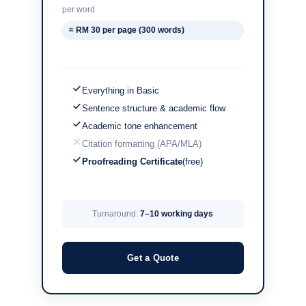
per word
≈ RM 30 per page (300 words)
Everything in Basic
Sentence structure & academic flow
Academic tone enhancement
Citation formatting (APA/MLA)
Proofreading Certificate
(free)
Turnaround:
7–10 working days
Get a Quote