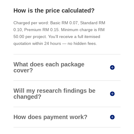
How is the price calculated?
Charged per word: Basic RM 0.07, Standard RM
0.10, Premium RM 0.15. Minimum charge is RM
50.00 per project. You'll receive a full itemised
quotation within 24 hours — no hidden fees.
What does each package
cover?
Will my research findings be
changed?
How does payment work?