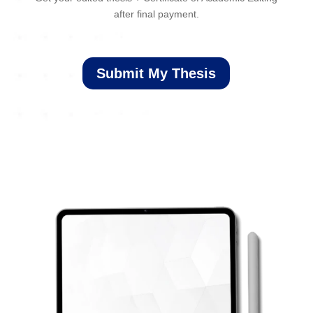
after final payment.
Submit My Thesis