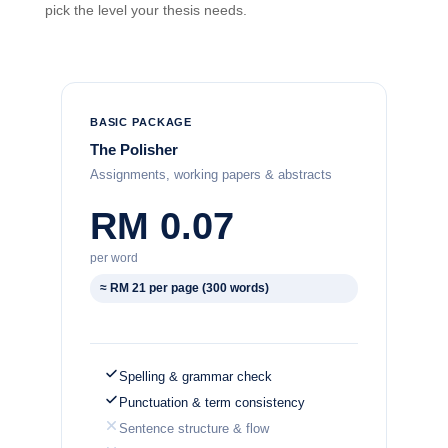
pick the level your thesis needs.
BASIC PACKAGE
The Polisher
Assignments, working papers & abstracts
RM 0.07
per word
≈ RM 21 per page (300 words)
Spelling & grammar check
Punctuation & term consistency
Sentence structure & flow