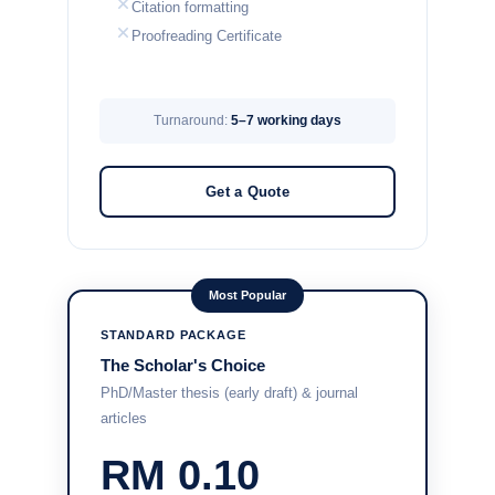
Citation formatting
Proofreading Certificate
Turnaround:
5–7 working days
Get a Quote
Most Popular
STANDARD PACKAGE
The Scholar's Choice
PhD/Master thesis (early draft) & journal
articles
RM 0.10