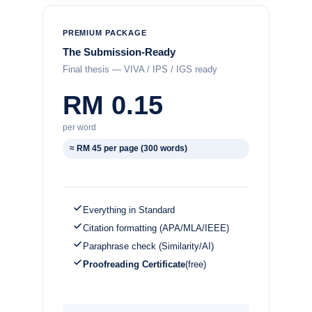
PREMIUM PACKAGE
The Submission-Ready
Final thesis — VIVA / IPS / IGS ready
RM 0.15
per word
≈ RM 45 per page (300 words)
Everything in Standard
Citation formatting (APA/MLA/IEEE)
Paraphrase check (Similarity/AI)
Proofreading Certificate
(free)