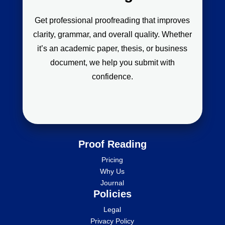
Get professional proofreading that improves
clarity, grammar, and overall quality. Whether
it’s an academic paper, thesis, or business
document, we help you submit with
confidence.
Proof Reading
Pricing
Why Us
Journal
Policies
Legal
Privacy Policy