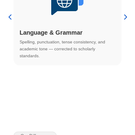
Language & Grammar
Spelling, punctuation, tense consistency, and
S
.
academic tone — corrected to scholarly
o
standards.