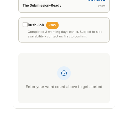
The Submission-Ready
/ word
Rush Job
+50%
Completed 3 working days earlier. Subject to slot
availability - contact us first to confirm.
Enter your word count above to get started