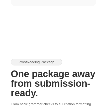
ProofReading Package
One package away
from submission-
ready.
From basic grammar checks to full citation formatting —