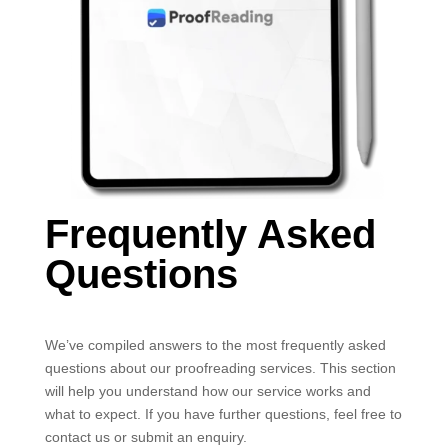
Frequently Asked
Questions
We’ve compiled answers to the most frequently asked
questions about our proofreading services. This section
will help you understand how our service works and
what to expect. If you have further questions, feel free to
contact us or submit an enquiry.