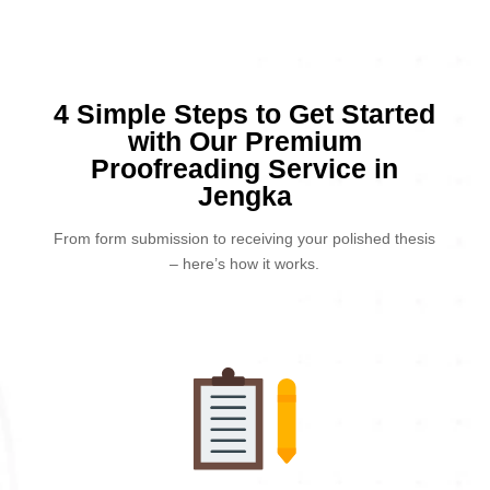
4 Simple Steps to Get Started
with Our Premium
Proofreading Service in
Jengka
From form submission to receiving your polished thesis
– here’s how it works.