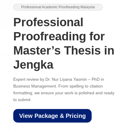
Professional Academic Proofreading Malaysia
Professional
Proofreading for
Master’s Thesis in
Jengka
Expert review by Dr. Nur Liyana Yasmin – PhD in
Business Management. From spelling to citation
formatting, we ensure your work is polished and ready
to submit.
View Package & Pricing