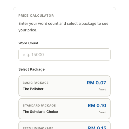
PRICE CALCULATOR
Enter your word count and select a package to see
your price.
Word Count
Select Package
RM 0.07
BASIC PACKAGE
The Polisher
/ word
RM 0.10
STANDARD PACKAGE
The Scholar's Choice
/ word
RM 0.15
PREMIUM PACKAGE