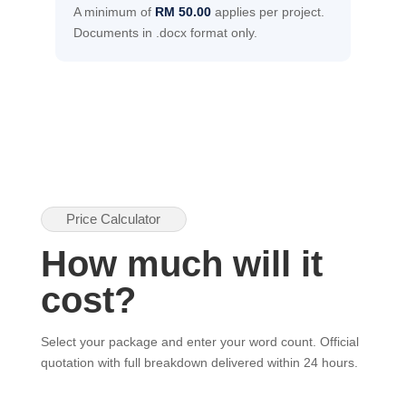
A minimum of
RM 50.00
applies per project.
Documents in .docx format only.
Price Calculator
How much will it
cost?
Select your package and enter your word count. Official
quotation with full breakdown delivered within 24 hours.