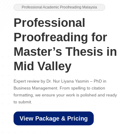
Professional Academic Proofreading Malaysia
Professional
Proofreading for
Master’s Thesis in
Mid Valley
Expert review by Dr. Nur Liyana Yasmin – PhD in
Business Management. From spelling to citation
formatting, we ensure your work is polished and ready
to submit.
View Package & Pricing