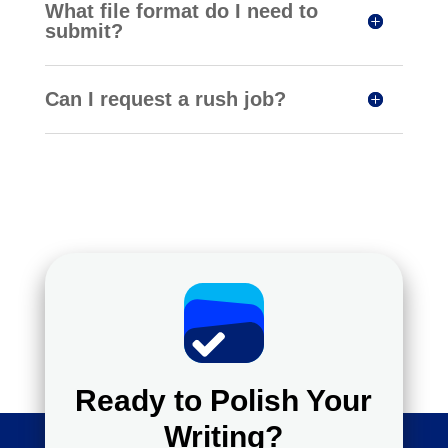
What file format do I need to
submit?
Can I request a rush job?
Ready to Polish Your
Writing?