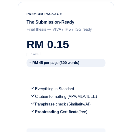
PREMIUM PACKAGE
The Submission-Ready
Final thesis — VIVA / IPS / IGS ready
RM 0.15
per word
≈ RM 45 per page (300 words)
Everything in Standard
Citation formatting (APA/MLA/IEEE)
Paraphrase check (Similarity/AI)
Proofreading Certificate
(free)