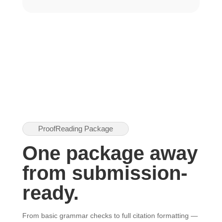
ProofReading Package
One package away
from submission-
ready.
From basic grammar checks to full citation formatting —