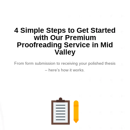
4 Simple Steps to Get Started
with Our Premium
Proofreading Service in Mid
Valley
From form submission to receiving your polished thesis
– here’s how it works.