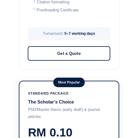
Citation formatting
Proofreading Certificate
Turnaround:
5–7 working days
Get a Quote
Most Popular
STANDARD PACKAGE
The Scholar's Choice
PhD/Master thesis (early draft) & journal
articles
RM 0.10