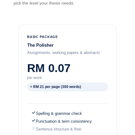
pick the level your thesis needs.
BASIC PACKAGE
The Polisher
Assignments, working papers & abstracts
RM 0.07
per word
≈ RM 21 per page (300 words)
Spelling & grammar check
Punctuation & term consistency
Sentence structure & flow