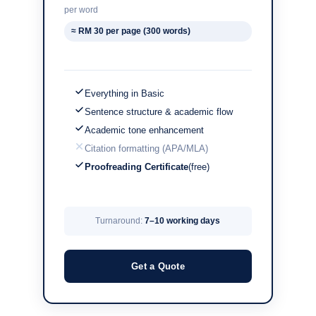
per word
≈ RM 30 per page (300 words)
Everything in Basic
Sentence structure & academic flow
Academic tone enhancement
Citation formatting (APA/MLA)
Proofreading Certificate
(free)
Turnaround:
7–10 working days
Get a Quote