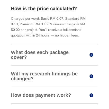
How is the price calculated?
Charged per word: Basic RM 0.07, Standard RM
0.10, Premium RM 0.15. Minimum charge is RM
50.00 per project. You'll receive a full itemised
quotation within 24 hours — no hidden fees.
What does each package
cover?
Will my research findings be
changed?
How does payment work?