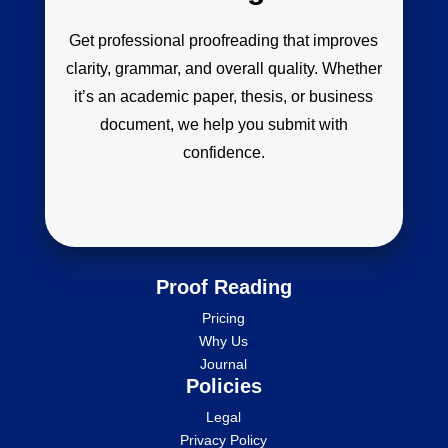
Get professional proofreading that improves
clarity, grammar, and overall quality. Whether
it’s an academic paper, thesis, or business
document, we help you submit with
confidence.
Proof Reading
Pricing
Why Us
Journal
Policies
Legal
Privacy Policy