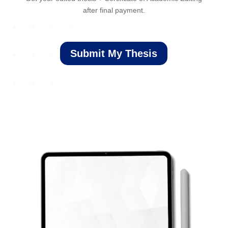
after final payment.
Submit My Thesis