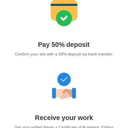
Pay 50% deposit
Confirm your slot with a 50% deposit via bank transfer.
Receive your work
Get your edited thesis + Certificate of Academic Editing