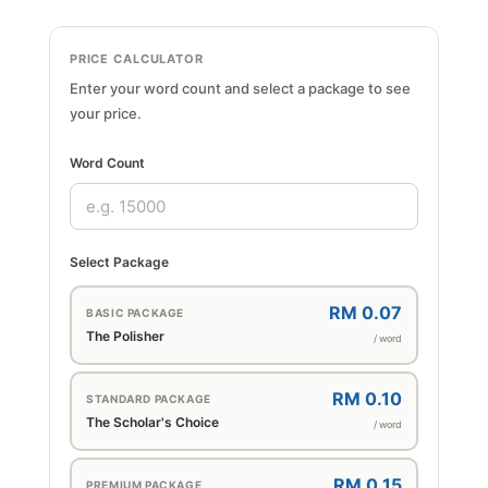
PRICE CALCULATOR
Enter your word count and select a package to see
your price.
Word Count
Select Package
RM 0.07
BASIC PACKAGE
The Polisher
/ word
RM 0.10
STANDARD PACKAGE
The Scholar's Choice
/ word
RM 0.15
PREMIUM PACKAGE