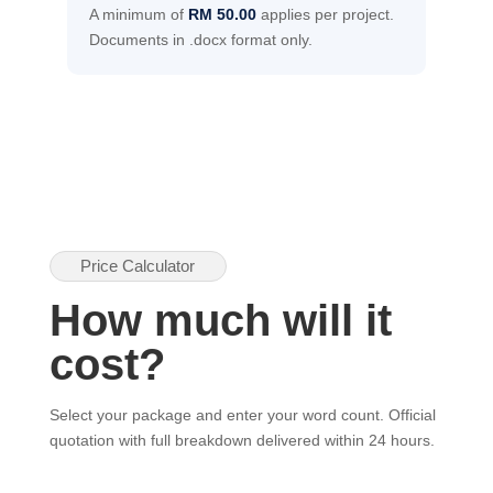
A minimum of
RM 50.00
applies per project.
Documents in .docx format only.
Price Calculator
How much will it
cost?
Select your package and enter your word count. Official
quotation with full breakdown delivered within 24 hours.