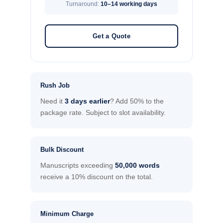
Turnaround:
10–14 working days
Get a Quote
Rush Job
Need it
3 days earlier
? Add 50% to the
package rate. Subject to slot availability.
Bulk Discount
Manuscripts exceeding
50,000 words
receive a 10% discount on the total.
Minimum Charge