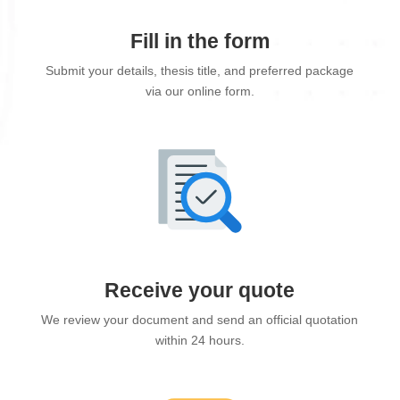
Fill in the form
Submit your details, thesis title, and preferred package
via our online form.
Receive your quote
We review your document and send an official quotation
within 24 hours.