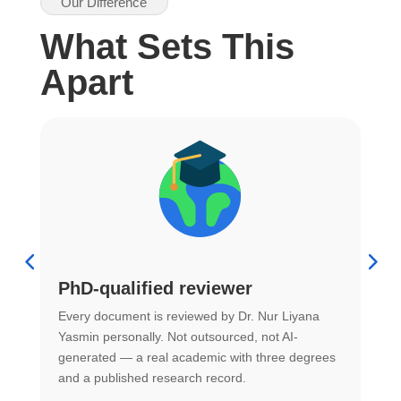
Our Difference
What Sets This
Apart
PhD-qualified reviewer
u
Every document is reviewed by Dr. Nur Liyana
F
Yasmin personally. Not outsourced, not AI-
r
generated — a real academic with three degrees
U
and a published research record.
h