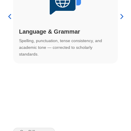
Language & Grammar
Spelling, punctuation, tense consistency, and
S
.
academic tone — corrected to scholarly
o
standards.