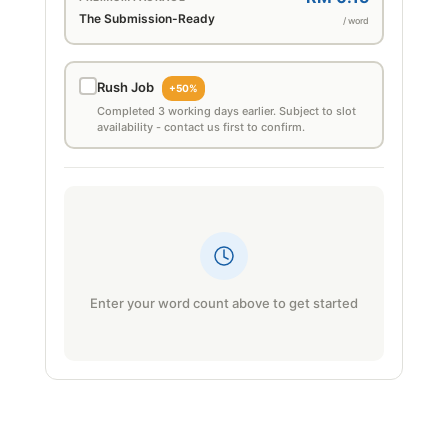
The Submission-Ready
/ word
Rush Job
+50%
Completed 3 working days earlier. Subject to slot
availability - contact us first to confirm.
Enter your word count above to get started