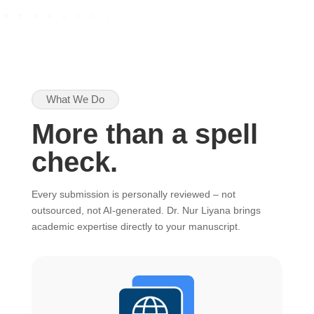
What We Do
More than a spell
check.
Every submission is personally reviewed – not
outsourced, not AI-generated. Dr. Nur Liyana brings
academic expertise directly to your manuscript.