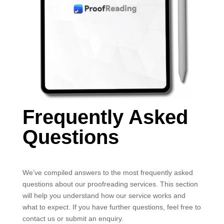
Frequently Asked
Questions
We’ve compiled answers to the most frequently asked
questions about our proofreading services. This section
will help you understand how our service works and
what to expect. If you have further questions, feel free to
contact us or submit an enquiry.