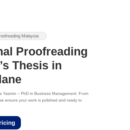
roofreading Malaysia
nal Proofreading
’s Thesis in
lane
ana Yasmin – PhD in Business Management. From
, we ensure your work is polished and ready to
ricing