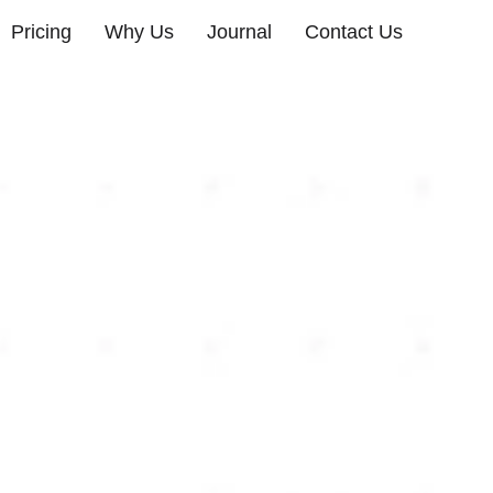
Pricing
Why Us
Journal
Contact Us