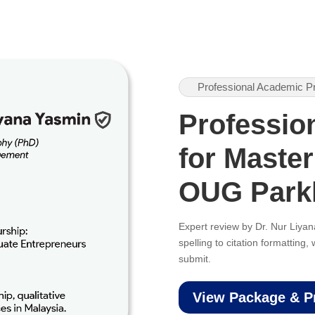
Professional Academic P
Professio
for Master
OUG Park
Expert review by Dr. Nur Liy
spelling to citation formatting
submit.
View Package & P