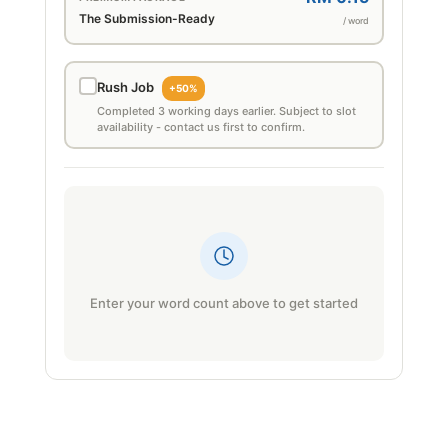
The Submission-Ready
/ word
Rush Job
+50%
Completed 3 working days earlier. Subject to slot
availability - contact us first to confirm.
Enter your word count above to get started