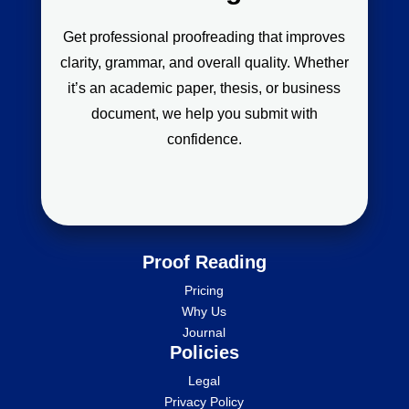
Get professional proofreading that improves
clarity, grammar, and overall quality. Whether
it’s an academic paper, thesis, or business
document, we help you submit with
confidence.
Proof Reading
Pricing
Why Us
Journal
Policies
Legal
Privacy Policy