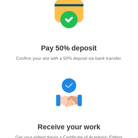
Pay 50% deposit
Confirm your slot with a 50% deposit via bank transfer.
Receive your work
Get your edited thesis + Certificate of Academic Editing