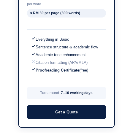
per word
≈ RM 30 per page (300 words)
Everything in Basic
Sentence structure & academic flow
Academic tone enhancement
Citation formatting (APA/MLA)
Proofreading Certificate
(free)
Turnaround:
7–10 working days
Get a Quote