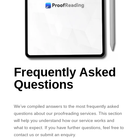
Frequently Asked
Questions
We’ve compiled answers to the most frequently asked
questions about our proofreading services. This section
will help you understand how our service works and
what to expect. If you have further questions, feel free to
contact us or submit an enquiry.