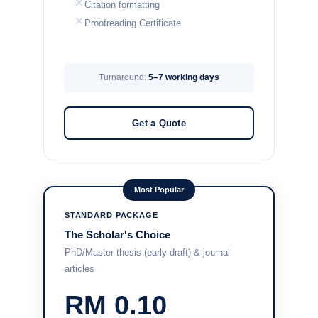
Citation formatting
Proofreading Certificate
Turnaround:
5–7 working days
Get a Quote
Most Popular
STANDARD PACKAGE
The Scholar's Choice
PhD/Master thesis (early draft) & journal
articles
RM 0.10