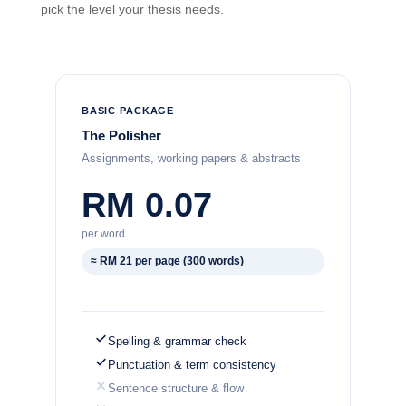
pick the level your thesis needs.
BASIC PACKAGE
The Polisher
Assignments, working papers & abstracts
RM 0.07
per word
≈ RM 21 per page (300 words)
Spelling & grammar check
Punctuation & term consistency
Sentence structure & flow