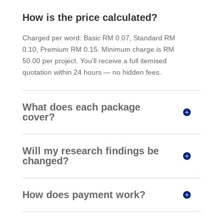
How is the price calculated?
Charged per word: Basic RM 0.07, Standard RM
0.10, Premium RM 0.15. Minimum charge is RM
50.00 per project. You'll receive a full itemised
quotation within 24 hours — no hidden fees.
What does each package
cover?
Will my research findings be
changed?
How does payment work?