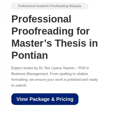
Professional Academic Proofreading Malaysia
Professional
Proofreading for
Master’s Thesis in
Pontian
Expert review by Dr. Nur Liyana Yasmin – PhD in
Business Management. From spelling to citation
formatting, we ensure your work is polished and ready
to submit.
View Package & Pricing