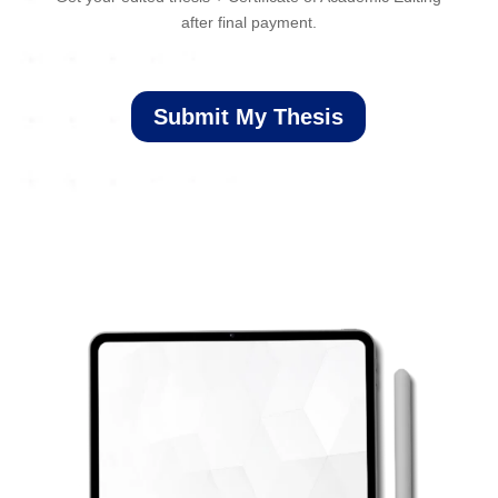
after final payment.
Submit My Thesis