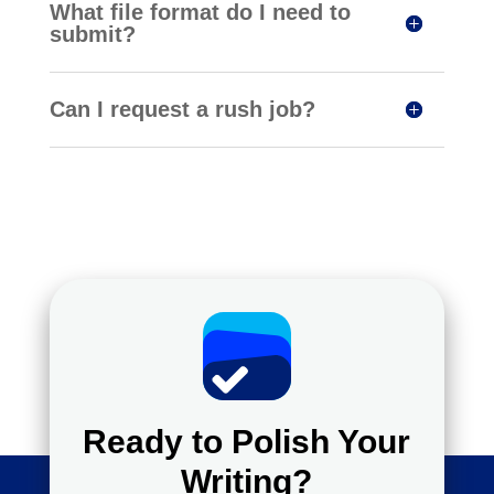
What file format do I need to
submit?
Can I request a rush job?
Ready to Polish Your
Writing?