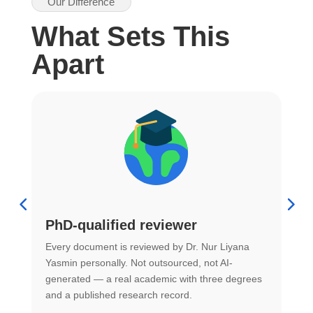
Our Difference
What Sets This
Apart
PhD-qualified reviewer
u
Every document is reviewed by Dr. Nur Liyana
F
Yasmin personally. Not outsourced, not AI-
r
generated — a real academic with three degrees
U
and a published research record.
h