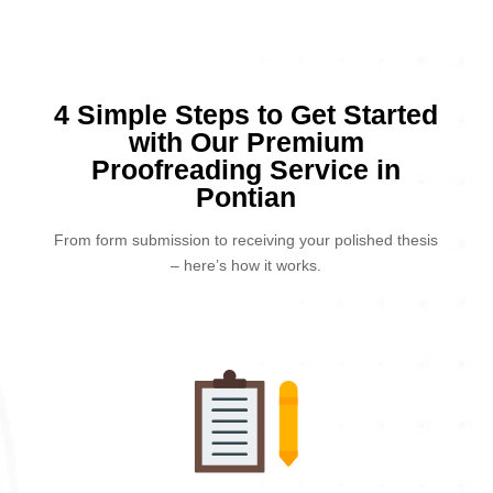
4 Simple Steps to Get Started
with Our Premium
Proofreading Service in
Pontian
From form submission to receiving your polished thesis
– here’s how it works.