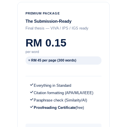
PREMIUM PACKAGE
The Submission-Ready
Final thesis — VIVA / IPS / IGS ready
RM 0.15
per word
≈ RM 45 per page (300 words)
Everything in Standard
Citation formatting (APA/MLA/IEEE)
Paraphrase check (Similarity/AI)
Proofreading Certificate
(free)