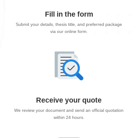
Fill in the form
Submit your details, thesis title, and preferred package
via our online form.
Receive your quote
We review your document and send an official quotation
within 24 hours.