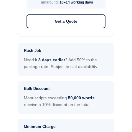
Turnaround:
10–14 working days
Get a Quote
Rush Job
Need it
3 days earlier
? Add 50% to the
package rate. Subject to slot availability.
Bulk Discount
Manuscripts exceeding
50,000 words
receive a 10% discount on the total.
Minimum Charge