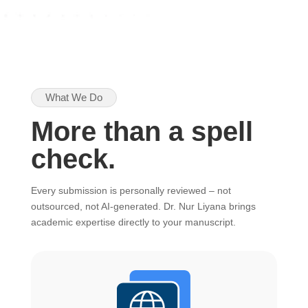
What We Do
More than a spell
check.
Every submission is personally reviewed – not
outsourced, not AI-generated. Dr. Nur Liyana brings
academic expertise directly to your manuscript.