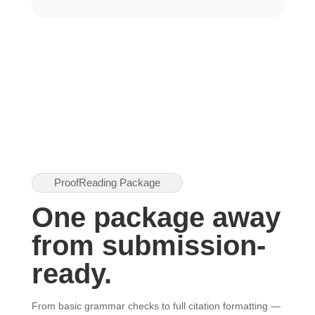
ProofReading Package
One package away
from submission-
ready.
From basic grammar checks to full citation formatting —