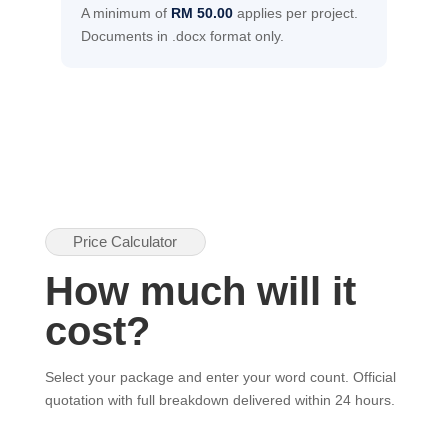
A minimum of
RM 50.00
applies per project.
Documents in .docx format only.
Price Calculator
How much will it
cost?
Select your package and enter your word count. Official
quotation with full breakdown delivered within 24 hours.