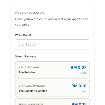
PRICE CALCULATOR
Enter your word count and select a package to see
your price.
Word Count
Select Package
RM 0.07
BASIC PACKAGE
The Polisher
/ word
RM 0.10
STANDARD PACKAGE
The Scholar's Choice
/ word
RM 0.15
PREMIUM PACKAGE