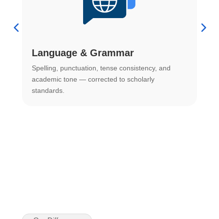
Language & Grammar
Spelling, punctuation, tense consistency, and
S
.
academic tone — corrected to scholarly
o
standards.