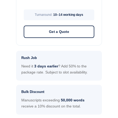
Turnaround:
10–14 working days
Get a Quote
Rush Job
Need it
3 days earlier
? Add 50% to the
package rate. Subject to slot availability.
Bulk Discount
Manuscripts exceeding
50,000 words
receive a 10% discount on the total.