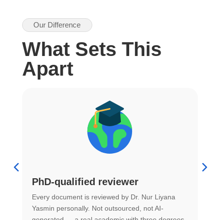
Our Difference
What Sets This
Apart
PhD-qualified reviewer
u
Every document is reviewed by Dr. Nur Liyana
F
Yasmin personally. Not outsourced, not AI-
r
generated — a real academic with three degrees