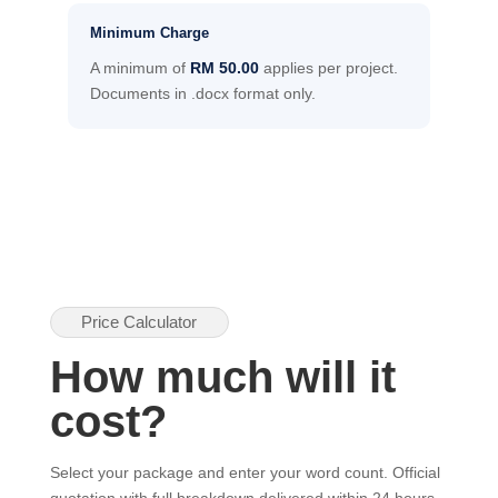
Minimum Charge
A minimum of
RM 50.00
applies per project.
Documents in .docx format only.
Price Calculator
How much will it
cost?
Select your package and enter your word count. Official