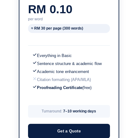
RM 0.10
per word
≈ RM 30 per page (300 words)
Everything in Basic
Sentence structure & academic flow
Academic tone enhancement
Citation formatting (APA/MLA)
Proofreading Certificate
(free)
Turnaround:
7–10 working days
Get a Quote