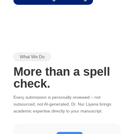
What We Do
More than a spell
check.
Every submission is personally reviewed – not
outsourced, not AI-generated. Dr. Nur Liyana brings
academic expertise directly to your manuscript.