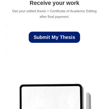
Receive your work
Get your edited thesis + Certificate of Academic Editing
after final payment.
Submit My Thesis