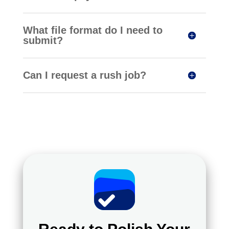
What file format do I need to
submit?
Can I request a rush job?