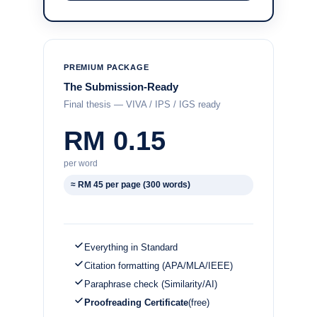
PREMIUM PACKAGE
The Submission-Ready
Final thesis — VIVA / IPS / IGS ready
RM 0.15
per word
≈ RM 45 per page (300 words)
Everything in Standard
Citation formatting (APA/MLA/IEEE)
Paraphrase check (Similarity/AI)
Proofreading Certificate
(free)