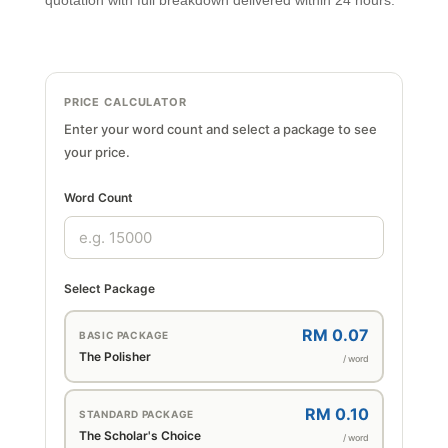
quotation with full breakdown delivered within 24 hours.
PRICE CALCULATOR
Enter your word count and select a package to see
your price.
Word Count
Select Package
RM 0.07
BASIC PACKAGE
The Polisher
/ word
RM 0.10
STANDARD PACKAGE
The Scholar's Choice
/ word