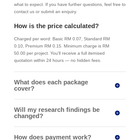
what to expect. If you have further questions, feel free to
contact us or submit an enquiry.
How is the price calculated?
Charged per word: Basic RM 0.07, Standard RM
0.10, Premium RM 0.15. Minimum charge is RM
50.00 per project. You'll receive a full itemised
quotation within 24 hours — no hidden fees.
What does each package
cover?
Will my research findings be
changed?
How does payment work?