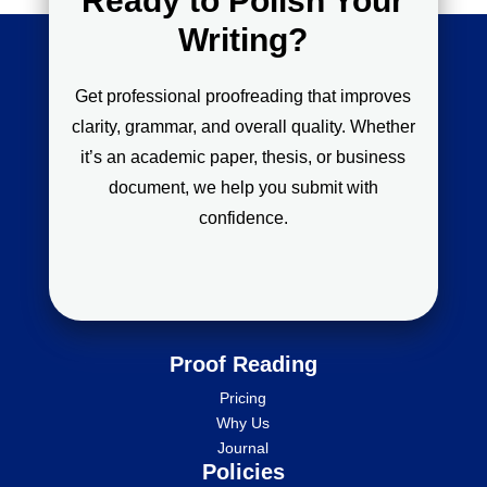
Ready to Polish Your
Writing?
Get professional proofreading that improves
clarity, grammar, and overall quality. Whether
it’s an academic paper, thesis, or business
document, we help you submit with
confidence.
Proof Reading
Pricing
Why Us
Journal
Policies