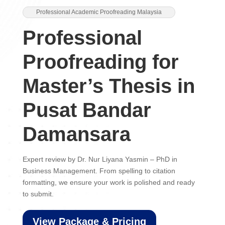
Professional Academic Proofreading Malaysia
Professional
Proofreading for
Master’s Thesis in
Pusat Bandar
Damansara
Expert review by Dr. Nur Liyana Yasmin – PhD in
Business Management. From spelling to citation
formatting, we ensure your work is polished and ready
to submit.
View Package & Pricing