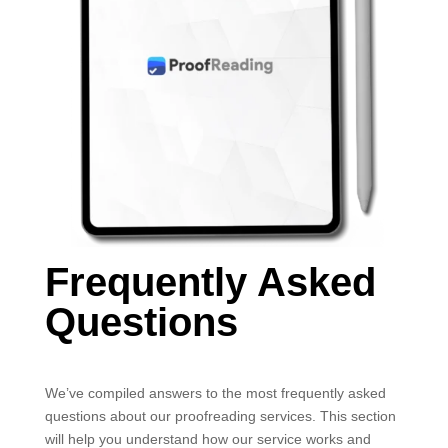
Frequently Asked
Questions
We’ve compiled answers to the most frequently asked
questions about our proofreading services. This section
will help you understand how our service works and