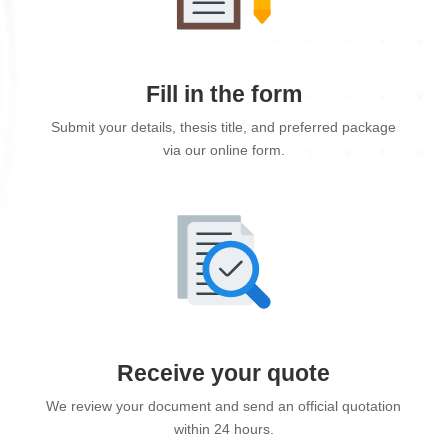
Fill in the form
Submit your details, thesis title, and preferred package
via our online form.
Receive your quote
We review your document and send an official quotation
within 24 hours.