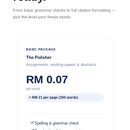
From basic grammar checks to full citation formatting —
pick the level your thesis needs.
BASIC PACKAGE
The Polisher
Assignments, working papers & abstracts
RM 0.07
per word
≈ RM 21 per page (300 words)
Spelling & grammar check