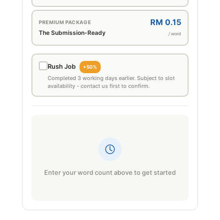
RM 0.15
PREMIUM PACKAGE
The Submission-Ready
/ word
Rush Job
+50%
Completed 3 working days earlier. Subject to slot
availability - contact us first to confirm.
Enter your word count above to get started