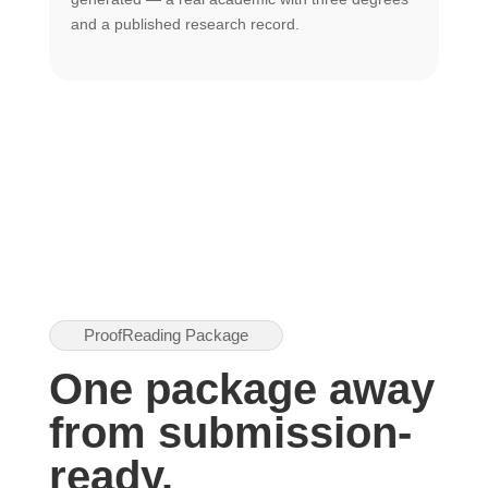
U
and a published research record.
h
ProofReading Package
One package away
from submission-
ready.