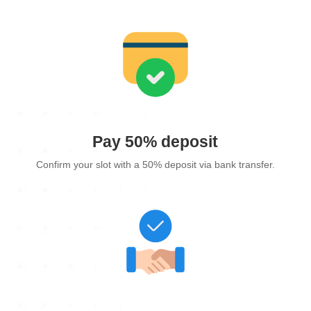
Pay 50% deposit
Confirm your slot with a 50% deposit via bank transfer.