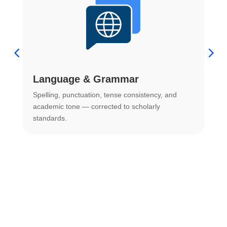
Language & Grammar
Spelling, punctuation, tense consistency, and
S
.
academic tone — corrected to scholarly
o
standards.