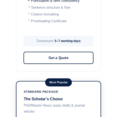
Punctuation & term consistency
Sentence structure & flow
Citation formatting
Proofreading Certificate
Turnaround:
5–7 working days
Get a Quote
Most Popular
STANDARD PACKAGE
The Scholar's Choice
PhD/Master thesis (early draft) & journal
articles