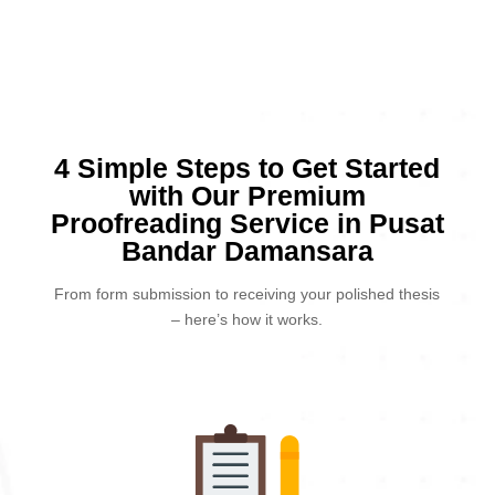
4 Simple Steps to Get Started
with Our Premium
Proofreading Service in Pusat
Bandar Damansara
From form submission to receiving your polished thesis
– here’s how it works.