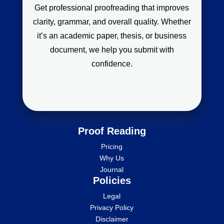
Get professional proofreading that improves
clarity, grammar, and overall quality. Whether
it’s an academic paper, thesis, or business
document, we help you submit with
confidence.
Proof Reading
Pricing
Why Us
Journal
Policies
Legal
Privacy Policy
Disclaimer