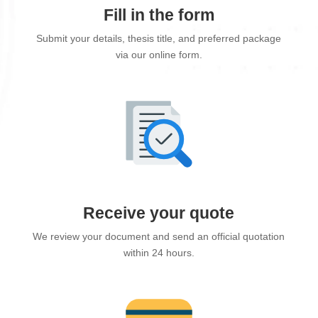
Fill in the form
Submit your details, thesis title, and preferred package
via our online form.
Receive your quote
We review your document and send an official quotation
within 24 hours.