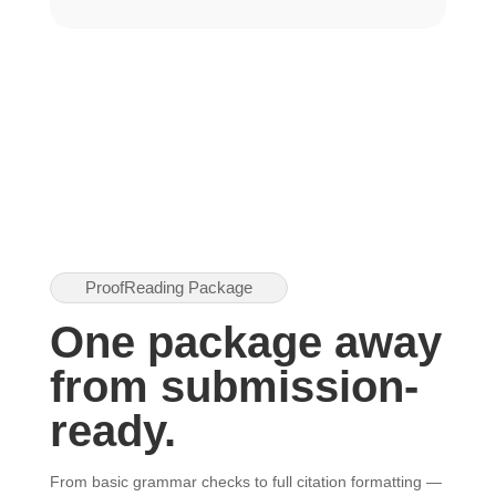
ProofReading Package
One package away
from submission-
ready.
From basic grammar checks to full citation formatting —