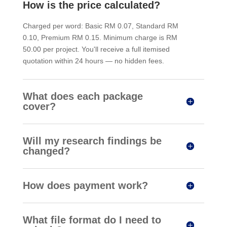
How is the price calculated?
Charged per word: Basic RM 0.07, Standard RM
0.10, Premium RM 0.15. Minimum charge is RM
50.00 per project. You'll receive a full itemised
quotation within 24 hours — no hidden fees.
What does each package
cover?
Will my research findings be
changed?
How does payment work?
What file format do I need to