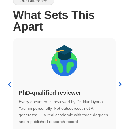
Our Difference
What Sets This
Apart
PhD-qualified reviewer
u
Every document is reviewed by Dr. Nur Liyana
F
Yasmin personally. Not outsourced, not AI-
r
generated — a real academic with three degrees
U
and a published research record.
h