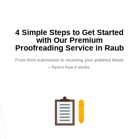
4 Simple Steps to Get Started
with Our Premium
Proofreading Service in Raub
From form submission to receiving your polished thesis
– here’s how it works.