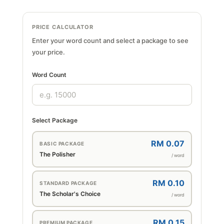
PRICE CALCULATOR
Enter your word count and select a package to see
your price.
Word Count
Select Package
RM 0.07
BASIC PACKAGE
The Polisher
/ word
RM 0.10
STANDARD PACKAGE
The Scholar's Choice
/ word
RM 0.15
PREMIUM PACKAGE