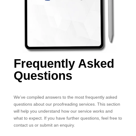
Frequently Asked
Questions
We’ve compiled answers to the most frequently asked
questions about our proofreading services. This section
will help you understand how our service works and
what to expect. If you have further questions, feel free to
contact us or submit an enquiry.