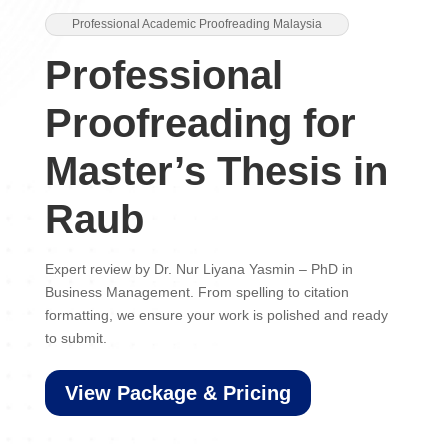
Professional Academic Proofreading Malaysia
Professional
Proofreading for
Master’s Thesis in
Raub
Expert review by Dr. Nur Liyana Yasmin – PhD in
Business Management. From spelling to citation
formatting, we ensure your work is polished and ready
to submit.
View Package & Pricing