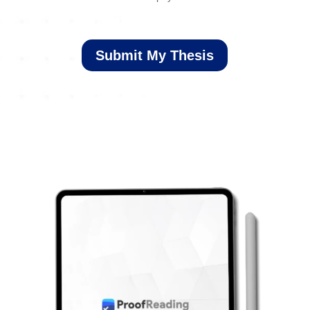
Submit My Thesis