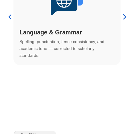
Language & Grammar
Spelling, punctuation, tense consistency, and
S
.
academic tone — corrected to scholarly
o
standards.