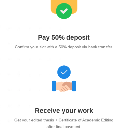
Pay 50% deposit
Confirm your slot with a 50% deposit via bank transfer.
Receive your work
Get your edited thesis + Certificate of Academic Editing
after final payment.