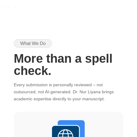
What We Do
More than a spell
check.
Every submission is personally reviewed – not
outsourced, not AI-generated. Dr. Nur Liyana brings
academic expertise directly to your manuscript.