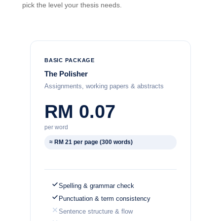
pick the level your thesis needs.
BASIC PACKAGE
The Polisher
Assignments, working papers & abstracts
RM 0.07
per word
≈ RM 21 per page (300 words)
Spelling & grammar check
Punctuation & term consistency
Sentence structure & flow