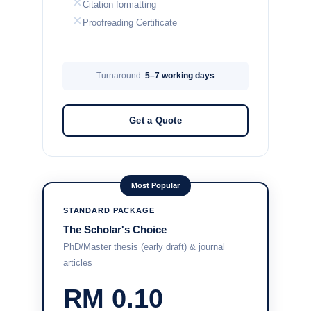
Citation formatting
Proofreading Certificate
Turnaround:
5–7 working days
Get a Quote
Most Popular
STANDARD PACKAGE
The Scholar's Choice
PhD/Master thesis (early draft) & journal
articles
RM 0.10