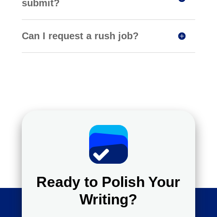
submit?
Can I request a rush job?
Ready to Polish Your
Writing?