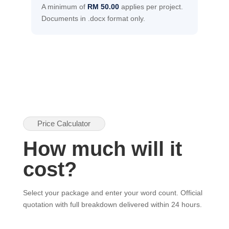
A minimum of
RM 50.00
applies per project.
Documents in .docx format only.
Price Calculator
How much will it
cost?
Select your package and enter your word count. Official
quotation with full breakdown delivered within 24 hours.