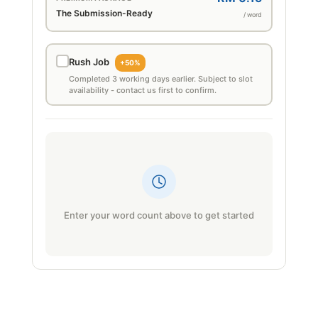
The Submission-Ready
/ word
Rush Job
+50%
Completed 3 working days earlier. Subject to slot
availability - contact us first to confirm.
Enter your word count above to get started