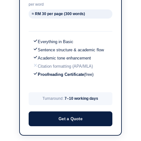
per word
≈ RM 30 per page (300 words)
Everything in Basic
Sentence structure & academic flow
Academic tone enhancement
Citation formatting (APA/MLA)
Proofreading Certificate
(free)
Turnaround:
7–10 working days
Get a Quote