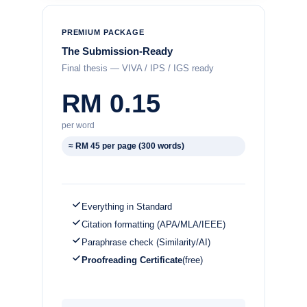
PREMIUM PACKAGE
The Submission-Ready
Final thesis — VIVA / IPS / IGS ready
RM 0.15
per word
≈ RM 45 per page (300 words)
Everything in Standard
Citation formatting (APA/MLA/IEEE)
Paraphrase check (Similarity/AI)
Proofreading Certificate
(free)