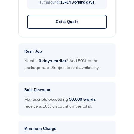
Turnaround:
10–14 working days
Get a Quote
Rush Job
Need it
3 days earlier
? Add 50% to the
package rate. Subject to slot availability.
Bulk Discount
Manuscripts exceeding
50,000 words
receive a 10% discount on the total.
Minimum Charge