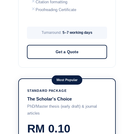
Citation formatting
Proofreading Certificate
Turnaround:
5–7 working days
Get a Quote
Most Popular
STANDARD PACKAGE
The Scholar's Choice
PhD/Master thesis (early draft) & journal
articles
RM 0.10