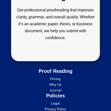
Get professional proofreading that improves
clarity, grammar, and overall quality. Whether
it’s an academic paper, thesis, or business
document, we help you submit with
confidence.
Proof Reading
Pricing
Why Us
Journal
Policies
Legal
Privacy Policy