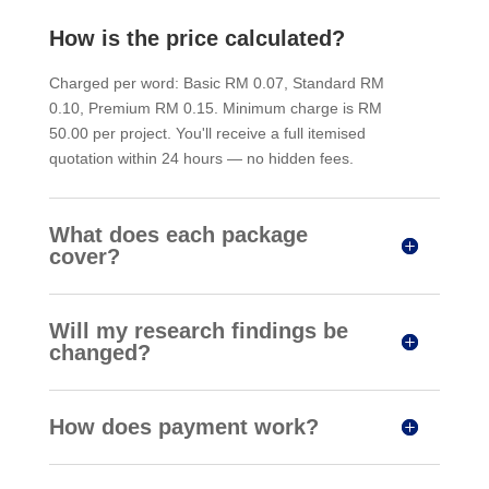
How is the price calculated?
Charged per word: Basic RM 0.07, Standard RM
0.10, Premium RM 0.15. Minimum charge is RM
50.00 per project. You'll receive a full itemised
quotation within 24 hours — no hidden fees.
What does each package
cover?
Will my research findings be
changed?
How does payment work?