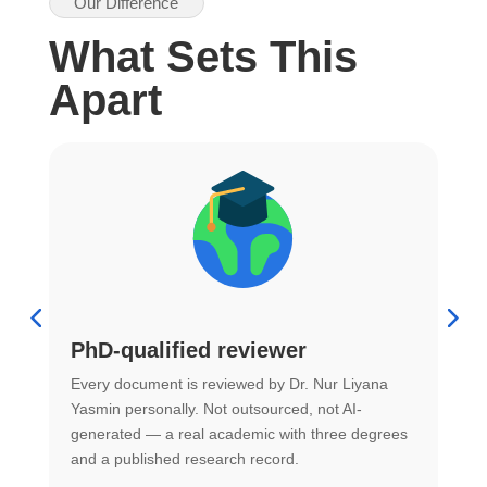
Our Difference
What Sets This
Apart
PhD-qualified reviewer
u
Every document is reviewed by Dr. Nur Liyana
F
Yasmin personally. Not outsourced, not AI-
r
generated — a real academic with three degrees
U
and a published research record.
h