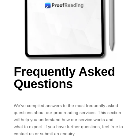
Frequently Asked
Questions
We’ve compiled answers to the most frequently asked
questions about our proofreading services. This section
will help you understand how our service works and
what to expect. If you have further questions, feel free to
contact us or submit an enquiry.