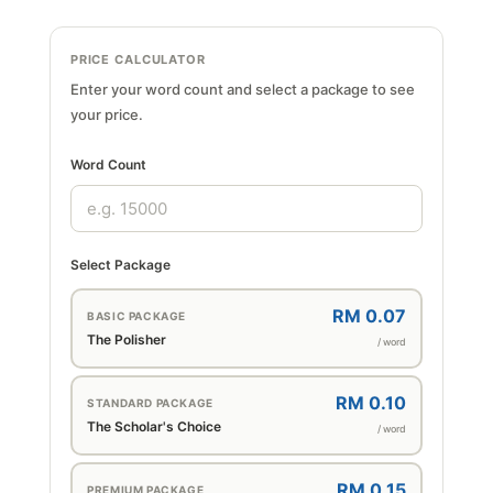
PRICE CALCULATOR
Enter your word count and select a package to see
your price.
Word Count
Select Package
RM 0.07
BASIC PACKAGE
The Polisher
/ word
RM 0.10
STANDARD PACKAGE
The Scholar's Choice
/ word
RM 0.15
PREMIUM PACKAGE