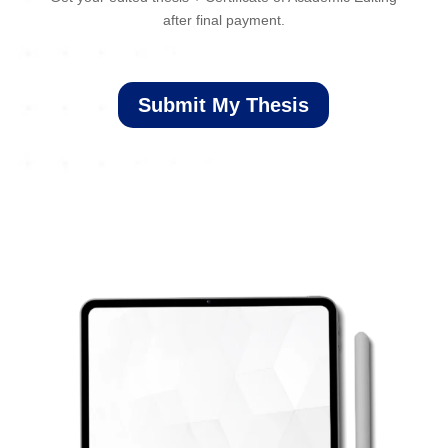
after final payment.
Submit My Thesis