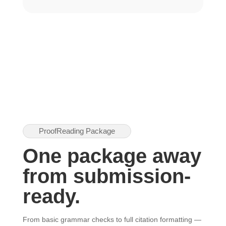
ProofReading Package
One package away
from submission-
ready.
From basic grammar checks to full citation formatting —