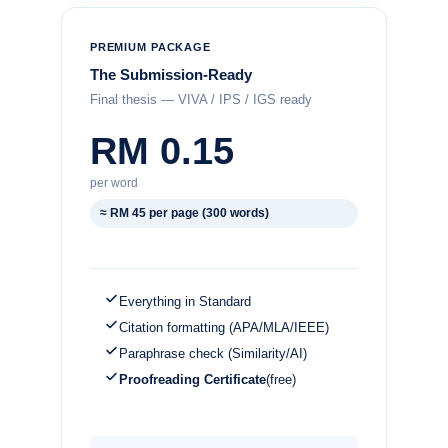
PREMIUM PACKAGE
The Submission-Ready
Final thesis — VIVA / IPS / IGS ready
RM 0.15
per word
≈ RM 45 per page (300 words)
Everything in Standard
Citation formatting (APA/MLA/IEEE)
Paraphrase check (Similarity/AI)
Proofreading Certificate
(free)