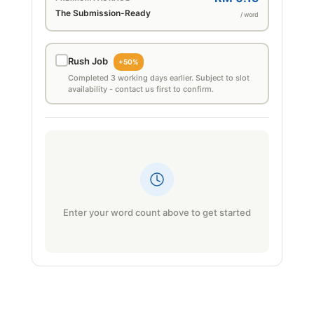
The Submission-Ready
/ word
Rush Job
+50%
Completed 3 working days earlier. Subject to slot
availability - contact us first to confirm.
Enter your word count above to get started