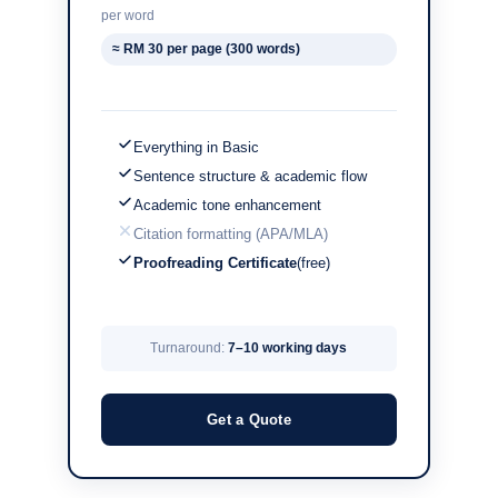
per word
≈ RM 30 per page (300 words)
Everything in Basic
Sentence structure & academic flow
Academic tone enhancement
Citation formatting (APA/MLA)
Proofreading Certificate
(free)
Turnaround:
7–10 working days
Get a Quote