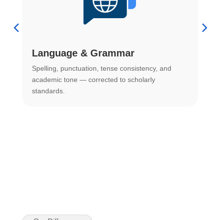
Language & Grammar
Spelling, punctuation, tense consistency, and
S
.
academic tone — corrected to scholarly
o
standards.