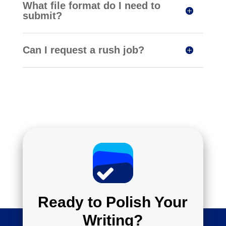
What file format do I need to
submit?
Can I request a rush job?
Ready to Polish Your
Writing?