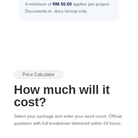
A minimum of
RM 50.00
applies per project.
Documents in .docx format only.
Price Calculator
How much will it
cost?
Select your package and enter your word count. Official
quotation with full breakdown delivered within 24 hours.