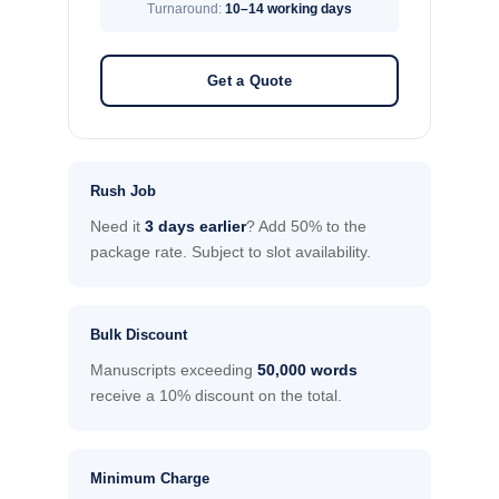
Turnaround:
10–14 working days
Get a Quote
Rush Job
Need it
3 days earlier
? Add 50% to the
package rate. Subject to slot availability.
Bulk Discount
Manuscripts exceeding
50,000 words
receive a 10% discount on the total.
Minimum Charge