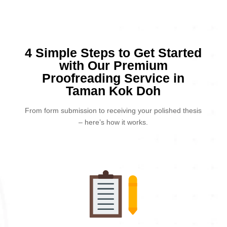
4 Simple Steps to Get Started
with Our Premium
Proofreading Service in
Taman Kok Doh
From form submission to receiving your polished thesis
– here’s how it works.