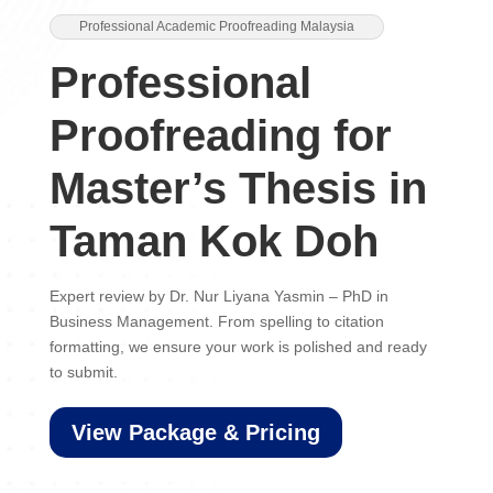
Professional Academic Proofreading Malaysia
Professional
Proofreading for
Master’s Thesis in
Taman Kok Doh
Expert review by Dr. Nur Liyana Yasmin – PhD in
Business Management. From spelling to citation
formatting, we ensure your work is polished and ready
to submit.
View Package & Pricing