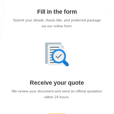
Fill in the form
Submit your details, thesis title, and preferred package
via our online form.
Receive your quote
We review your document and send an official quotation
within 24 hours.