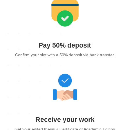
Pay 50% deposit
Confirm your slot with a 50% deposit via bank transfer.
Receive your work
Get your edited thesis + Certificate of Academic Editing