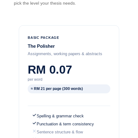
pick the level your thesis needs.
BASIC PACKAGE
The Polisher
Assignments, working papers & abstracts
RM 0.07
per word
≈ RM 21 per page (300 words)
Spelling & grammar check
Punctuation & term consistency
Sentence structure & flow