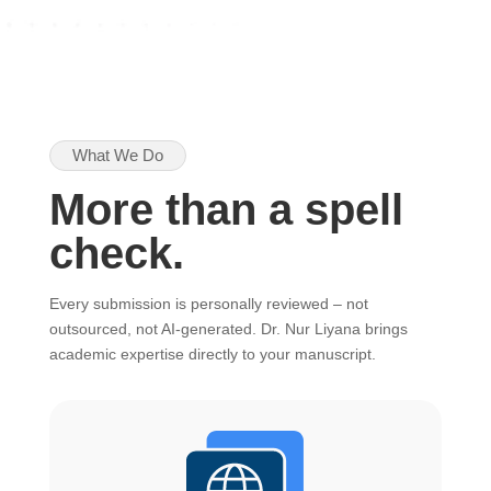
What We Do
More than a spell
check.
Every submission is personally reviewed – not
outsourced, not AI-generated. Dr. Nur Liyana brings
academic expertise directly to your manuscript.