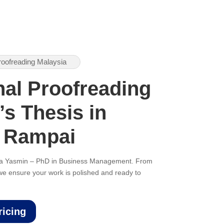
roofreading Malaysia
nal Proofreading
’s Thesis in
 Rampai
ana Yasmin – PhD in Business Management. From
, we ensure your work is polished and ready to
ricing