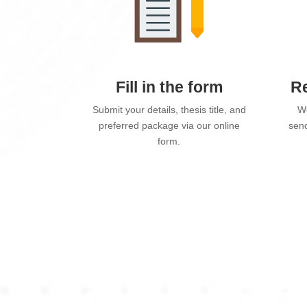
Fill in the form
Re
Submit your details, thesis title, and
We
preferred package via our online
send
form.