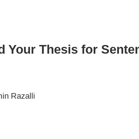
d Your Thesis for Sente
in Razalli
nk