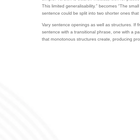
This limited generalisability.” becomes “The small
sentence could be split into two shorter ones that 
Vary sentence openings as well as structures. If 
sentence with a transitional phrase, one with a pa
that monotonous structures create, producing prose