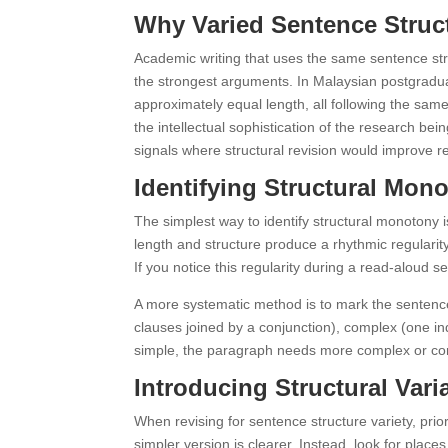
Why Varied Sentence Struct
Academic writing that uses the same sentence st
the strongest arguments. In Malaysian postgradua
approximately equal length, all following the sam
the intellectual sophistication of the research b
signals where structural revision would improve re
Identifying Structural Mon
The simplest way to identify structural monotony
length and structure produce a rhythmic regularit
If you notice this regularity during a read-aloud s
A more systematic method is to mark the sentenc
clauses joined by a conjunction), complex (one i
simple, the paragraph needs more complex or comp
Introducing Structural Vari
When revising for sentence structure variety, prior
simpler version is clearer. Instead, look for pla