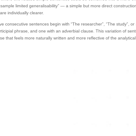
 sample limited generalisability” — a simple but more direct constructio
are individually clearer.
five consecutive sentences begin with “The researcher”, “The study”, or
rticipial phrase, and one with an adverbial clause. This variation of se
 that feels more naturally written and more reflective of the analytical 