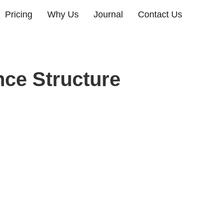
Pricing
Why Us
Journal
Contact Us
nce Structure