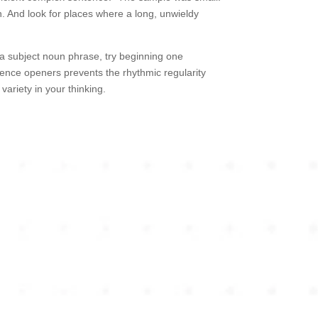
n. And look for places where a long, unwieldy
 a subject noun phrase, try beginning one
ntence openers prevents the rhythmic regularity
variety in your thinking.