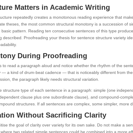
ure Matters in Academic Writing
ructure repeatedly creates a monotonous reading experience that makes
te theses, the most common structural monotony is a succession of sim
e basic pattern. Reading ten consecutive sentences of this type produce
eing described. Proofreading your thesis for sentence structure variety 
adability.
otony During Proofreading
 is to read a paragraph aloud and notice whether the rhythm of the sen
y — a kind of drum-beat cadence — that is noticeably different from th
ession, the paragraph likely needs structural variation.
e structure type of each sentence in a paragraph: simple (one indepe
ndependent clause plus one subordinate clause), and compound-complex 
ound structures. If all sentences are complex, some simpler, more dire
ation Without Sacrificing Clarity
itise the goal of clarity over variety for its own sake. Do not make a se
ces where two related simple sentences could be combined into a more e