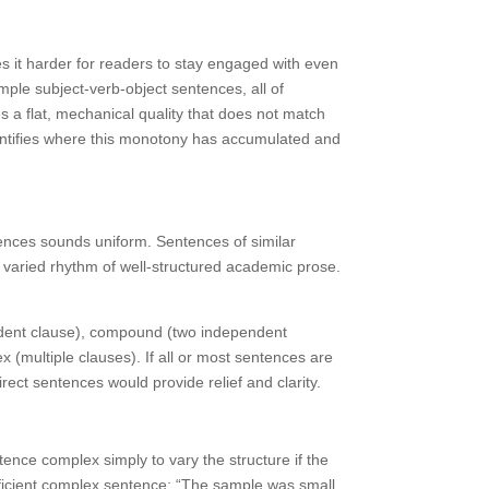
 it harder for readers to stay engaged with even
ple subject-verb-object sentences, all of
s a flat, mechanical quality that does not match
identifies where this monotony has accumulated and
tences sounds uniform. Sentences of similar
e varied rhythm of well-structured academic prose.
ndent clause), compound (two independent
(multiple clauses). If all or most sentences are
ct sentences would provide relief and clarity.
ntence complex simply to vary the structure if the
fficient complex sentence: “The sample was small.