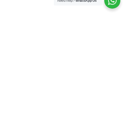
Need help?
WhatsApp Us