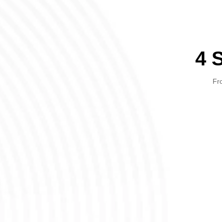
4 
Fro