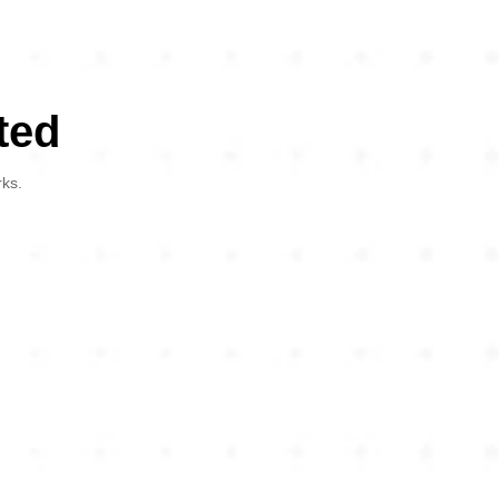
ted
rks.