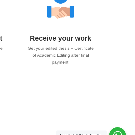
t
Receive your work
0%
Get your edited thesis + Certificate
of Academic Editing after final
payment.