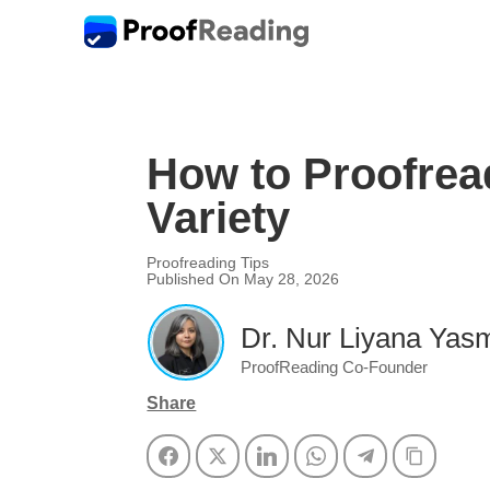
How to Proofrea
Variety
Proofreading Tips
Published On May 28, 2026
Dr. Nur Liyana Yasm
ProofReading Co-Founder
Share
Facebook
Twitter
LinkedIn
WhatsApp
Telegram
Copy Li