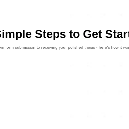
Simple Steps to Get Star
m form submission to receiving your polished thesis - here's how it wo