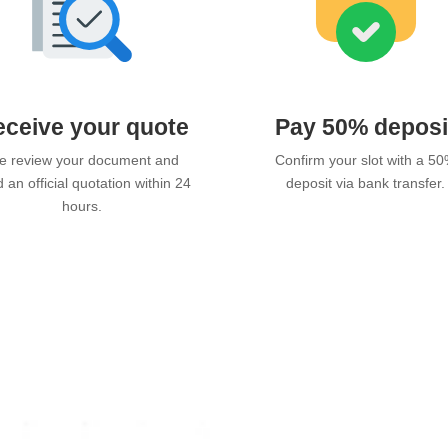
ceive your quote
Pay 50% deposi
 review your document and
Confirm your slot with a 5
 an official quotation within 24
deposit via bank transfer.
hours.