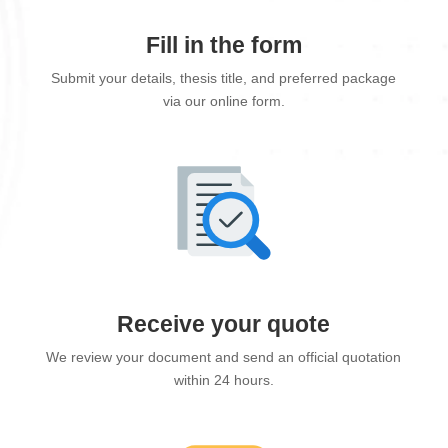
Fill in the form
Submit your details, thesis title, and preferred package
via our online form.
Receive your quote
We review your document and send an official quotation
within 24 hours.