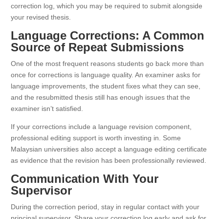
correction log, which you may be required to submit alongside
your revised thesis.
Language Corrections: A Common
Source of Repeat Submissions
One of the most frequent reasons students go back more than
once for corrections is language quality. An examiner asks for
language improvements, the student fixes what they can see,
and the resubmitted thesis still has enough issues that the
examiner isn’t satisfied.
If your corrections include a language revision component,
professional editing support is worth investing in. Some
Malaysian universities also accept a language editing certificate
as evidence that the revision has been professionally reviewed.
Communication With Your
Supervisor
During the correction period, stay in regular contact with your
principal supervisor. Share your correction log early and ask for