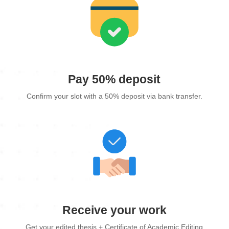
Pay 50% deposit
Confirm your slot with a 50% deposit via bank transfer.
Receive your work
Get your edited thesis + Certificate of Academic Editing