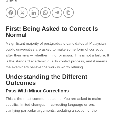
Share
Facebook
Twitter
LinkedIn
WhatsApp
Telegram
Copy Link
First: Being Asked to Correct Is
Normal
A significant majority of postgraduate candidates at Malaysian
public universities are asked to make some form of correction
after their viva — whether minor or major. This is not a failure. It
is the standard academic quality control process, and it means
the examiners believe the work is worth refining.
Understanding the Different
Outcomes
Pass With Minor Corrections
This is the most common outcome. You are asked to make
specific, limited changes — correcting language errors,
clarifying particular arguments, updating a section of the