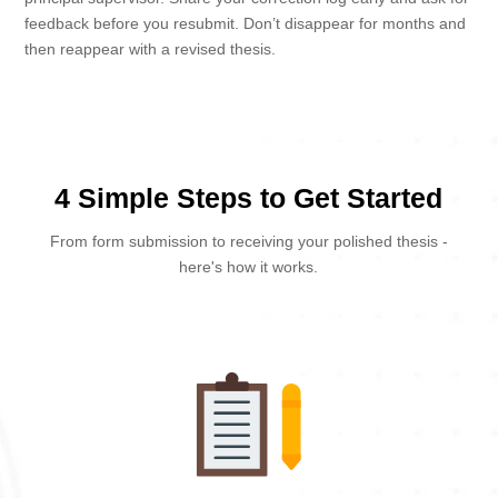
feedback before you resubmit. Don’t disappear for months and
then reappear with a revised thesis.
4 Simple Steps to Get Started
From form submission to receiving your polished thesis -
here's how it works.