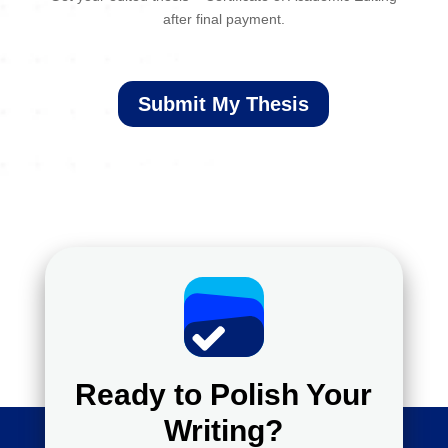
after final payment.
Submit My Thesis
Ready to Polish Your
Writing?