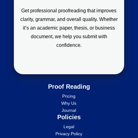
Get professional proofreading that improves
clarity, grammar, and overall quality. Whether
it’s an academic paper, thesis, or business
document, we help you submit with
confidence.
Proof Reading
Pricing
Why Us
Journal
Policies
Legal
Privacy Policy