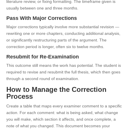
literature review, or fixing formatting. The timeframe given is
usually between one and three months.
Pass With Major Corrections
Major corrections typically involve more substantial revision —
rewriting one or more chapters, conducting additional analysis,
or significantly restructuring parts of the argument. The
correction period is longer, often six to twelve months.
Resubmit for Re-Examination
This outcome still means the work has potential. The student is
required to revise and resubmit the full thesis, which then goes
through a second round of examination.
How to Manage the Correction
Process
Create a table that maps every examiner comment to a specific
action. For each comment: what is being asked, what change
you will make, which section it affects, and once complete, a
note of what you changed. This document becomes your