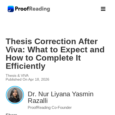

Thesis Correction After
Viva: What to Expect and
How to Complete It
Efficiently
Thesis & VIVA
Published On Apr 18, 2026
Dr. Nur Liyana Yasmin
Razalli
ProofReading Co-Founder