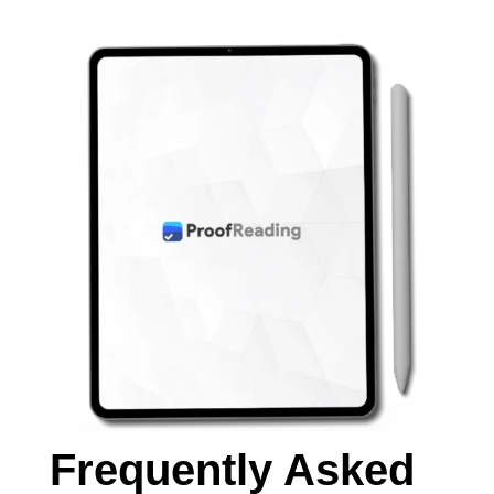
Frequently Asked