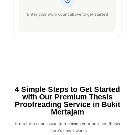
Enter your word count above to get started
4 Simple Steps to Get Started
with Our Premium Thesis
Proofreading Service in Bukit
Mertajam
From form submission to receiving your polished thesis
– here’s how it works.