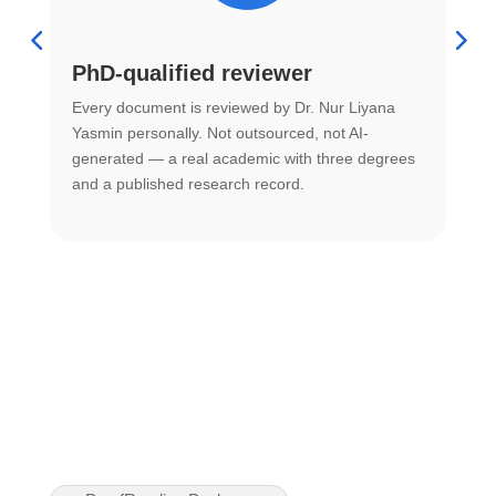
PhD-qualified reviewer
u
Every document is reviewed by Dr. Nur Liyana
F
Yasmin personally. Not outsourced, not AI-
r
generated — a real academic with three degrees
U
and a published research record.
h