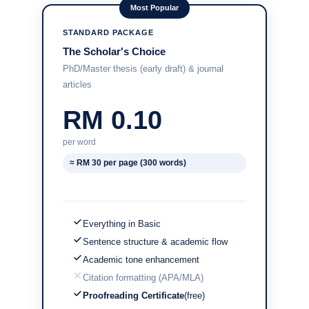
Most Popular
STANDARD PACKAGE
The Scholar's Choice
PhD/Master thesis (early draft) & journal
articles
RM 0.10
per word
≈ RM 30 per page (300 words)
Everything in Basic
Sentence structure & academic flow
Academic tone enhancement
Citation formatting (APA/MLA)
Proofreading Certificate
(free)