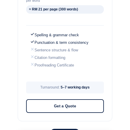
per word
≈ RM 21 per page (300 words)
Spelling & grammar check
Punctuation & term consistency
Sentence structure & flow
Citation formatting
Proofreading Certificate
Turnaround:
5–7 working days
Get a Quote