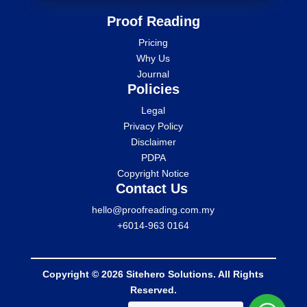
Proof Reading
Pricing
Why Us
Journal
Policies
Legal
Privacy Policy
Disclaimer
PDPA
Copyright Notice
Contact Us
hello@proofreading.com.my
+6014-963 0164
Copyright © 2026 Sitehero Solutions. All Rights
Reserved.