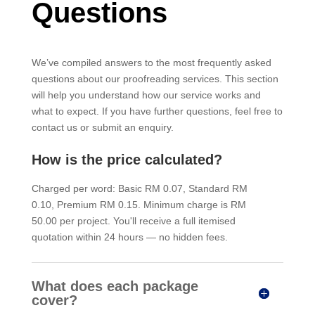
Questions
We’ve compiled answers to the most frequently asked
questions about our proofreading services. This section
will help you understand how our service works and
what to expect. If you have further questions, feel free to
contact us or submit an enquiry.
How is the price calculated?
Charged per word: Basic RM 0.07, Standard RM
0.10, Premium RM 0.15. Minimum charge is RM
50.00 per project. You'll receive a full itemised
quotation within 24 hours — no hidden fees.
What does each package
cover?