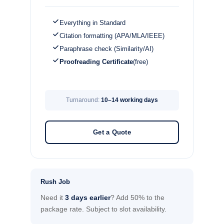
Everything in Standard
Citation formatting (APA/MLA/IEEE)
Paraphrase check (Similarity/AI)
Proofreading Certificate
(free)
Turnaround:
10–14 working days
Get a Quote
Rush Job
Need it
3 days earlier
? Add 50% to the
package rate. Subject to slot availability.