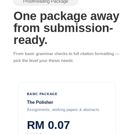
ProofReading Package
One package away
from submission-
ready.
From basic grammar checks to full citation formatting —
pick the level your thesis needs.
BASIC PACKAGE
The Polisher
Assignments, working papers & abstracts
RM 0.07