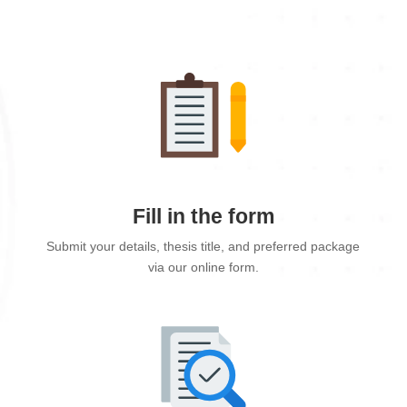
Fill in the form
Submit your details, thesis title, and preferred package
via our online form.