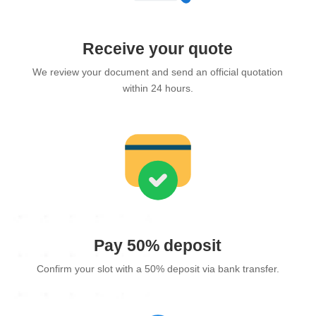
Receive your quote
We review your document and send an official quotation
within 24 hours.
Pay 50% deposit
Confirm your slot with a 50% deposit via bank transfer.