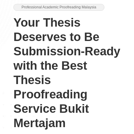
Professional Academic Proofreading Malaysia
Your Thesis
Deserves to Be
Submission-Ready
with the Best
Thesis
Proofreading
Service Bukit
Mertajam