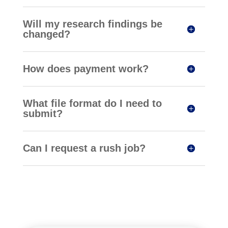
Will my research findings be
changed?
How does payment work?
What file format do I need to
submit?
Can I request a rush job?