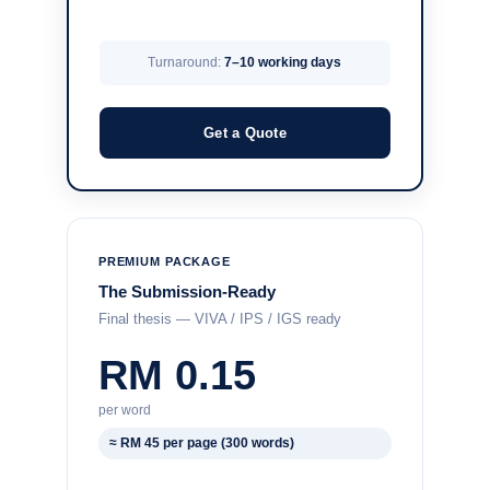
Turnaround:
7–10 working days
Get a Quote
PREMIUM PACKAGE
The Submission-Ready
Final thesis — VIVA / IPS / IGS ready
RM 0.15
per word
≈ RM 45 per page (300 words)