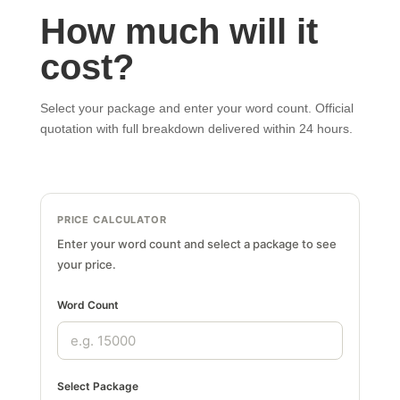
How much will it
cost?
Select your package and enter your word count. Official
quotation with full breakdown delivered within 24 hours.
PRICE CALCULATOR
Enter your word count and select a package to see
your price.
Word Count
Select Package