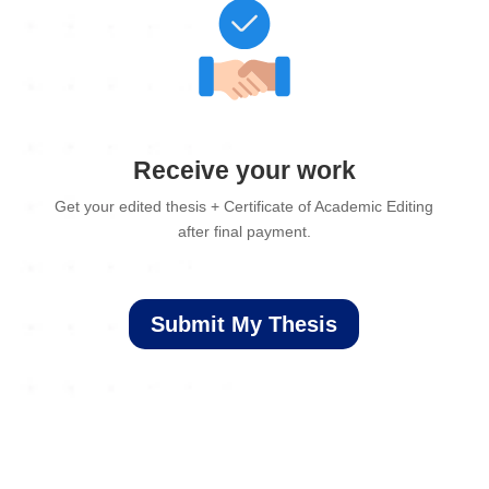
Receive your work
Get your edited thesis + Certificate of Academic Editing
after final payment.
Submit My Thesis