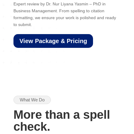
Expert review by Dr. Nur Liyana Yasmin – PhD in
Business Management. From spelling to citation
formatting, we ensure your work is polished and ready
to submit.
View Package & Pricing
What We Do
More than a spell
check.