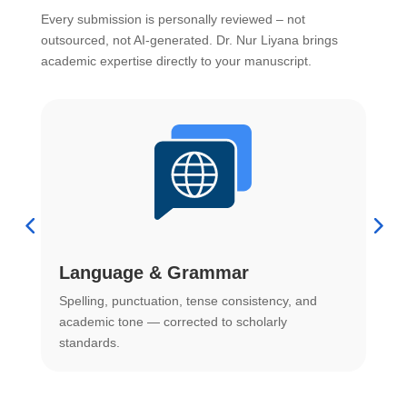
Every submission is personally reviewed – not
outsourced, not AI-generated. Dr. Nur Liyana brings
academic expertise directly to your manuscript.
Language & Grammar
Spelling, punctuation, tense consistency, and
S
.
academic tone — corrected to scholarly
o
standards.