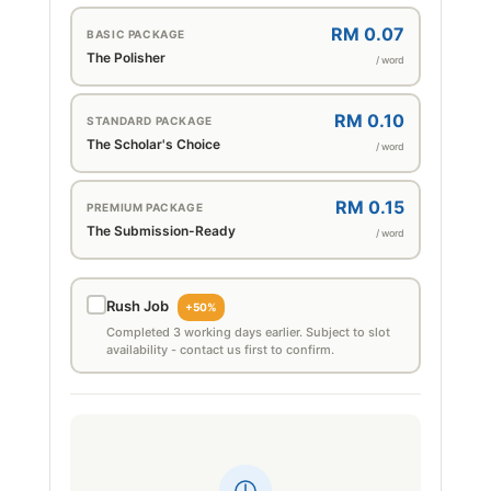
RM 0.07
BASIC PACKAGE
The Polisher
/ word
RM 0.10
STANDARD PACKAGE
The Scholar's Choice
/ word
RM 0.15
PREMIUM PACKAGE
The Submission-Ready
/ word
Rush Job
+50%
Completed 3 working days earlier. Subject to slot
availability - contact us first to confirm.