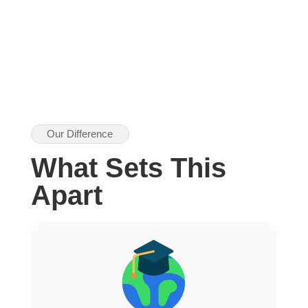
Our Difference
What Sets This
Apart