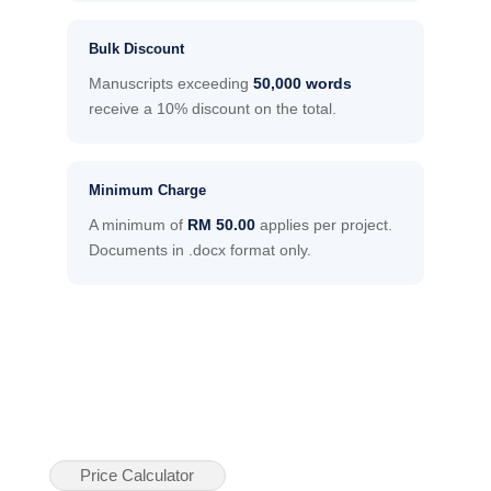
Bulk Discount
Manuscripts exceeding
50,000 words
receive a 10% discount on the total.
Minimum Charge
A minimum of
RM 50.00
applies per project.
Documents in .docx format only.
Price Calculator