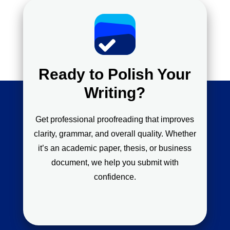
Ready to Polish Your
Writing?
Get professional proofreading that improves
clarity, grammar, and overall quality. Whether
it’s an academic paper, thesis, or business
document, we help you submit with
confidence.