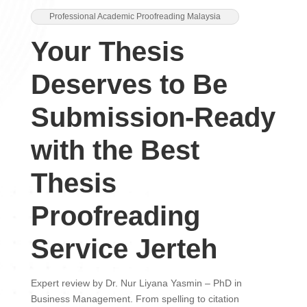
Professional Academic Proofreading Malaysia
Your Thesis
Deserves to Be
Submission-Ready
with the Best
Thesis
Proofreading
Service Jerteh
Expert review by Dr. Nur Liyana Yasmin – PhD in
Business Management. From spelling to citation