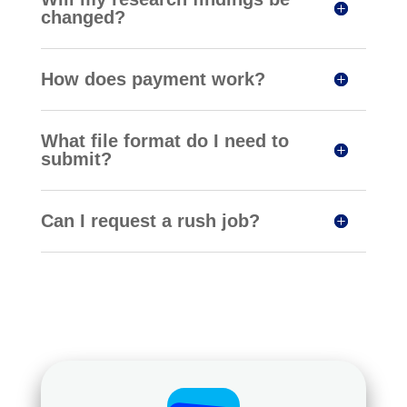
changed?
How does payment work?
What file format do I need to
submit?
Can I request a rush job?