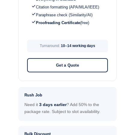
Citation formatting (APA/MLA/IEEE)
Paraphrase check (Similarity/AI)
Proofreading Certificate
(free)
Turnaround:
10–14 working days
Get a Quote
Rush Job
Need it
3 days earlier
? Add 50% to the
package rate. Subject to slot availability.
Bulk Discount