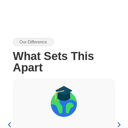
Our Difference
What Sets This
Apart