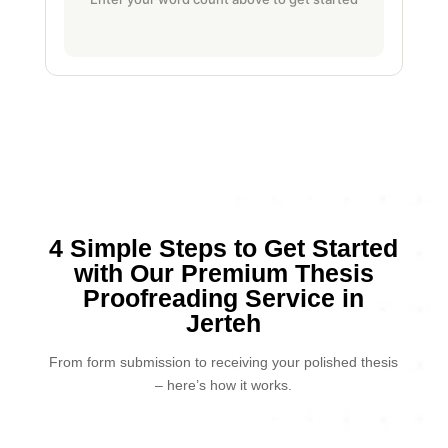
4 Simple Steps to Get Started
with Our Premium Thesis
Proofreading Service in
Jerteh
From form submission to receiving your polished thesis
– here’s how it works.