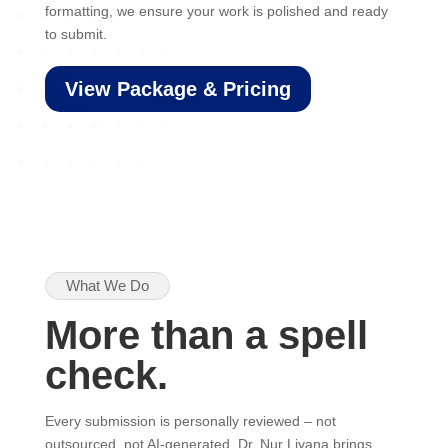
formatting, we ensure your work is polished and ready
to submit.
View Package & Pricing
What We Do
More than a spell
check.
Every submission is personally reviewed – not
outsourced, not AI-generated. Dr. Nur Liyana brings