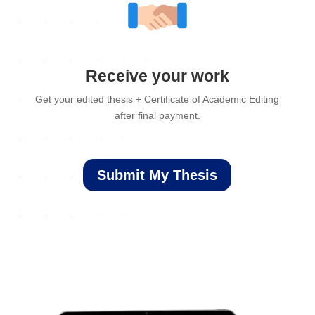
Receive your work
Get your edited thesis + Certificate of Academic Editing
after final payment.
Submit My Thesis