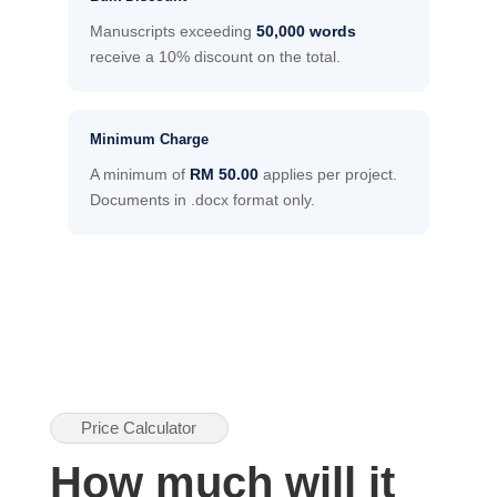
Manuscripts exceeding
50,000 words
receive a 10% discount on the total.
Minimum Charge
A minimum of
RM 50.00
applies per project.
Documents in .docx format only.
Price Calculator
How much will it