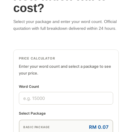
cost?
Select your package and enter your word count. Official
quotation with full breakdown delivered within 24 hours.
PRICE CALCULATOR
Enter your word count and select a package to see
your price.
Word Count
Select Package
RM 0.07
BASIC PACKAGE