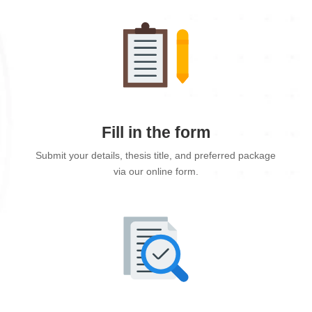
Fill in the form
Submit your details, thesis title, and preferred package
via our online form.