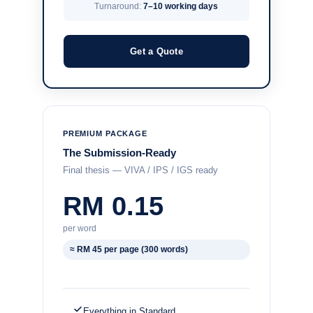
Turnaround:
7–10 working days
Get a Quote
PREMIUM PACKAGE
The Submission-Ready
Final thesis — VIVA / IPS / IGS ready
RM 0.15
per word
≈ RM 45 per page (300 words)
Everything in Standard