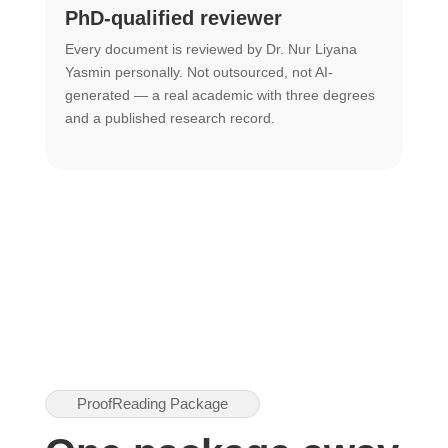
PhD-qualified reviewer
u
Every document is reviewed by Dr. Nur Liyana
F
Yasmin personally. Not outsourced, not AI-
r
generated — a real academic with three degrees
U
and a published research record.
h
ProofReading Package