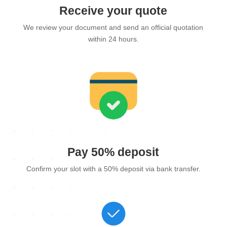
Receive your quote
We review your document and send an official quotation
within 24 hours.
Pay 50% deposit
Confirm your slot with a 50% deposit via bank transfer.