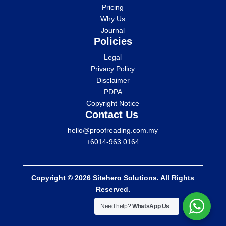
Pricing
Why Us
Journal
Policies
Legal
Privacy Policy
Disclaimer
PDPA
Copyright Notice
Contact Us
hello@proofreading.com.my
+6014-963 0164
Copyright © 2026 Sitehero Solutions. All Rights
Reserved.
Need help?
WhatsApp Us