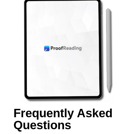
Frequently Asked
Questions