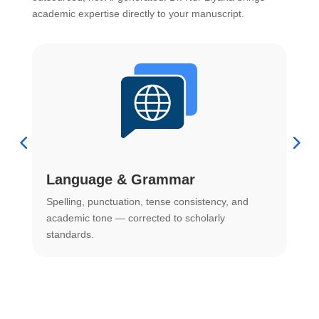
academic expertise directly to your manuscript.
Language & Grammar
Spelling, punctuation, tense consistency, and
S
.
academic tone — corrected to scholarly
o
standards.