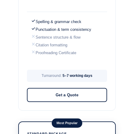
Spelling & grammar check
Punctuation & term consistency
Sentence structure & flow
Citation formatting
Proofreading Certificate
Turnaround:
5–7 working days
Get a Quote
Most Popular
STANDARD PACKAGE