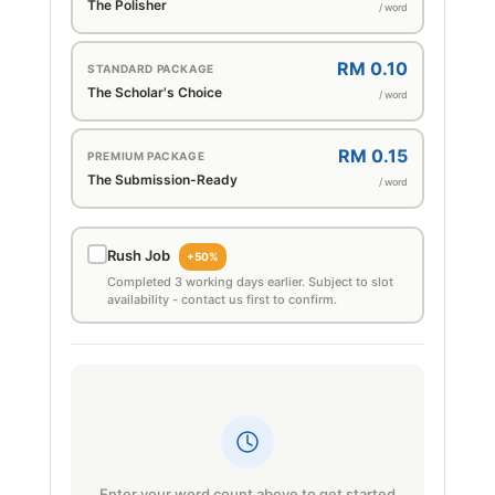
The Polisher
/ word
RM 0.10
STANDARD PACKAGE
The Scholar's Choice
/ word
RM 0.15
PREMIUM PACKAGE
The Submission-Ready
/ word
Rush Job
+50%
Completed 3 working days earlier. Subject to slot
availability - contact us first to confirm.
Enter your word count above to get started