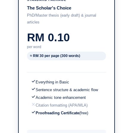
The Scholar's Choice
PhD/Master thesis (early draft) & journal
articles
RM 0.10
per word
≈ RM 30 per page (300 words)
Everything in Basic
Sentence structure & academic flow
Academic tone enhancement
Citation formatting (APA/MLA)
Proofreading Certificate
(free)