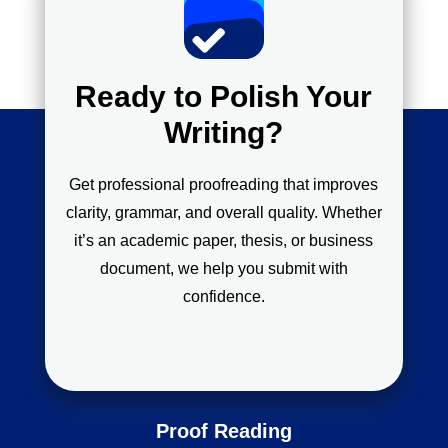
Ready to Polish Your
Writing?
Get professional proofreading that improves
clarity, grammar, and overall quality. Whether
it’s an academic paper, thesis, or business
document, we help you submit with
confidence.
Proof Reading