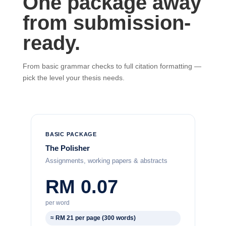
One package away
from submission-
ready.
From basic grammar checks to full citation formatting —
pick the level your thesis needs.
BASIC PACKAGE
The Polisher
Assignments, working papers & abstracts
RM 0.07
per word
≈ RM 21 per page (300 words)