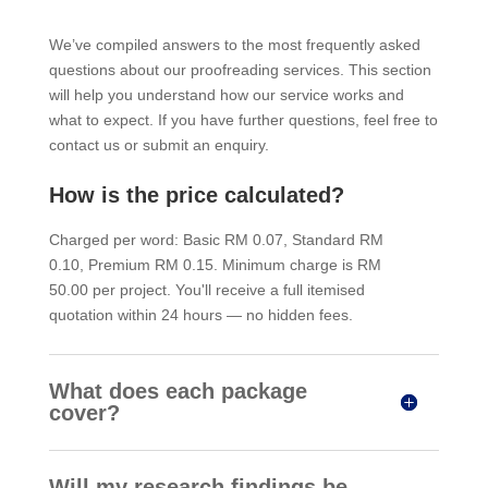
We’ve compiled answers to the most frequently asked
questions about our proofreading services. This section
will help you understand how our service works and
what to expect. If you have further questions, feel free to
contact us or submit an enquiry.
How is the price calculated?
Charged per word: Basic RM 0.07, Standard RM
0.10, Premium RM 0.15. Minimum charge is RM
50.00 per project. You'll receive a full itemised
quotation within 24 hours — no hidden fees.
What does each package
cover?
Will my research findings be