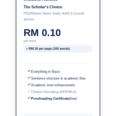
The Scholar's Choice
PhD/Master thesis (early draft) & journal
articles
RM 0.10
per word
≈ RM 30 per page (300 words)
Everything in Basic
Sentence structure & academic flow
Academic tone enhancement
Citation formatting (APA/MLA)
Proofreading Certificate
(free)