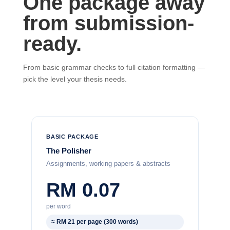
One package away
from submission-
ready.
From basic grammar checks to full citation formatting —
pick the level your thesis needs.
BASIC PACKAGE
The Polisher
Assignments, working papers & abstracts
RM 0.07
per word
≈ RM 21 per page (300 words)