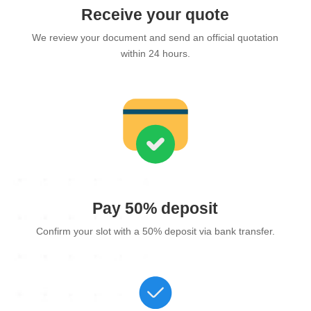
Receive your quote
We review your document and send an official quotation
within 24 hours.
Pay 50% deposit
Confirm your slot with a 50% deposit via bank transfer.