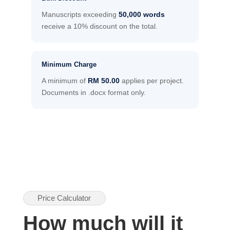
Manuscripts exceeding
50,000 words
receive a 10% discount on the total.
Minimum Charge
A minimum of
RM 50.00
applies per project.
Documents in .docx format only.
Price Calculator
How much will it