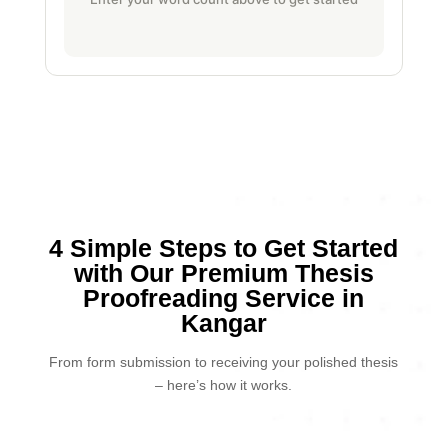
4 Simple Steps to Get Started
with Our Premium Thesis
Proofreading Service in
Kangar
From form submission to receiving your polished thesis
– here’s how it works.