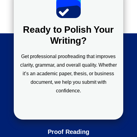
Ready to Polish Your
Writing?
Get professional proofreading that improves
clarity, grammar, and overall quality. Whether
it’s an academic paper, thesis, or business
document, we help you submit with
confidence.
Proof Reading