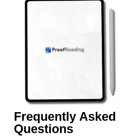
Frequently Asked
Questions