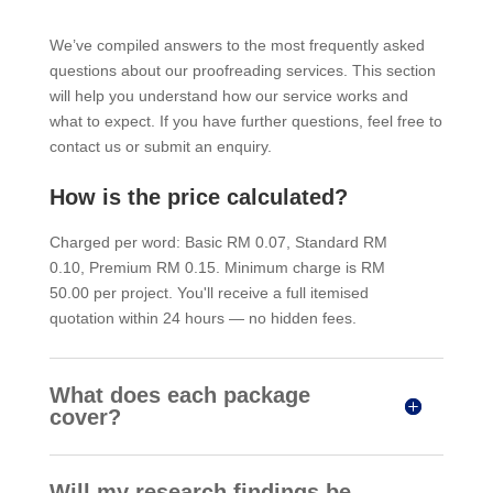
We’ve compiled answers to the most frequently asked
questions about our proofreading services. This section
will help you understand how our service works and
what to expect. If you have further questions, feel free to
contact us or submit an enquiry.
How is the price calculated?
Charged per word: Basic RM 0.07, Standard RM
0.10, Premium RM 0.15. Minimum charge is RM
50.00 per project. You'll receive a full itemised
quotation within 24 hours — no hidden fees.
What does each package
cover?
Will my research findings be