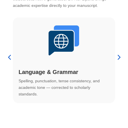
academic expertise directly to your manuscript.
Language & Grammar
Spelling, punctuation, tense consistency, and
S
.
academic tone — corrected to scholarly
o
standards.