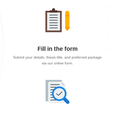
Fill in the form
Submit your details, thesis title, and preferred package
via our online form.