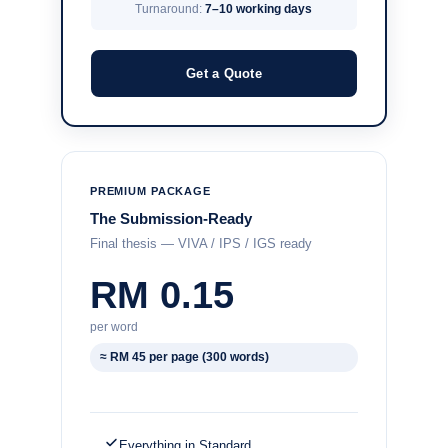
Turnaround:
7–10 working days
Get a Quote
PREMIUM PACKAGE
The Submission-Ready
Final thesis — VIVA / IPS / IGS ready
RM 0.15
per word
≈ RM 45 per page (300 words)
Everything in Standard