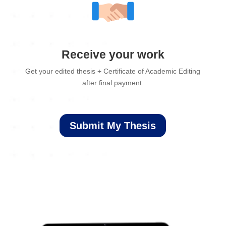
Receive your work
Get your edited thesis + Certificate of Academic Editing
after final payment.
Submit My Thesis