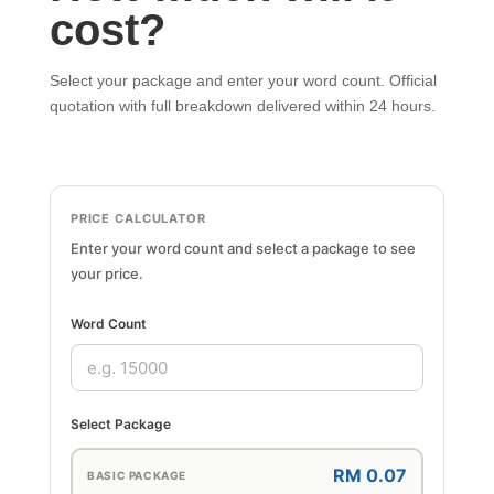
cost?
Select your package and enter your word count. Official
quotation with full breakdown delivered within 24 hours.
PRICE CALCULATOR
Enter your word count and select a package to see
your price.
Word Count
Select Package
RM 0.07
BASIC PACKAGE