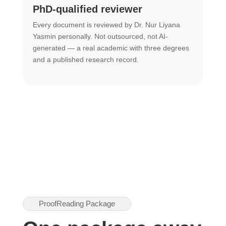
PhD-qualified reviewer
u
Every document is reviewed by Dr. Nur Liyana
F
Yasmin personally. Not outsourced, not AI-
r
generated — a real academic with three degrees
U
and a published research record.
h
ProofReading Package