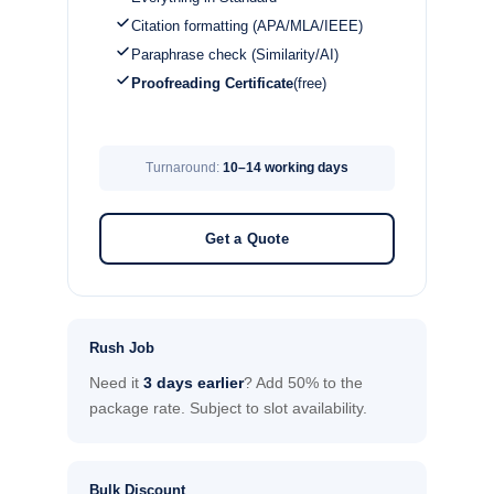
Citation formatting (APA/MLA/IEEE)
Paraphrase check (Similarity/AI)
Proofreading Certificate
(free)
Turnaround:
10–14 working days
Get a Quote
Rush Job
Need it
3 days earlier
? Add 50% to the
package rate. Subject to slot availability.
Bulk Discount