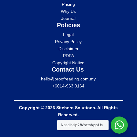
Pricing
Why Us
Journal
Policies
Legal
Privacy Policy
Disclaimer
PDPA
Copyright Notice
Contact Us
hello@proofreading.com.my
+6014-963 0164
Copyright © 2026 Sitehero Solutions. All Rights
Reserved.
Need help?
WhatsApp Us