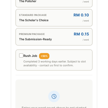
The Polisher
/ word
RM 0.10
STANDARD PACKAGE
The Scholar's Choice
/ word
RM 0.15
PREMIUM PACKAGE
The Submission-Ready
/ word
Rush Job
+50%
Completed 3 working days earlier. Subject to slot
availability - contact us first to confirm.
Enter your word count above to get started