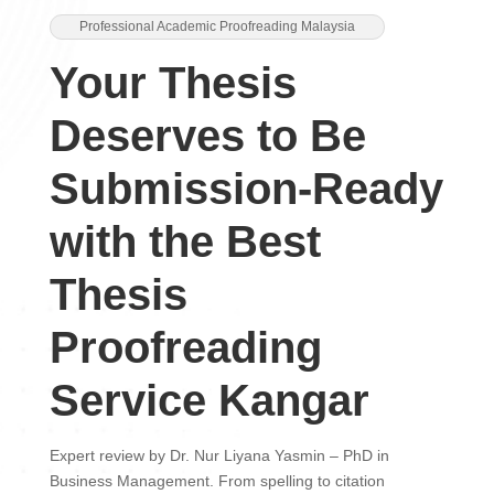
Professional Academic Proofreading Malaysia
Your Thesis
Deserves to Be
Submission-Ready
with the Best
Thesis
Proofreading
Service Kangar
Expert review by Dr. Nur Liyana Yasmin – PhD in
Business Management. From spelling to citation