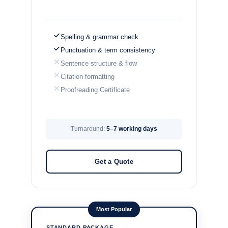
Spelling & grammar check
Punctuation & term consistency
Sentence structure & flow
Citation formatting
Proofreading Certificate
Turnaround:
5–7 working days
Get a Quote
Most Popular
STANDARD PACKAGE