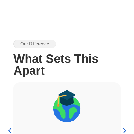
Our Difference
What Sets This
Apart