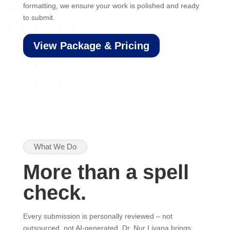
formatting, we ensure your work is polished and ready
to submit.
View Package & Pricing
What We Do
More than a spell
check.
Every submission is personally reviewed – not
outsourced, not AI-generated. Dr. Nur Liyana brings