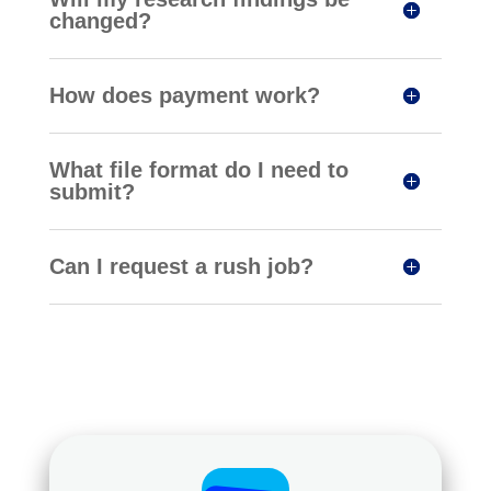
changed?
How does payment work?
What file format do I need to
submit?
Can I request a rush job?