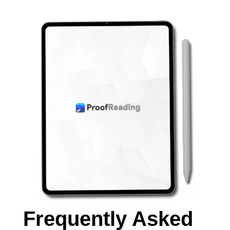
Frequently Asked