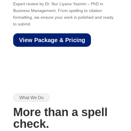
Expert review by Dr. Nur Liyana Yasmin – PhD in
Business Management. From spelling to citation
formatting, we ensure your work is polished and ready
to submit.
View Package & Pricing
What We Do
More than a spell
check.