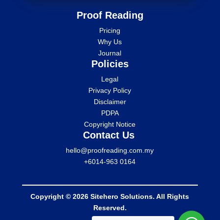
Proof Reading
Pricing
Why Us
Journal
Policies
Legal
Privacy Policy
Disclaimer
PDPA
Copyright Notice
Contact Us
hello@proofreading.com.my
+6014-963 0164
Copyright © 2026 Sitehero Solutions. All Rights
Reserved.