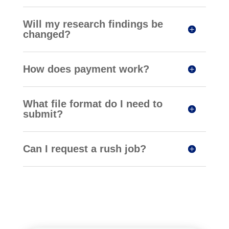
Will my research findings be
changed?
How does payment work?
What file format do I need to
submit?
Can I request a rush job?