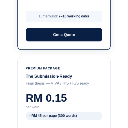
Turnaround:
7–10 working days
Get a Quote
PREMIUM PACKAGE
The Submission-Ready
Final thesis — VIVA / IPS / IGS ready
RM 0.15
per word
≈ RM 45 per page (300 words)