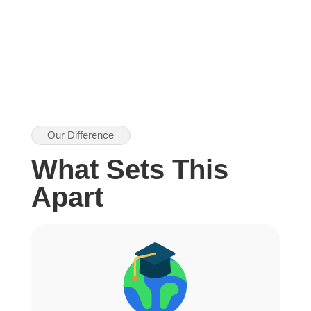
Our Difference
What Sets This
Apart