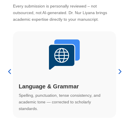
Every submission is personally reviewed – not
outsourced, not AI-generated. Dr. Nur Liyana brings
academic expertise directly to your manuscript.
Language & Grammar
Spelling, punctuation, tense consistency, and
S
.
academic tone — corrected to scholarly
o
standards.