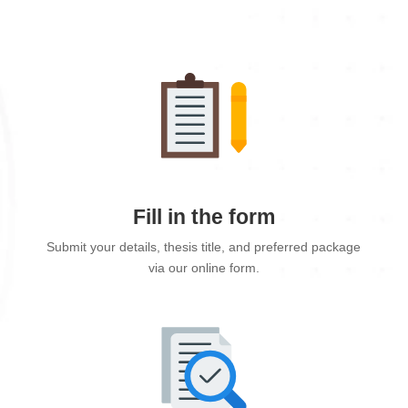
Fill in the form
Submit your details, thesis title, and preferred package
via our online form.