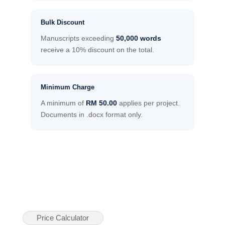
Bulk Discount
Manuscripts exceeding
50,000 words
receive a 10% discount on the total.
Minimum Charge
A minimum of
RM 50.00
applies per project.
Documents in .docx format only.
Price Calculator