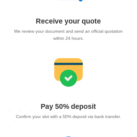
Receive your quote
We review your document and send an official quotation
within 24 hours.
Pay 50% deposit
Confirm your slot with a 50% deposit via bank transfer.