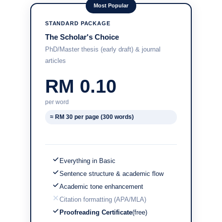
Most Popular
STANDARD PACKAGE
The Scholar's Choice
PhD/Master thesis (early draft) & journal
articles
RM 0.10
per word
≈ RM 30 per page (300 words)
Everything in Basic
Sentence structure & academic flow
Academic tone enhancement
Citation formatting (APA/MLA)
Proofreading Certificate
(free)