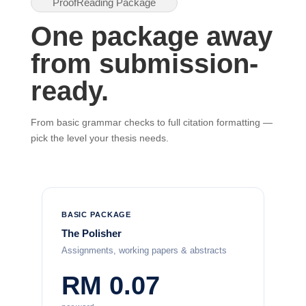
ProofReading Package
One package away
from submission-
ready.
From basic grammar checks to full citation formatting —
pick the level your thesis needs.
BASIC PACKAGE
The Polisher
Assignments, working papers & abstracts
RM 0.07