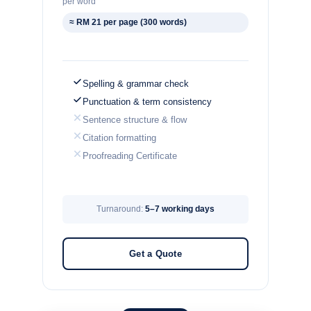
per word
≈ RM 21 per page (300 words)
Spelling & grammar check
Punctuation & term consistency
Sentence structure & flow
Citation formatting
Proofreading Certificate
Turnaround:
5–7 working days
Get a Quote