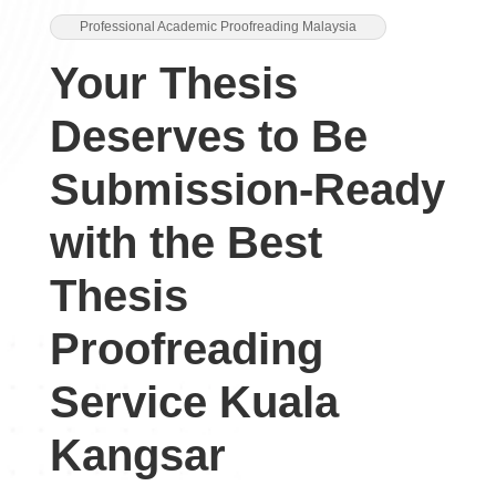
Professional Academic Proofreading Malaysia
Your Thesis
Deserves to Be
Submission-Ready
with the Best
Thesis
Proofreading
Service Kuala
Kangsar