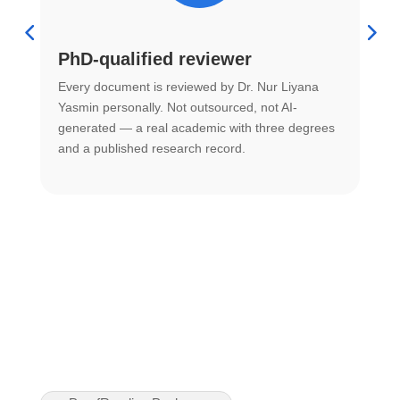
PhD-qualified reviewer
u
Every document is reviewed by Dr. Nur Liyana
F
Yasmin personally. Not outsourced, not AI-
r
generated — a real academic with three degrees
U
and a published research record.
h