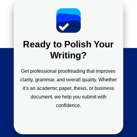
Ready to Polish Your
Writing?
Get professional proofreading that improves
clarity, grammar, and overall quality. Whether
it’s an academic paper, thesis, or business
document, we help you submit with
confidence.