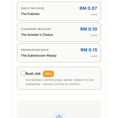
RM 0.07
BASIC PACKAGE
The Polisher
/ word
RM 0.10
STANDARD PACKAGE
The Scholar's Choice
/ word
RM 0.15
PREMIUM PACKAGE
The Submission-Ready
/ word
Rush Job
+50%
Completed 3 working days earlier. Subject to slot
availability - contact us first to confirm.