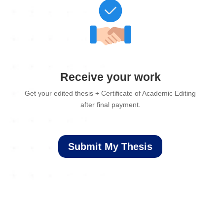
Receive your work
Get your edited thesis + Certificate of Academic Editing
after final payment.
Submit My Thesis