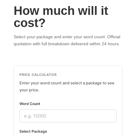
How much will it
cost?
Select your package and enter your word count. Official
quotation with full breakdown delivered within 24 hours.
PRICE CALCULATOR
Enter your word count and select a package to see
your price.
Word Count
Select Package