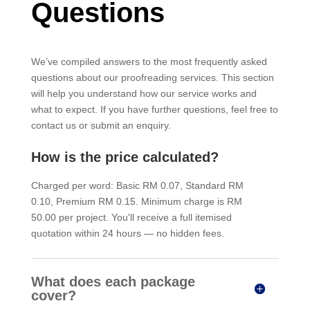
Questions
We’ve compiled answers to the most frequently asked
questions about our proofreading services. This section
will help you understand how our service works and
what to expect. If you have further questions, feel free to
contact us or submit an enquiry.
How is the price calculated?
Charged per word: Basic RM 0.07, Standard RM
0.10, Premium RM 0.15. Minimum charge is RM
50.00 per project. You'll receive a full itemised
quotation within 24 hours — no hidden fees.
What does each package
cover?