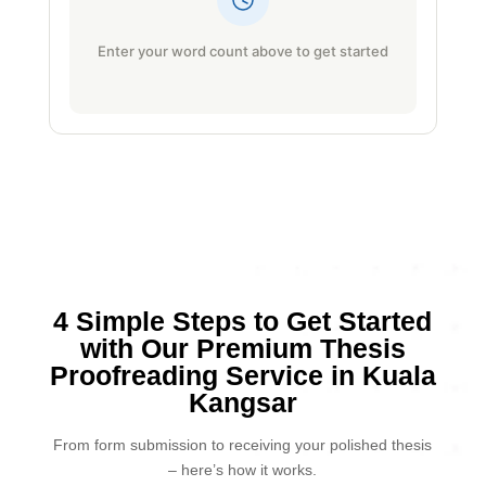
Enter your word count above to get started
4 Simple Steps to Get Started
with Our Premium Thesis
Proofreading Service in Kuala
Kangsar
From form submission to receiving your polished thesis
– here’s how it works.