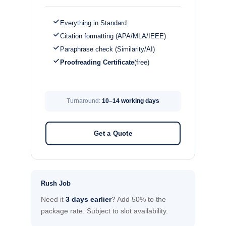
Everything in Standard
Citation formatting (APA/MLA/IEEE)
Paraphrase check (Similarity/AI)
Proofreading Certificate
(free)
Turnaround:
10–14 working days
Get a Quote
Rush Job
Need it
3 days earlier
? Add 50% to the
package rate. Subject to slot availability.