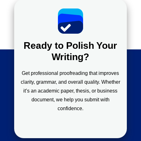
Ready to Polish Your
Writing?
Get professional proofreading that improves
clarity, grammar, and overall quality. Whether
it’s an academic paper, thesis, or business
document, we help you submit with
confidence.