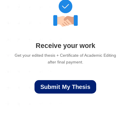
Receive your work
Get your edited thesis + Certificate of Academic Editing
after final payment.
Submit My Thesis