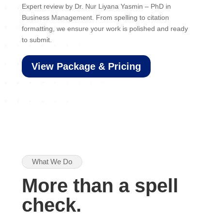
Expert review by Dr. Nur Liyana Yasmin – PhD in
Business Management. From spelling to citation
formatting, we ensure your work is polished and ready
to submit.
View Package & Pricing
What We Do
More than a spell
check.