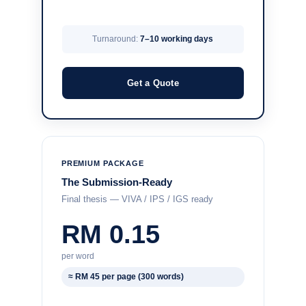
Turnaround:
7–10 working days
Get a Quote
PREMIUM PACKAGE
The Submission-Ready
Final thesis — VIVA / IPS / IGS ready
RM 0.15
per word
≈ RM 45 per page (300 words)