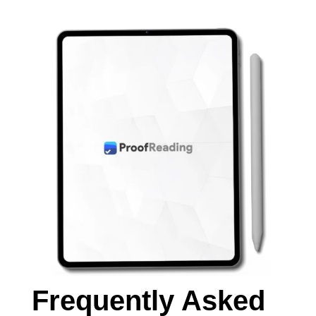
Frequently Asked