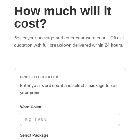
How much will it
cost?
Select your package and enter your word count. Official
quotation with full breakdown delivered within 24 hours.
PRICE CALCULATOR
Enter your word count and select a package to see
your price.
Word Count
Select Package