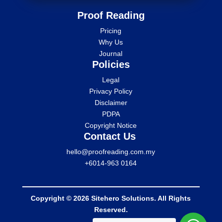
Proof Reading
Pricing
Why Us
Journal
Policies
Legal
Privacy Policy
Disclaimer
PDPA
Copyright Notice
Contact Us
hello@proofreading.com.my
+6014-963 0164
Copyright © 2026 Sitehero Solutions. All Rights
Reserved.