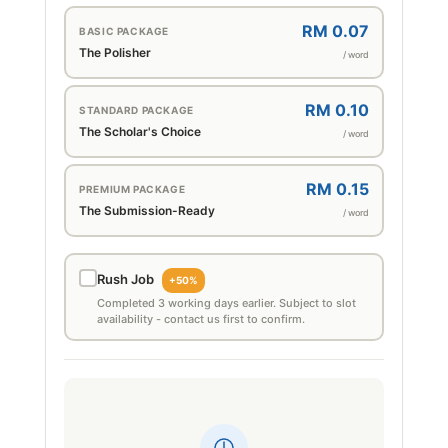
RM 0.07
BASIC PACKAGE
The Polisher
/ word
RM 0.10
STANDARD PACKAGE
The Scholar's Choice
/ word
RM 0.15
PREMIUM PACKAGE
The Submission-Ready
/ word
Rush Job
+50%
Completed 3 working days earlier. Subject to slot
availability - contact us first to confirm.