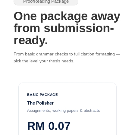
ProofReading Package
One package away
from submission-
ready.
From basic grammar checks to full citation formatting —
pick the level your thesis needs.
BASIC PACKAGE
The Polisher
Assignments, working papers & abstracts
RM 0.07