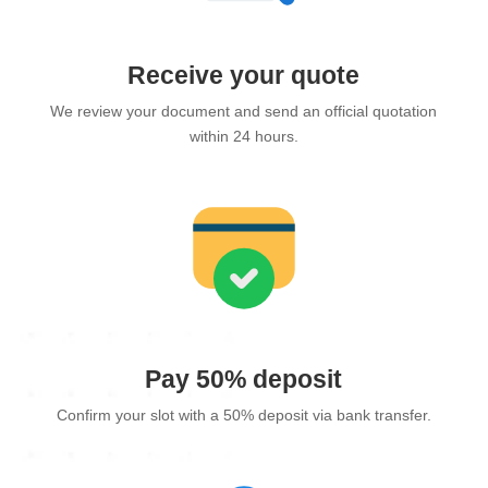
Receive your quote
We review your document and send an official quotation
within 24 hours.
Pay 50% deposit
Confirm your slot with a 50% deposit via bank transfer.