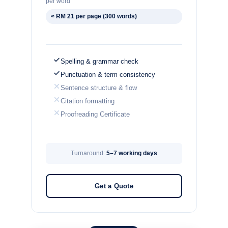
per word
≈ RM 21 per page (300 words)
Spelling & grammar check
Punctuation & term consistency
Sentence structure & flow
Citation formatting
Proofreading Certificate
Turnaround:
5–7 working days
Get a Quote