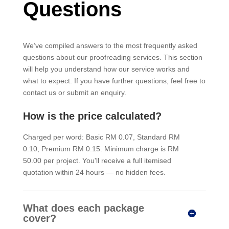
Questions
We’ve compiled answers to the most frequently asked
questions about our proofreading services. This section
will help you understand how our service works and
what to expect. If you have further questions, feel free to
contact us or submit an enquiry.
How is the price calculated?
Charged per word: Basic RM 0.07, Standard RM
0.10, Premium RM 0.15. Minimum charge is RM
50.00 per project. You'll receive a full itemised
quotation within 24 hours — no hidden fees.
What does each package
cover?