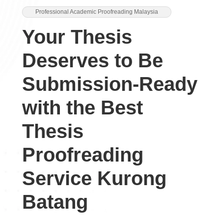
Professional Academic Proofreading Malaysia
Your Thesis
Deserves to Be
Submission-Ready
with the Best
Thesis
Proofreading
Service Kurong
Batang