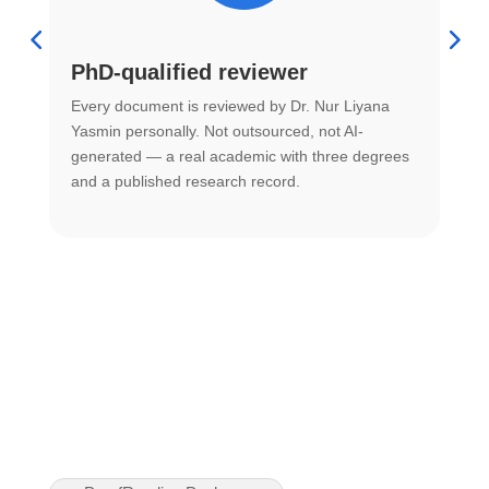
PhD-qualified reviewer
u
Every document is reviewed by Dr. Nur Liyana
F
Yasmin personally. Not outsourced, not AI-
r
generated — a real academic with three degrees
U
and a published research record.
h