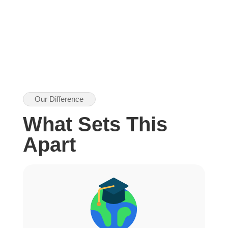
Our Difference
What Sets This
Apart