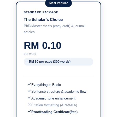
Most Popular
STANDARD PACKAGE
The Scholar's Choice
PhD/Master thesis (early draft) & journal
articles
RM 0.10
per word
≈ RM 30 per page (300 words)
Everything in Basic
Sentence structure & academic flow
Academic tone enhancement
Citation formatting (APA/MLA)
Proofreading Certificate
(free)