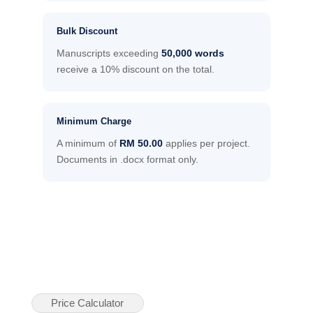
Bulk Discount
Manuscripts exceeding
50,000 words
receive a 10% discount on the total.
Minimum Charge
A minimum of
RM 50.00
applies per project.
Documents in .docx format only.
Price Calculator