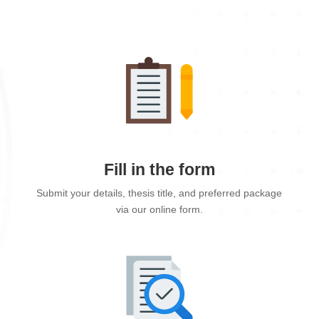
Fill in the form
Submit your details, thesis title, and preferred package
via our online form.