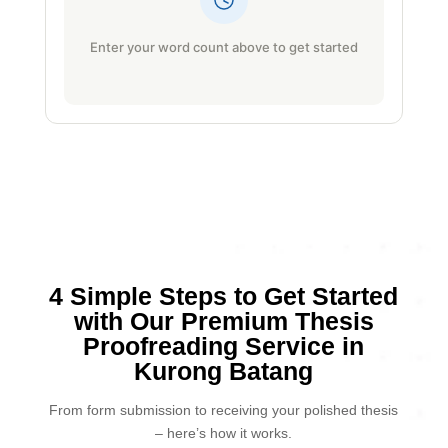
Enter your word count above to get started
4 Simple Steps to Get Started
with Our Premium Thesis
Proofreading Service in
Kurong Batang
From form submission to receiving your polished thesis
– here’s how it works.