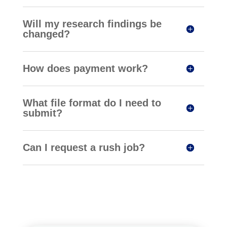
Will my research findings be
changed?
How does payment work?
What file format do I need to
submit?
Can I request a rush job?