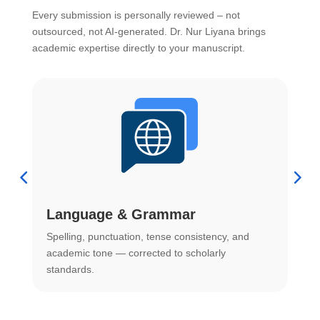
Every submission is personally reviewed – not
outsourced, not AI-generated. Dr. Nur Liyana brings
academic expertise directly to your manuscript.
Language & Grammar
Spelling, punctuation, tense consistency, and
S
.
academic tone — corrected to scholarly
o
standards.