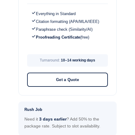
Everything in Standard
Citation formatting (APA/MLA/IEEE)
Paraphrase check (Similarity/AI)
Proofreading Certificate
(free)
Turnaround:
10–14 working days
Get a Quote
Rush Job
Need it
3 days earlier
? Add 50% to the
package rate. Subject to slot availability.