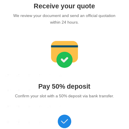
Receive your quote
We review your document and send an official quotation
within 24 hours.
Pay 50% deposit
Confirm your slot with a 50% deposit via bank transfer.