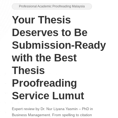
Professional Academic Proofreading Malaysia
Your Thesis
Deserves to Be
Submission-Ready
with the Best
Thesis
Proofreading
Service Lumut
Expert review by Dr. Nur Liyana Yasmin – PhD in
Business Management. From spelling to citation