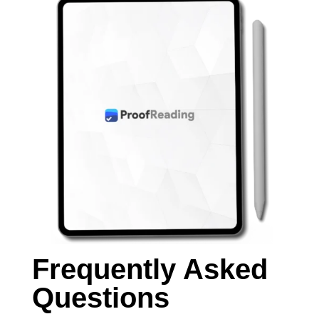
Frequently Asked
Questions