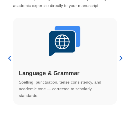
academic expertise directly to your manuscript.
Language & Grammar
Spelling, punctuation, tense consistency, and
S
.
academic tone — corrected to scholarly
o
standards.