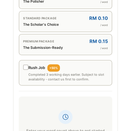
The Polisher
/ word
RM 0.10
STANDARD PACKAGE
The Scholar's Choice
/ word
RM 0.15
PREMIUM PACKAGE
The Submission-Ready
/ word
Rush Job
+50%
Completed 3 working days earlier. Subject to slot
availability - contact us first to confirm.
Enter your word count above to get started