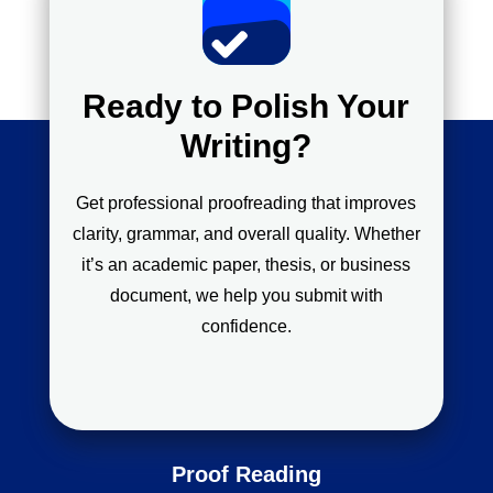
Ready to Polish Your
Writing?
Get professional proofreading that improves
clarity, grammar, and overall quality. Whether
it’s an academic paper, thesis, or business
document, we help you submit with
confidence.
Proof Reading