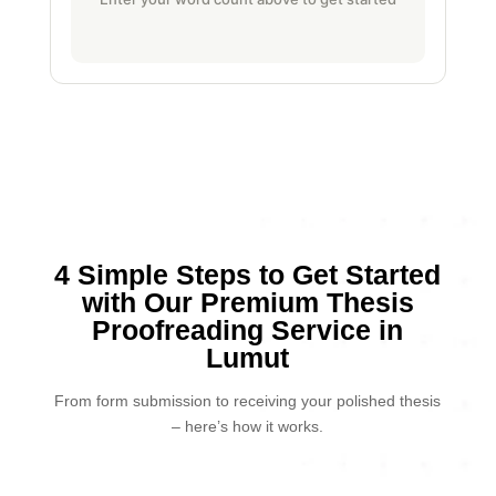
4 Simple Steps to Get Started
with Our Premium Thesis
Proofreading Service in
Lumut
From form submission to receiving your polished thesis
– here’s how it works.