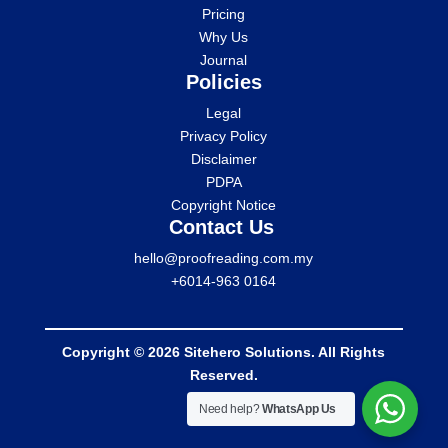
Pricing
Why Us
Journal
Policies
Legal
Privacy Policy
Disclaimer
PDPA
Copyright Notice
Contact Us
hello@proofreading.com.my
+6014-963 0164
Copyright © 2026 Sitehero Solutions. All Rights
Reserved.
Need help?
WhatsApp Us