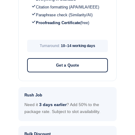
Citation formatting (APA/MLA/IEEE)
Paraphrase check (Similarity/AI)
Proofreading Certificate
(free)
Turnaround:
10–14 working days
Get a Quote
Rush Job
Need it
3 days earlier
? Add 50% to the
package rate. Subject to slot availability.
Bulk Discount