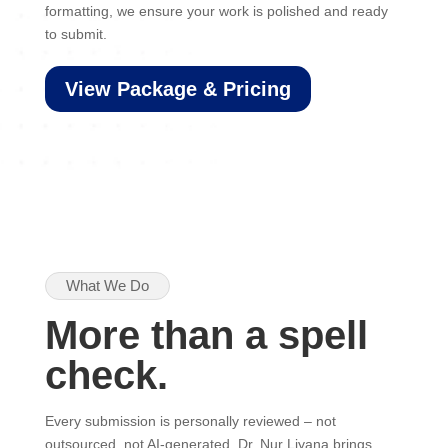
formatting, we ensure your work is polished and ready
to submit.
View Package & Pricing
What We Do
More than a spell
check.
Every submission is personally reviewed – not
outsourced, not AI-generated. Dr. Nur Liyana brings