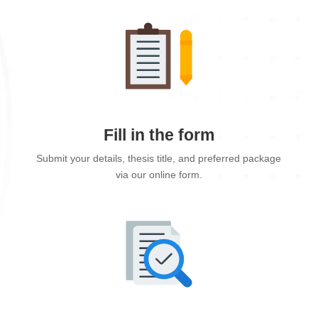
Fill in the form
Submit your details, thesis title, and preferred package
via our online form.