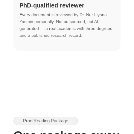
PhD-qualified reviewer
u
Every document is reviewed by Dr. Nur Liyana
F
Yasmin personally. Not outsourced, not AI-
r
generated — a real academic with three degrees
U
and a published research record.
h
ProofReading Package