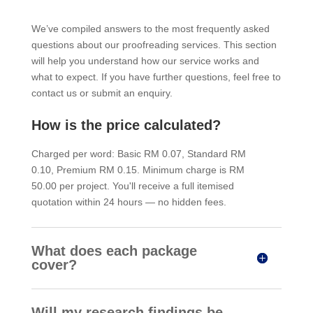
We’ve compiled answers to the most frequently asked
questions about our proofreading services. This section
will help you understand how our service works and
what to expect. If you have further questions, feel free to
contact us or submit an enquiry.
How is the price calculated?
Charged per word: Basic RM 0.07, Standard RM
0.10, Premium RM 0.15. Minimum charge is RM
50.00 per project. You'll receive a full itemised
quotation within 24 hours — no hidden fees.
What does each package
cover?
Will my research findings be