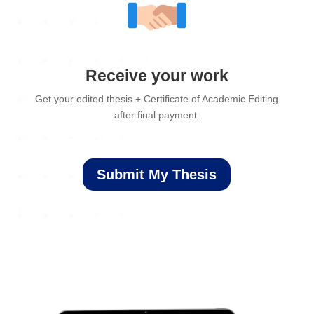
Receive your work
Get your edited thesis + Certificate of Academic Editing
after final payment.
Submit My Thesis