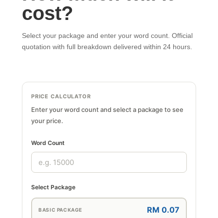
cost?
Select your package and enter your word count. Official
quotation with full breakdown delivered within 24 hours.
PRICE CALCULATOR
Enter your word count and select a package to see
your price.
Word Count
Select Package
RM 0.07
BASIC PACKAGE