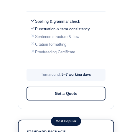
Spelling & grammar check
Punctuation & term consistency
Sentence structure & flow
Citation formatting
Proofreading Certificate
Turnaround:
5–7 working days
Get a Quote
Most Popular
STANDARD PACKAGE