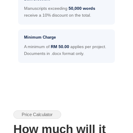
Manuscripts exceeding
50,000 words
receive a 10% discount on the total.
Minimum Charge
A minimum of
RM 50.00
applies per project.
Documents in .docx format only.
Price Calculator
How much will it