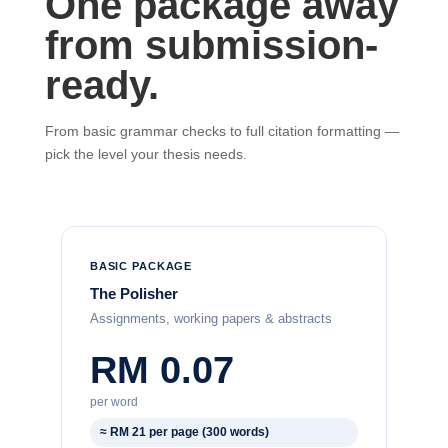
One package away
from submission-
ready.
From basic grammar checks to full citation formatting —
pick the level your thesis needs.
BASIC PACKAGE
The Polisher
Assignments, working papers & abstracts
RM 0.07
per word
≈ RM 21 per page (300 words)