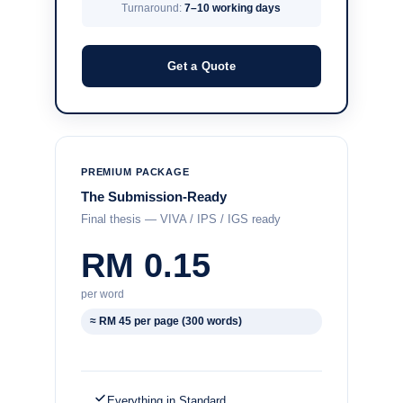
Turnaround:
7–10 working days
Get a Quote
PREMIUM PACKAGE
The Submission-Ready
Final thesis — VIVA / IPS / IGS ready
RM 0.15
per word
≈ RM 45 per page (300 words)
Everything in Standard