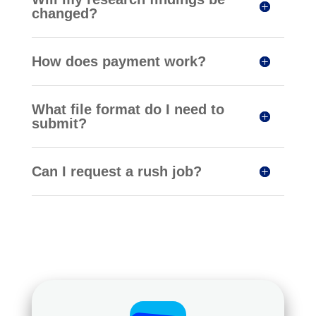
changed?
How does payment work?
What file format do I need to
submit?
Can I request a rush job?