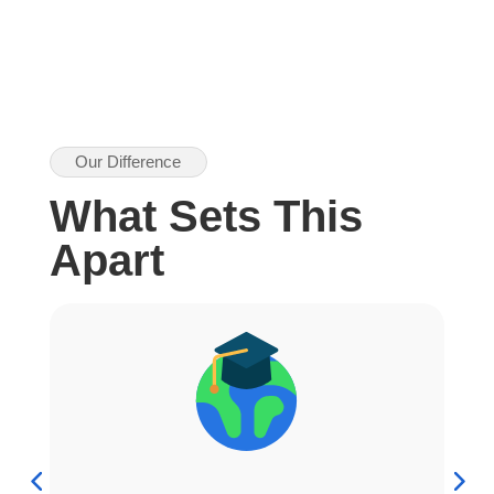
Our Difference
What Sets This
Apart