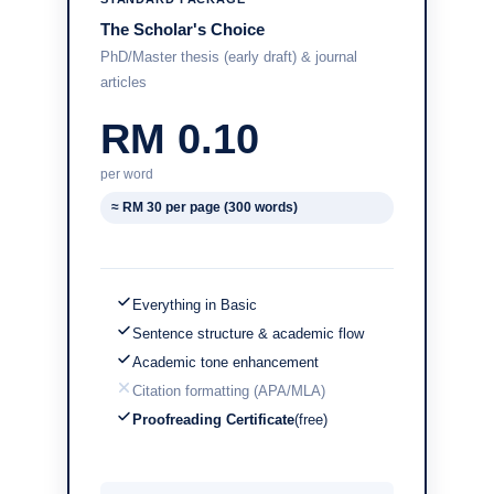
The Scholar's Choice
PhD/Master thesis (early draft) & journal
articles
RM 0.10
per word
≈ RM 30 per page (300 words)
Everything in Basic
Sentence structure & academic flow
Academic tone enhancement
Citation formatting (APA/MLA)
Proofreading Certificate
(free)