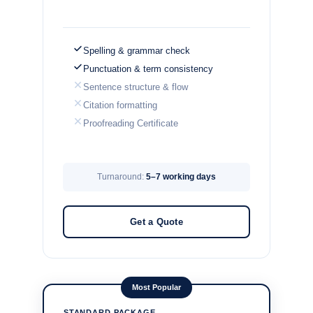
Spelling & grammar check
Punctuation & term consistency
Sentence structure & flow
Citation formatting
Proofreading Certificate
Turnaround:
5–7 working days
Get a Quote
Most Popular
STANDARD PACKAGE