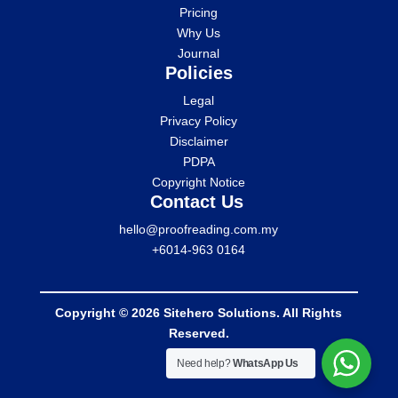
Pricing
Why Us
Journal
Policies
Legal
Privacy Policy
Disclaimer
PDPA
Copyright Notice
Contact Us
hello@proofreading.com.my
+6014-963 0164
Copyright © 2026 Sitehero Solutions. All Rights
Reserved.
Need help?
WhatsApp Us