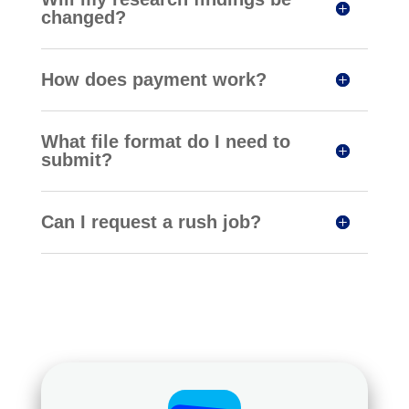
changed?
How does payment work?
What file format do I need to
submit?
Can I request a rush job?