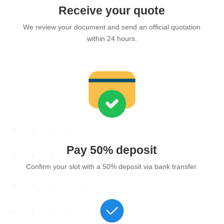
Receive your quote
We review your document and send an official quotation
within 24 hours.
Pay 50% deposit
Confirm your slot with a 50% deposit via bank transfer.