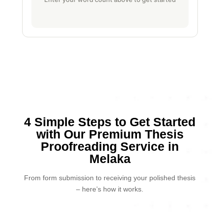
4 Simple Steps to Get Started
with Our Premium Thesis
Proofreading Service in
Melaka
From form submission to receiving your polished thesis
– here’s how it works.