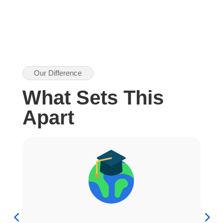
Our Difference
What Sets This
Apart