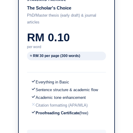
The Scholar's Choice
PhD/Master thesis (early draft) & journal
articles
RM 0.10
per word
≈ RM 30 per page (300 words)
Everything in Basic
Sentence structure & academic flow
Academic tone enhancement
Citation formatting (APA/MLA)
Proofreading Certificate
(free)