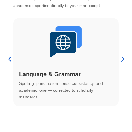
academic expertise directly to your manuscript.
Language & Grammar
Spelling, punctuation, tense consistency, and
S
.
academic tone — corrected to scholarly
o
standards.