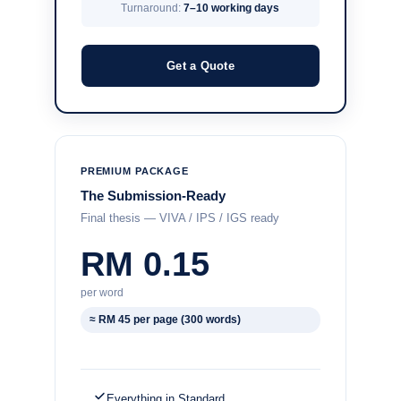
Turnaround:
7–10 working days
Get a Quote
PREMIUM PACKAGE
The Submission-Ready
Final thesis — VIVA / IPS / IGS ready
RM 0.15
per word
≈ RM 45 per page (300 words)
Everything in Standard