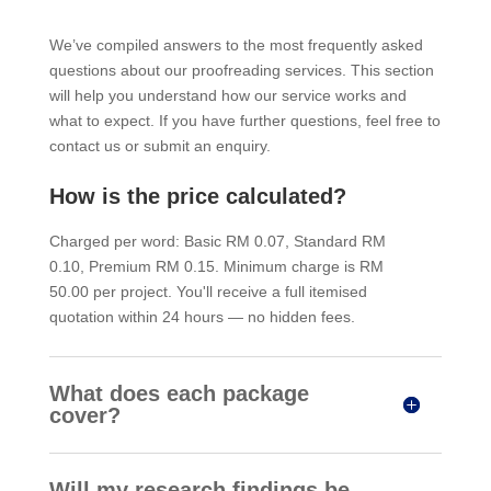
We’ve compiled answers to the most frequently asked
questions about our proofreading services. This section
will help you understand how our service works and
what to expect. If you have further questions, feel free to
contact us or submit an enquiry.
How is the price calculated?
Charged per word: Basic RM 0.07, Standard RM
0.10, Premium RM 0.15. Minimum charge is RM
50.00 per project. You'll receive a full itemised
quotation within 24 hours — no hidden fees.
What does each package
cover?
Will my research findings be