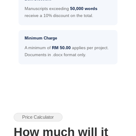
Manuscripts exceeding
50,000 words
receive a 10% discount on the total.
Minimum Charge
A minimum of
RM 50.00
applies per project.
Documents in .docx format only.
Price Calculator
How much will it