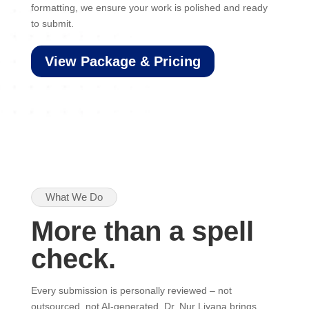
formatting, we ensure your work is polished and ready
to submit.
View Package & Pricing
What We Do
More than a spell
check.
Every submission is personally reviewed – not
outsourced, not AI-generated. Dr. Nur Liyana brings