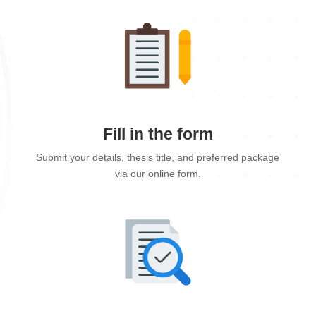
Fill in the form
Submit your details, thesis title, and preferred package
via our online form.