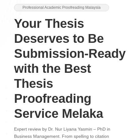
Professional Academic Proofreading Malaysia
Your Thesis
Deserves to Be
Submission-Ready
with the Best
Thesis
Proofreading
Service Melaka
Expert review by Dr. Nur Liyana Yasmin – PhD in
Business Management. From spelling to citation