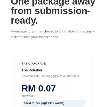
One package away
from submission-
ready.
From basic grammar checks to full citation formatting —
pick the level your thesis needs.
BASIC PACKAGE
The Polisher
Assignments, working papers & abstracts
RM 0.07
per word
≈ RM 21 per page (300 words)