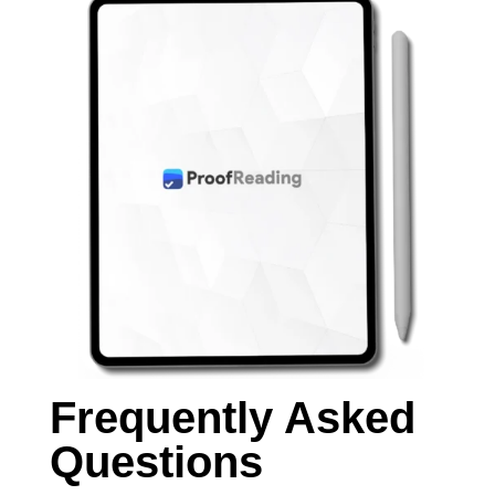
Frequently Asked
Questions