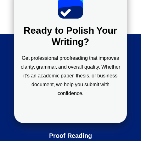
Ready to Polish Your
Writing?
Get professional proofreading that improves
clarity, grammar, and overall quality. Whether
it’s an academic paper, thesis, or business
document, we help you submit with
confidence.
Proof Reading