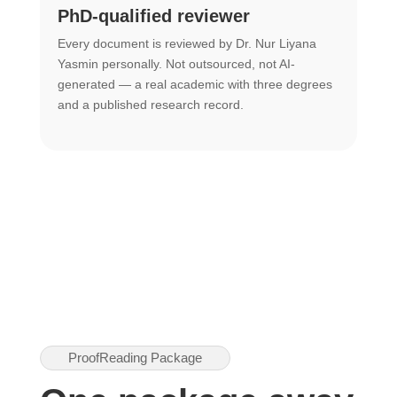
PhD-qualified reviewer
u
Every document is reviewed by Dr. Nur Liyana
F
Yasmin personally. Not outsourced, not AI-
r
generated — a real academic with three degrees
U
and a published research record.
h
ProofReading Package