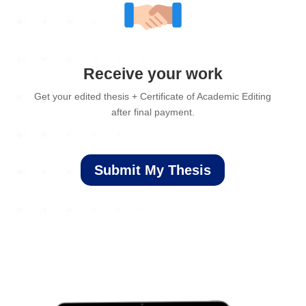
Receive your work
Get your edited thesis + Certificate of Academic Editing
after final payment.
Submit My Thesis