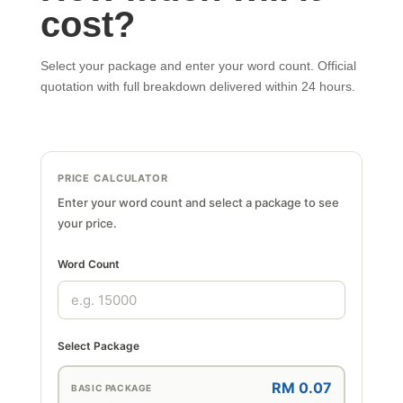
cost?
Select your package and enter your word count. Official
quotation with full breakdown delivered within 24 hours.
PRICE CALCULATOR
Enter your word count and select a package to see
your price.
Word Count
Select Package
RM 0.07
BASIC PACKAGE