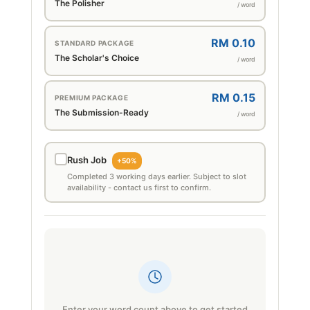
The Polisher
/ word
RM 0.10
STANDARD PACKAGE
The Scholar's Choice
/ word
RM 0.15
PREMIUM PACKAGE
The Submission-Ready
/ word
Rush Job
+50%
Completed 3 working days earlier. Subject to slot
availability - contact us first to confirm.
Enter your word count above to get started