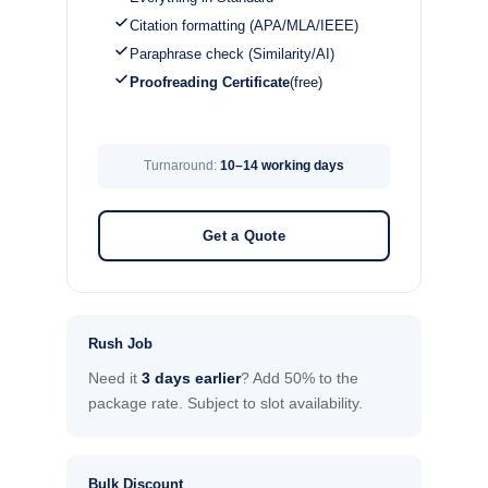
Citation formatting (APA/MLA/IEEE)
Paraphrase check (Similarity/AI)
Proofreading Certificate
(free)
Turnaround:
10–14 working days
Get a Quote
Rush Job
Need it
3 days earlier
? Add 50% to the
package rate. Subject to slot availability.
Bulk Discount