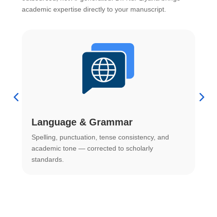
academic expertise directly to your manuscript.
Language & Grammar
Spelling, punctuation, tense consistency, and
S
.
academic tone — corrected to scholarly
o
standards.