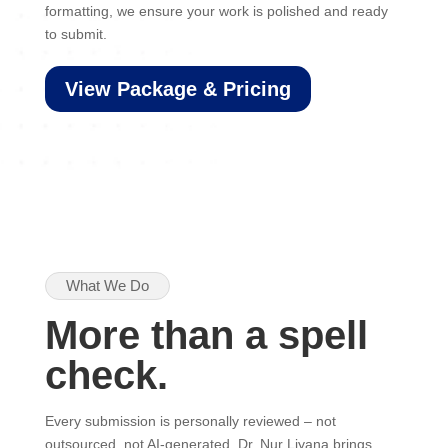
formatting, we ensure your work is polished and ready
to submit.
View Package & Pricing
What We Do
More than a spell
check.
Every submission is personally reviewed – not
outsourced, not AI-generated. Dr. Nur Liyana brings