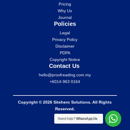
Pricing
Why Us
Journal
Policies
Legal
Privacy Policy
Disclaimer
PDPA
Copyright Notice
Contact Us
hello@proofreading.com.my
+6014-963 0164
Copyright © 2026 Sitehero Solutions. All Rights
Reserved.
Need help?
WhatsApp Us