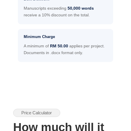
Manuscripts exceeding
50,000 words
receive a 10% discount on the total.
Minimum Charge
A minimum of
RM 50.00
applies per project.
Documents in .docx format only.
Price Calculator
How much will it