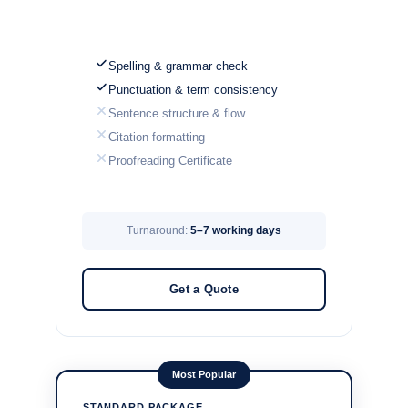
Spelling & grammar check
Punctuation & term consistency
Sentence structure & flow
Citation formatting
Proofreading Certificate
Turnaround:
5–7 working days
Get a Quote
Most Popular
STANDARD PACKAGE