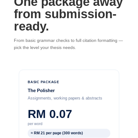
One package away
from submission-
ready.
From basic grammar checks to full citation formatting —
pick the level your thesis needs.
BASIC PACKAGE
The Polisher
Assignments, working papers & abstracts
RM 0.07
per word
≈ RM 21 per page (300 words)