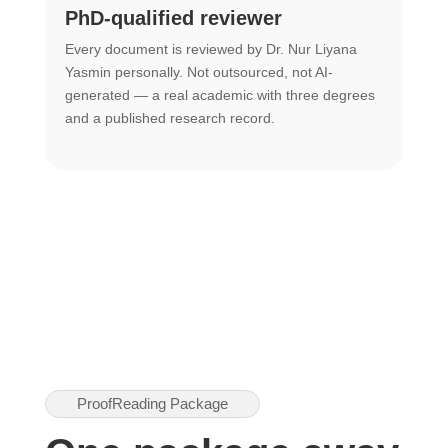
PhD-qualified reviewer
u
Every document is reviewed by Dr. Nur Liyana
F
Yasmin personally. Not outsourced, not AI-
r
generated — a real academic with three degrees
U
and a published research record.
h
ProofReading Package