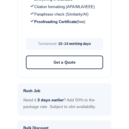
Citation formatting (APA/MLA/IEEE)
Paraphrase check (Similarity/AI)
Proofreading Certificate
(free)
Turnaround:
10–14 working days
Get a Quote
Rush Job
Need it
3 days earlier
? Add 50% to the
package rate. Subject to slot availability.
Bulk Discount