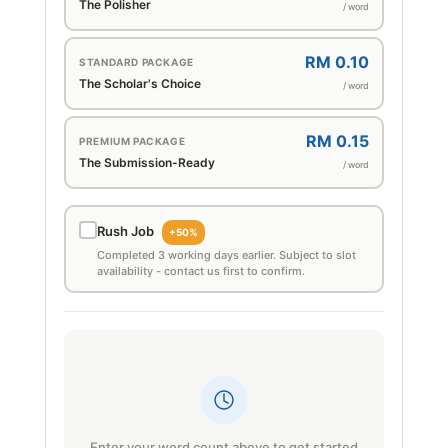
The Polisher
/ word
RM 0.10
STANDARD PACKAGE
The Scholar's Choice
/ word
RM 0.15
PREMIUM PACKAGE
The Submission-Ready
/ word
Rush Job
+50%
Completed 3 working days earlier. Subject to slot
availability - contact us first to confirm.
Enter your word count above to get started