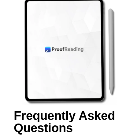
Frequently Asked
Questions