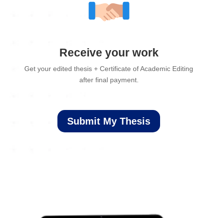
Receive your work
Get your edited thesis + Certificate of Academic Editing
after final payment.
Submit My Thesis