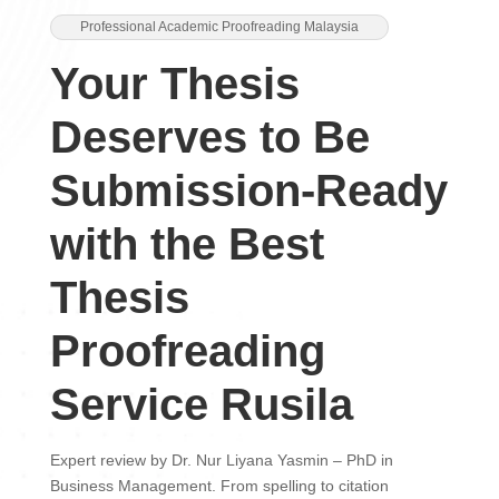
Professional Academic Proofreading Malaysia
Your Thesis
Deserves to Be
Submission-Ready
with the Best
Thesis
Proofreading
Service Rusila
Expert review by Dr. Nur Liyana Yasmin – PhD in
Business Management. From spelling to citation