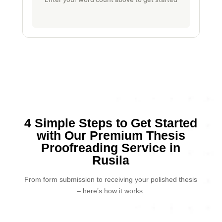
4 Simple Steps to Get Started
with Our Premium Thesis
Proofreading Service in
Rusila
From form submission to receiving your polished thesis
– here’s how it works.