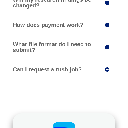
changed?
How does payment work?
What file format do I need to
submit?
Can I request a rush job?