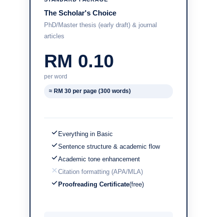
The Scholar's Choice
PhD/Master thesis (early draft) & journal
articles
RM 0.10
per word
≈ RM 30 per page (300 words)
Everything in Basic
Sentence structure & academic flow
Academic tone enhancement
Citation formatting (APA/MLA)
Proofreading Certificate
(free)