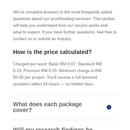
We’ve compiled answers to the most frequently asked
questions about our proofreading services. This section
will help you understand how our service works and
what to expect. If you have further questions, feel free to
contact us or submit an enquiry.
How is the price calculated?
Charged per word: Basic RM 0.07, Standard RM
0.10, Premium RM 0.15. Minimum charge is RM
50.00 per project. You'll receive a full itemised
quotation within 24 hours — no hidden fees.
What does each package
cover?
Will my research findings be