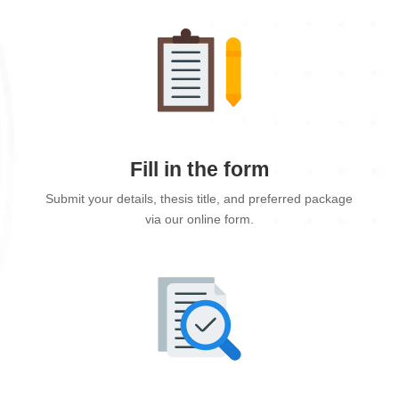
Fill in the form
Submit your details, thesis title, and preferred package
via our online form.