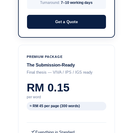
Turnaround:
7–10 working days
Get a Quote
PREMIUM PACKAGE
The Submission-Ready
Final thesis — VIVA / IPS / IGS ready
RM 0.15
per word
≈ RM 45 per page (300 words)
Everything in Standard