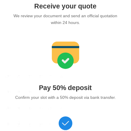
Receive your quote
We review your document and send an official quotation
within 24 hours.
Pay 50% deposit
Confirm your slot with a 50% deposit via bank transfer.