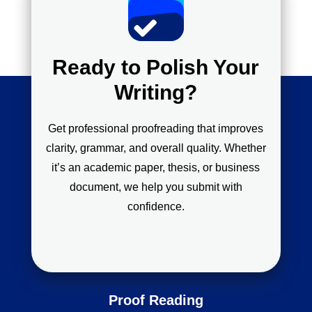
Ready to Polish Your
Writing?
Get professional proofreading that improves
clarity, grammar, and overall quality. Whether
it’s an academic paper, thesis, or business
document, we help you submit with
confidence.
Proof Reading