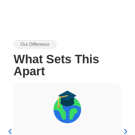
Our Difference
What Sets This
Apart