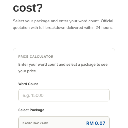
cost?
Select your package and enter your word count. Official
quotation with full breakdown delivered within 24 hours.
PRICE CALCULATOR
Enter your word count and select a package to see
your price.
Word Count
Select Package
RM 0.07
BASIC PACKAGE