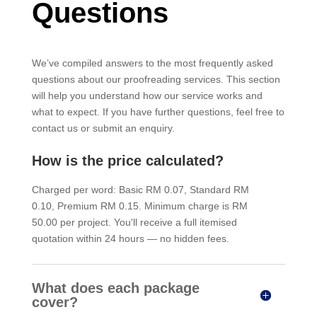
Questions
We’ve compiled answers to the most frequently asked
questions about our proofreading services. This section
will help you understand how our service works and
what to expect. If you have further questions, feel free to
contact us or submit an enquiry.
How is the price calculated?
Charged per word: Basic RM 0.07, Standard RM
0.10, Premium RM 0.15. Minimum charge is RM
50.00 per project. You'll receive a full itemised
quotation within 24 hours — no hidden fees.
What does each package
cover?