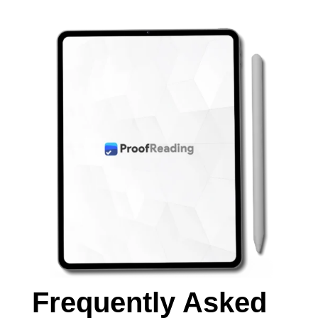
Frequently Asked