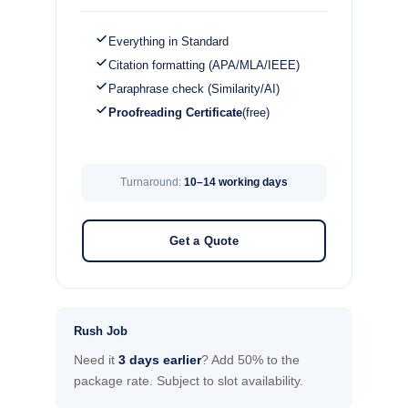
Everything in Standard
Citation formatting (APA/MLA/IEEE)
Paraphrase check (Similarity/AI)
Proofreading Certificate
(free)
Turnaround:
10–14 working days
Get a Quote
Rush Job
Need it
3 days earlier
? Add 50% to the
package rate. Subject to slot availability.