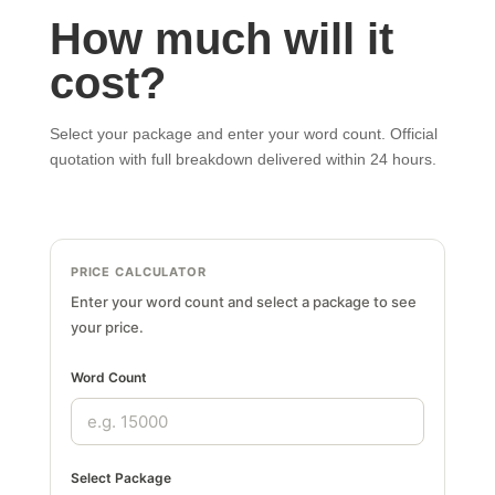
How much will it
cost?
Select your package and enter your word count. Official
quotation with full breakdown delivered within 24 hours.
PRICE CALCULATOR
Enter your word count and select a package to see
your price.
Word Count
Select Package