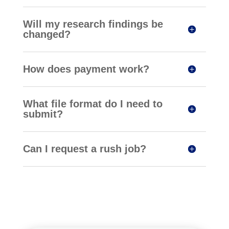
Will my research findings be
changed?
How does payment work?
What file format do I need to
submit?
Can I request a rush job?