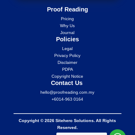
Proof Reading
Pricing
Why Us
Journal
Policies
Legal
Privacy Policy
Disclaimer
PDPA
Copyright Notice
Contact Us
hello@proofreading.com.my
+6014-963 0164
Copyright © 2026 Sitehero Solutions. All Rights
Reserved.