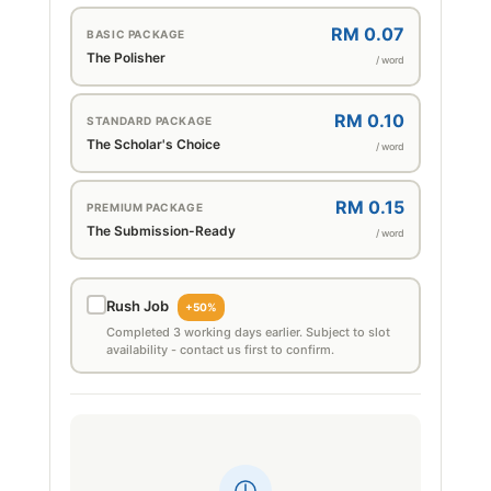
RM 0.07
BASIC PACKAGE
The Polisher
/ word
RM 0.10
STANDARD PACKAGE
The Scholar's Choice
/ word
RM 0.15
PREMIUM PACKAGE
The Submission-Ready
/ word
Rush Job
+50%
Completed 3 working days earlier. Subject to slot
availability - contact us first to confirm.