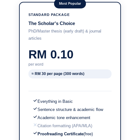
Most Popular
STANDARD PACKAGE
The Scholar's Choice
PhD/Master thesis (early draft) & journal
articles
RM 0.10
per word
≈ RM 30 per page (300 words)
Everything in Basic
Sentence structure & academic flow
Academic tone enhancement
Citation formatting (APA/MLA)
Proofreading Certificate
(free)