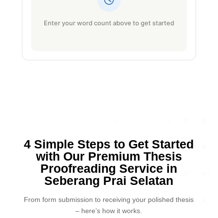
Enter your word count above to get started
4 Simple Steps to Get Started
with Our Premium Thesis
Proofreading Service in
Seberang Prai Selatan
From form submission to receiving your polished thesis
– here’s how it works.