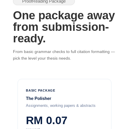
ProofReading Package
One package away
from submission-
ready.
From basic grammar checks to full citation formatting —
pick the level your thesis needs.
BASIC PACKAGE
The Polisher
Assignments, working papers & abstracts
RM 0.07