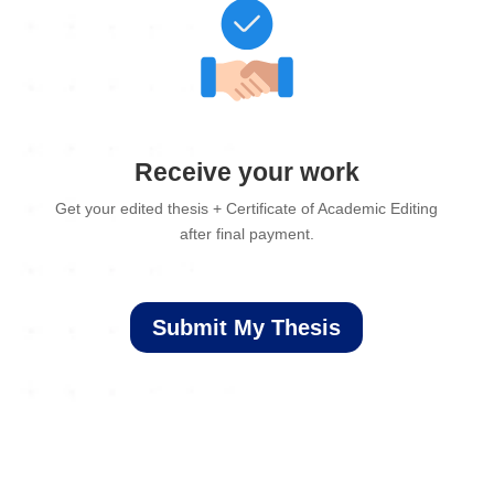
Receive your work
Get your edited thesis + Certificate of Academic Editing
after final payment.
Submit My Thesis