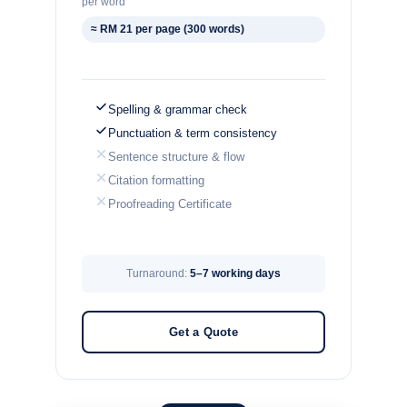
per word
≈ RM 21 per page (300 words)
Spelling & grammar check
Punctuation & term consistency
Sentence structure & flow
Citation formatting
Proofreading Certificate
Turnaround:
5–7 working days
Get a Quote