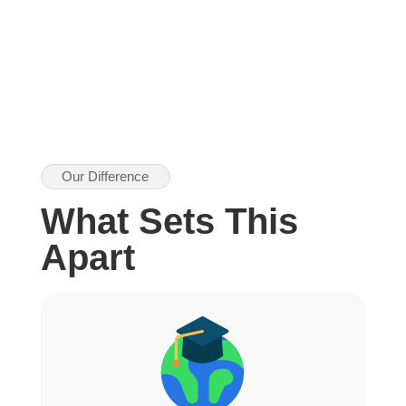
Our Difference
What Sets This
Apart