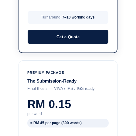
Turnaround:
7–10 working days
Get a Quote
PREMIUM PACKAGE
The Submission-Ready
Final thesis — VIVA / IPS / IGS ready
RM 0.15
per word
≈ RM 45 per page (300 words)