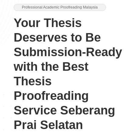
Professional Academic Proofreading Malaysia
Your Thesis
Deserves to Be
Submission-Ready
with the Best
Thesis
Proofreading
Service Seberang
Prai Selatan