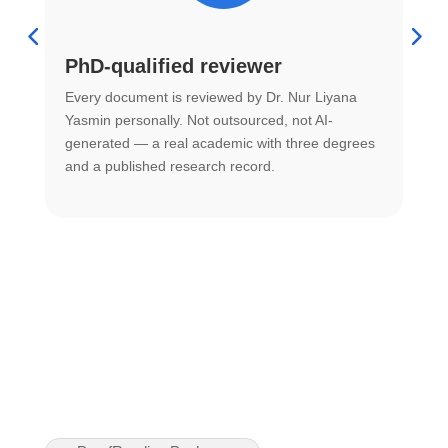
PhD-qualified reviewer
u
Every document is reviewed by Dr. Nur Liyana
F
Yasmin personally. Not outsourced, not AI-
r
generated — a real academic with three degrees
U
and a published research record.
h