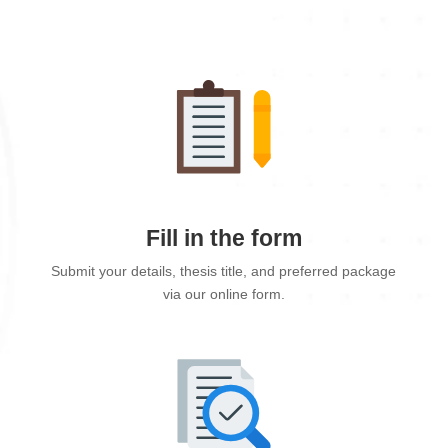
Fill in the form
Submit your details, thesis title, and preferred package
via our online form.