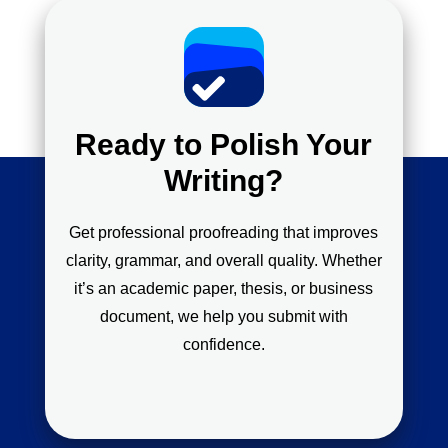
Ready to Polish Your
Writing?
Get professional proofreading that improves
clarity, grammar, and overall quality. Whether
it’s an academic paper, thesis, or business
document, we help you submit with
confidence.