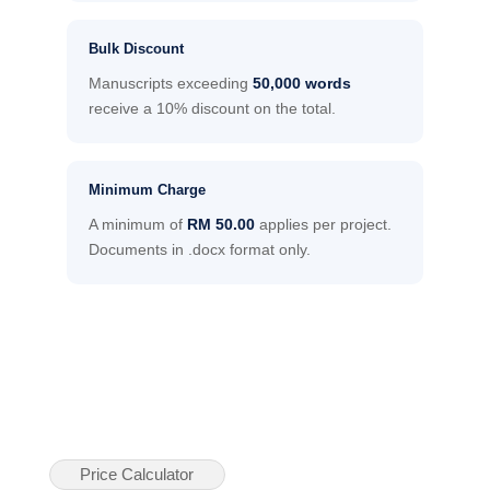
Bulk Discount
Manuscripts exceeding
50,000 words
receive a 10% discount on the total.
Minimum Charge
A minimum of
RM 50.00
applies per project.
Documents in .docx format only.
Price Calculator