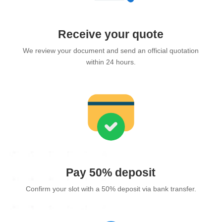
Receive your quote
We review your document and send an official quotation
within 24 hours.
Pay 50% deposit
Confirm your slot with a 50% deposit via bank transfer.