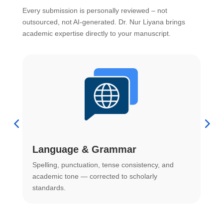
Every submission is personally reviewed – not
outsourced, not AI-generated. Dr. Nur Liyana brings
academic expertise directly to your manuscript.
Language & Grammar
Spelling, punctuation, tense consistency, and
S
.
academic tone — corrected to scholarly
o
standards.