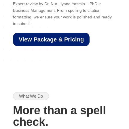
Expert review by Dr. Nur Liyana Yasmin – PhD in
Business Management. From spelling to citation
formatting, we ensure your work is polished and ready
to submit.
View Package & Pricing
What We Do
More than a spell
check.