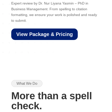
Expert review by Dr. Nur Liyana Yasmin – PhD in
Business Management. From spelling to citation
formatting, we ensure your work is polished and ready
to submit.
View Package & Pricing
What We Do
More than a spell
check.