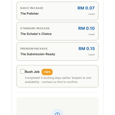
RM 0.07
BASIC PACKAGE
The Polisher
/ word
RM 0.10
STANDARD PACKAGE
The Scholar's Choice
/ word
RM 0.15
PREMIUM PACKAGE
The Submission-Ready
/ word
Rush Job
+50%
Completed 3 working days earlier. Subject to slot
availability - contact us first to confirm.