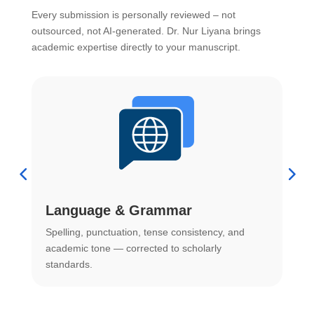
Every submission is personally reviewed – not
outsourced, not AI-generated. Dr. Nur Liyana brings
academic expertise directly to your manuscript.
Language & Grammar
Spelling, punctuation, tense consistency, and
S
.
academic tone — corrected to scholarly
o
standards.