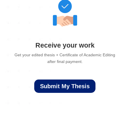
Receive your work
Get your edited thesis + Certificate of Academic Editing
after final payment.
Submit My Thesis