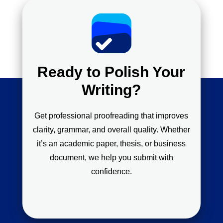
Ready to Polish Your
Writing?
Get professional proofreading that improves
clarity, grammar, and overall quality. Whether
it’s an academic paper, thesis, or business
document, we help you submit with
confidence.