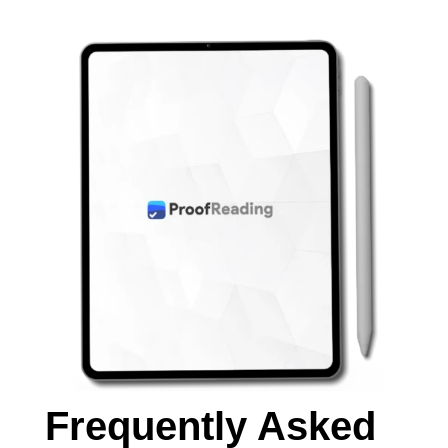
Frequently Asked