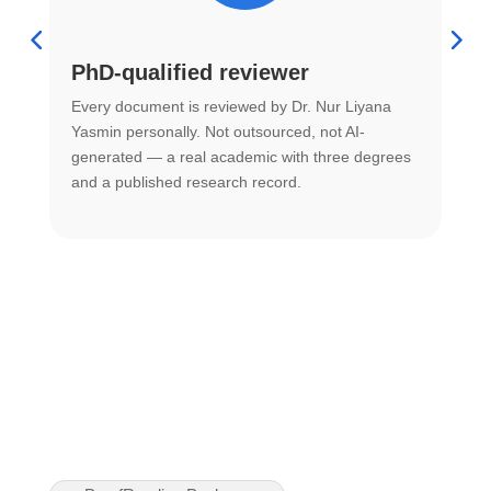
PhD-qualified reviewer
u
Every document is reviewed by Dr. Nur Liyana
F
Yasmin personally. Not outsourced, not AI-
r
generated — a real academic with three degrees
U
and a published research record.
h