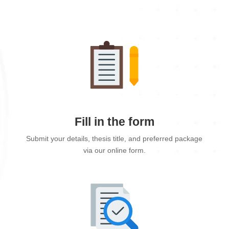
Fill in the form
Submit your details, thesis title, and preferred package
via our online form.