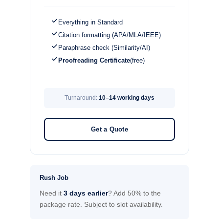
Everything in Standard
Citation formatting (APA/MLA/IEEE)
Paraphrase check (Similarity/AI)
Proofreading Certificate
(free)
Turnaround:
10–14 working days
Get a Quote
Rush Job
Need it
3 days earlier
? Add 50% to the
package rate. Subject to slot availability.