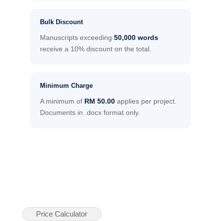
Bulk Discount
Manuscripts exceeding
50,000 words
receive a 10% discount on the total.
Minimum Charge
A minimum of
RM 50.00
applies per project.
Documents in .docx format only.
Price Calculator