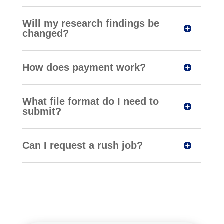
Will my research findings be
changed?
How does payment work?
What file format do I need to
submit?
Can I request a rush job?