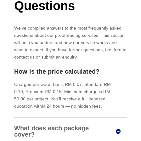
Questions
We’ve compiled answers to the most frequently asked
questions about our proofreading services. This section
will help you understand how our service works and
what to expect. If you have further questions, feel free to
contact us or submit an enquiry.
How is the price calculated?
Charged per word: Basic RM 0.07, Standard RM
0.10, Premium RM 0.15. Minimum charge is RM
50.00 per project. You'll receive a full itemised
quotation within 24 hours — no hidden fees.
What does each package
cover?