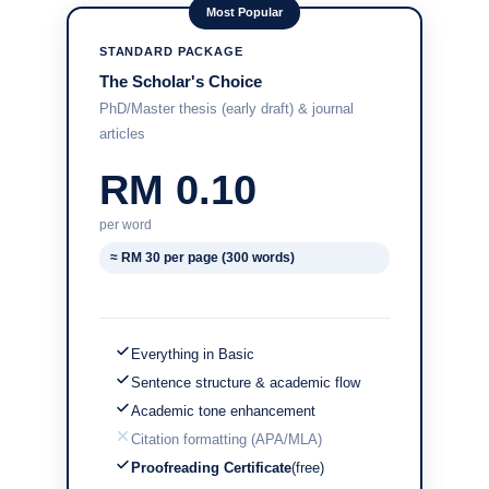
Most Popular
STANDARD PACKAGE
The Scholar's Choice
PhD/Master thesis (early draft) & journal
articles
RM 0.10
per word
≈ RM 30 per page (300 words)
Everything in Basic
Sentence structure & academic flow
Academic tone enhancement
Citation formatting (APA/MLA)
Proofreading Certificate
(free)