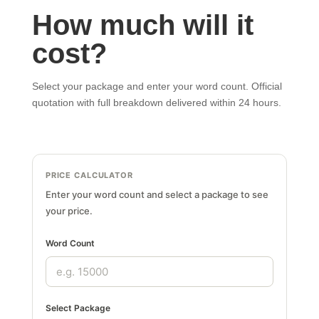
How much will it
cost?
Select your package and enter your word count. Official
quotation with full breakdown delivered within 24 hours.
PRICE CALCULATOR
Enter your word count and select a package to see
your price.
Word Count
Select Package