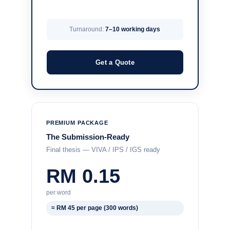
Turnaround:
7–10 working days
Get a Quote
PREMIUM PACKAGE
The Submission-Ready
Final thesis — VIVA / IPS / IGS ready
RM 0.15
per word
≈ RM 45 per page (300 words)