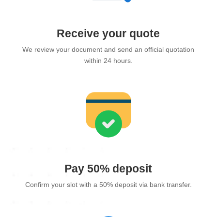
Receive your quote
We review your document and send an official quotation
within 24 hours.
Pay 50% deposit
Confirm your slot with a 50% deposit via bank transfer.