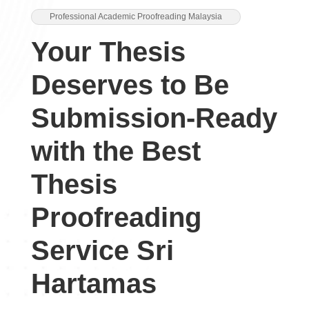
Professional Academic Proofreading Malaysia
Your Thesis
Deserves to Be
Submission-Ready
with the Best
Thesis
Proofreading
Service Sri
Hartamas