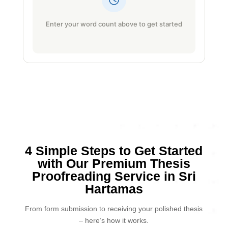
Enter your word count above to get started
4 Simple Steps to Get Started
with Our Premium Thesis
Proofreading Service in Sri
Hartamas
From form submission to receiving your polished thesis
– here’s how it works.