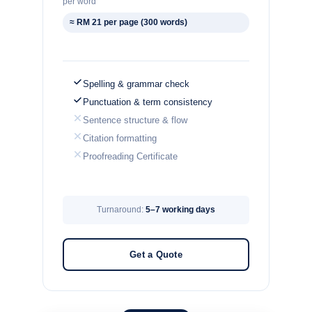
per word
≈ RM 21 per page (300 words)
Spelling & grammar check
Punctuation & term consistency
Sentence structure & flow
Citation formatting
Proofreading Certificate
Turnaround:
5–7 working days
Get a Quote