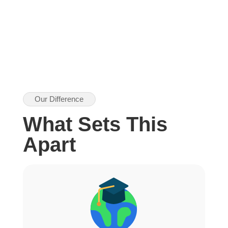
Our Difference
What Sets This
Apart