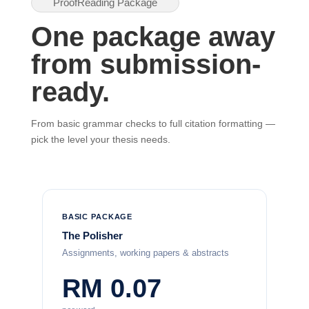
ProofReading Package
One package away
from submission-
ready.
From basic grammar checks to full citation formatting —
pick the level your thesis needs.
BASIC PACKAGE
The Polisher
Assignments, working papers & abstracts
RM 0.07