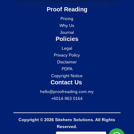
Proof Reading
Pricing
Why Us
Journal
Policies
Legal
Privacy Policy
Disclaimer
PDPA
Copyright Notice
Contact Us
hello@proofreading.com.my
+6014-963 0164
Copyright © 2026 Sitehero Solutions. All Rights
Reserved.