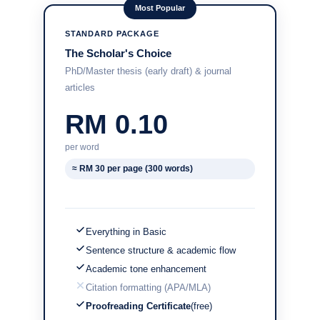
Most Popular
STANDARD PACKAGE
The Scholar's Choice
PhD/Master thesis (early draft) & journal
articles
RM 0.10
per word
≈ RM 30 per page (300 words)
Everything in Basic
Sentence structure & academic flow
Academic tone enhancement
Citation formatting (APA/MLA)
Proofreading Certificate
(free)