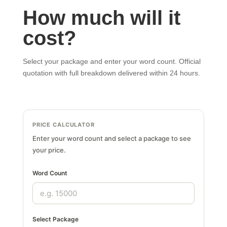
How much will it
cost?
Select your package and enter your word count. Official
quotation with full breakdown delivered within 24 hours.
PRICE CALCULATOR
Enter your word count and select a package to see
your price.
Word Count
Select Package