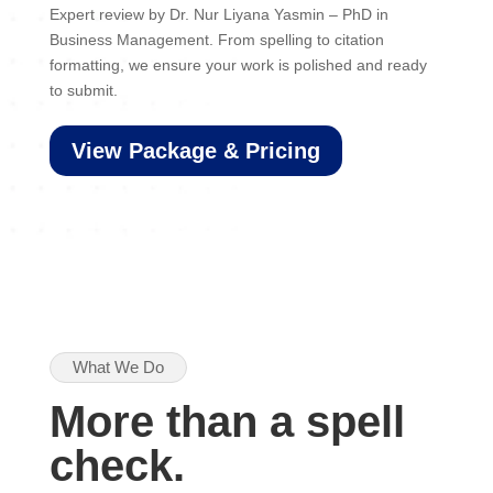
Expert review by Dr. Nur Liyana Yasmin – PhD in
Business Management. From spelling to citation
formatting, we ensure your work is polished and ready
to submit.
View Package & Pricing
What We Do
More than a spell
check.