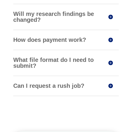
Will my research findings be
changed?
How does payment work?
What file format do I need to
submit?
Can I request a rush job?