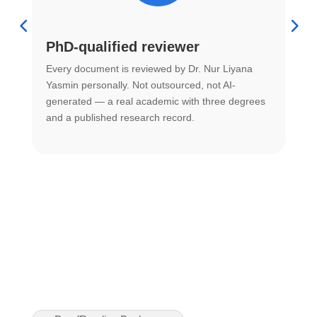
PhD-qualified reviewer
u
Every document is reviewed by Dr. Nur Liyana
F
Yasmin personally. Not outsourced, not AI-
r
generated — a real academic with three degrees
U
and a published research record.
h