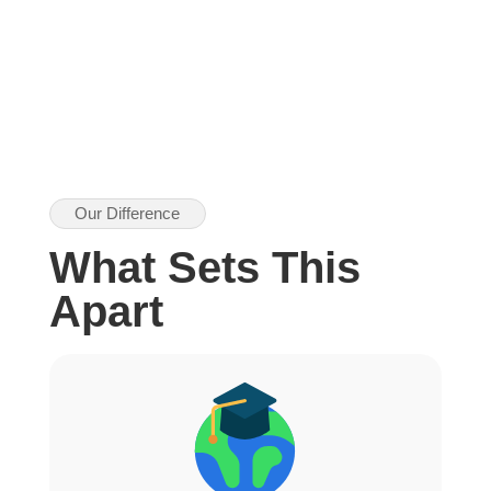
Our Difference
What Sets This
Apart