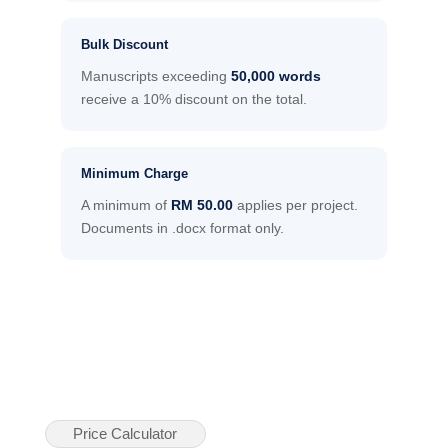
Bulk Discount
Manuscripts exceeding
50,000 words
receive a 10% discount on the total.
Minimum Charge
A minimum of
RM 50.00
applies per project.
Documents in .docx format only.
Price Calculator