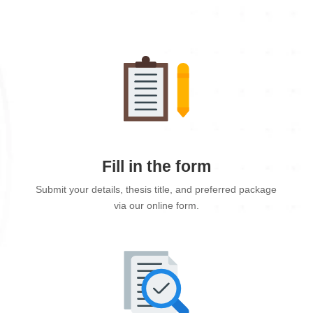
Fill in the form
Submit your details, thesis title, and preferred package
via our online form.