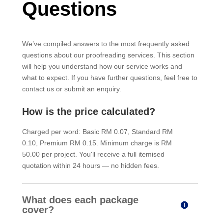
Questions
We’ve compiled answers to the most frequently asked
questions about our proofreading services. This section
will help you understand how our service works and
what to expect. If you have further questions, feel free to
contact us or submit an enquiry.
How is the price calculated?
Charged per word: Basic RM 0.07, Standard RM
0.10, Premium RM 0.15. Minimum charge is RM
50.00 per project. You'll receive a full itemised
quotation within 24 hours — no hidden fees.
What does each package
cover?