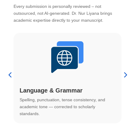
Every submission is personally reviewed – not
outsourced, not AI-generated. Dr. Nur Liyana brings
academic expertise directly to your manuscript.
Language & Grammar
Spelling, punctuation, tense consistency, and
S
.
academic tone — corrected to scholarly
o
standards.