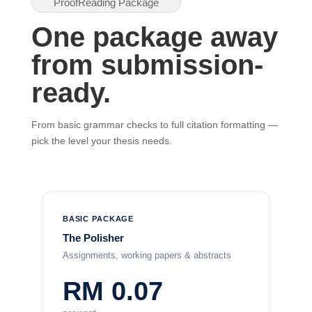
ProofReading Package
One package away
from submission-
ready.
From basic grammar checks to full citation formatting —
pick the level your thesis needs.
BASIC PACKAGE
The Polisher
Assignments, working papers & abstracts
RM 0.07