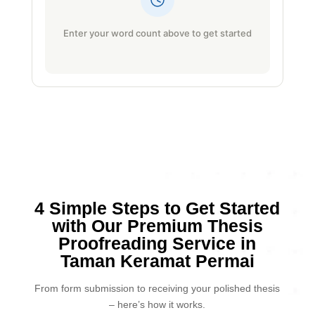
Enter your word count above to get started
4 Simple Steps to Get Started
with Our Premium Thesis
Proofreading Service in
Taman Keramat Permai
From form submission to receiving your polished thesis
– here’s how it works.