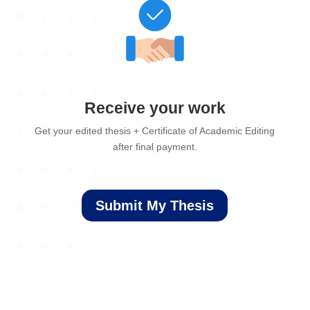
Receive your work
Get your edited thesis + Certificate of Academic Editing
after final payment.
Submit My Thesis