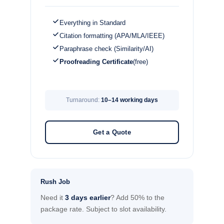
Everything in Standard
Citation formatting (APA/MLA/IEEE)
Paraphrase check (Similarity/AI)
Proofreading Certificate
(free)
Turnaround:
10–14 working days
Get a Quote
Rush Job
Need it
3 days earlier
? Add 50% to the
package rate. Subject to slot availability.