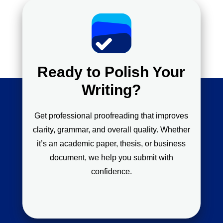
Ready to Polish Your
Writing?
Get professional proofreading that improves
clarity, grammar, and overall quality. Whether
it’s an academic paper, thesis, or business
document, we help you submit with
confidence.