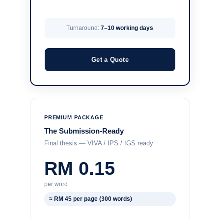
Turnaround:
7–10 working days
Get a Quote
PREMIUM PACKAGE
The Submission-Ready
Final thesis — VIVA / IPS / IGS ready
RM 0.15
per word
≈ RM 45 per page (300 words)