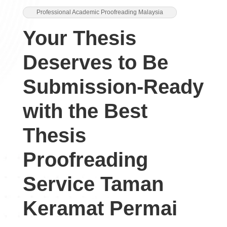
Professional Academic Proofreading Malaysia
Your Thesis
Deserves to Be
Submission-Ready
with the Best
Thesis
Proofreading
Service Taman
Keramat Permai