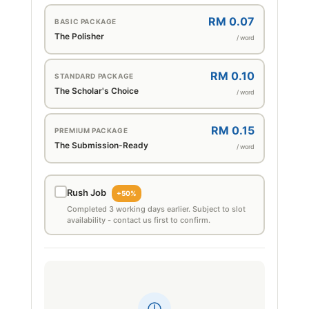
RM 0.07
BASIC PACKAGE
The Polisher
/ word
RM 0.10
STANDARD PACKAGE
The Scholar's Choice
/ word
RM 0.15
PREMIUM PACKAGE
The Submission-Ready
/ word
Rush Job
+50%
Completed 3 working days earlier. Subject to slot
availability - contact us first to confirm.