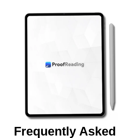
Frequently Asked