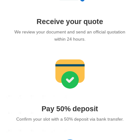
Receive your quote
We review your document and send an official quotation
within 24 hours.
Pay 50% deposit
Confirm your slot with a 50% deposit via bank transfer.