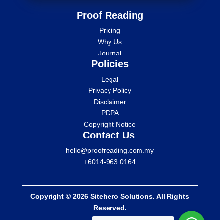
Proof Reading
Pricing
Why Us
Journal
Policies
Legal
Privacy Policy
Disclaimer
PDPA
Copyright Notice
Contact Us
hello@proofreading.com.my
+6014-963 0164
Copyright © 2026 Sitehero Solutions. All Rights
Reserved.