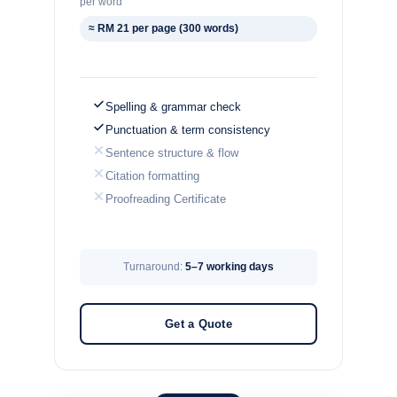
per word
≈ RM 21 per page (300 words)
Spelling & grammar check
Punctuation & term consistency
Sentence structure & flow
Citation formatting
Proofreading Certificate
Turnaround:
5–7 working days
Get a Quote