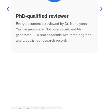
PhD-qualified reviewer
u
Every document is reviewed by Dr. Nur Liyana
F
Yasmin personally. Not outsourced, not AI-
r
generated — a real academic with three degrees
U
and a published research record.
h