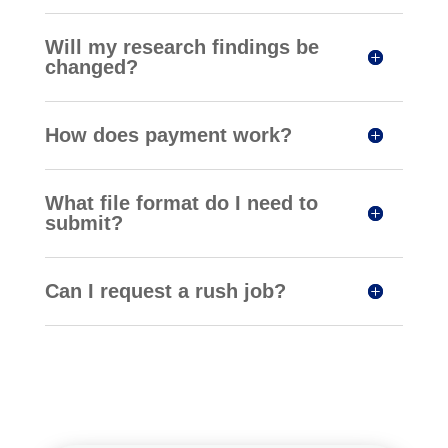
Will my research findings be
changed?
How does payment work?
What file format do I need to
submit?
Can I request a rush job?