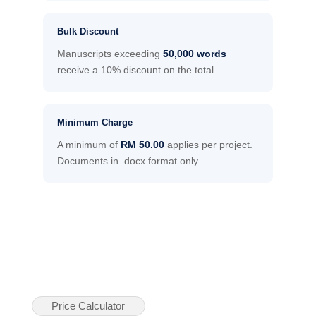
Bulk Discount
Manuscripts exceeding
50,000 words
receive a 10% discount on the total.
Minimum Charge
A minimum of
RM 50.00
applies per project.
Documents in .docx format only.
Price Calculator