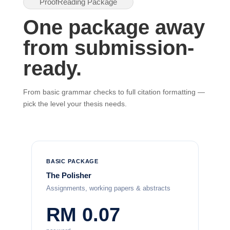
ProofReading Package
One package away
from submission-
ready.
From basic grammar checks to full citation formatting —
pick the level your thesis needs.
BASIC PACKAGE
The Polisher
Assignments, working papers & abstracts
RM 0.07