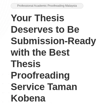
Professional Academic Proofreading Malaysia
Your Thesis
Deserves to Be
Submission-Ready
with the Best
Thesis
Proofreading
Service Taman
Kobena