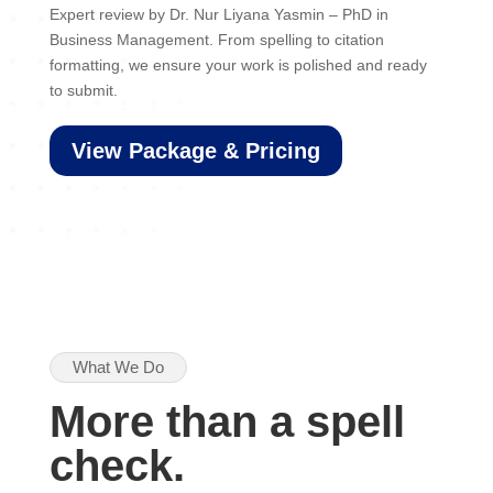
Expert review by Dr. Nur Liyana Yasmin – PhD in
Business Management. From spelling to citation
formatting, we ensure your work is polished and ready
to submit.
View Package & Pricing
What We Do
More than a spell
check.