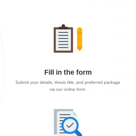
Fill in the form
Submit your details, thesis title, and preferred package
via our online form.