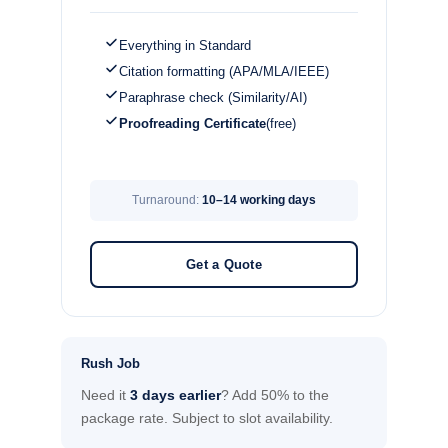
Everything in Standard
Citation formatting (APA/MLA/IEEE)
Paraphrase check (Similarity/AI)
Proofreading Certificate
(free)
Turnaround:
10–14 working days
Get a Quote
Rush Job
Need it
3 days earlier
? Add 50% to the
package rate. Subject to slot availability.