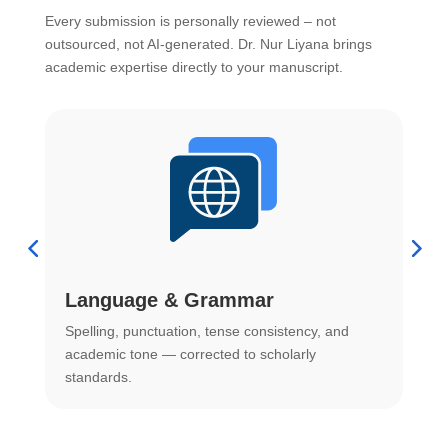
Every submission is personally reviewed – not
outsourced, not AI-generated. Dr. Nur Liyana brings
academic expertise directly to your manuscript.
Language & Grammar
Spelling, punctuation, tense consistency, and
S
.
academic tone — corrected to scholarly
o
standards.