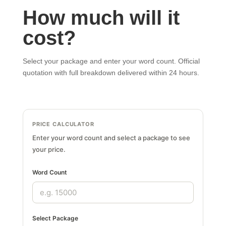
How much will it
cost?
Select your package and enter your word count. Official
quotation with full breakdown delivered within 24 hours.
PRICE CALCULATOR
Enter your word count and select a package to see
your price.
Word Count
Select Package