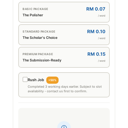
RM 0.07
BASIC PACKAGE
The Polisher
/ word
RM 0.10
STANDARD PACKAGE
The Scholar's Choice
/ word
RM 0.15
PREMIUM PACKAGE
The Submission-Ready
/ word
Rush Job
+50%
Completed 3 working days earlier. Subject to slot
availability - contact us first to confirm.