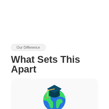
Our Difference
What Sets This
Apart