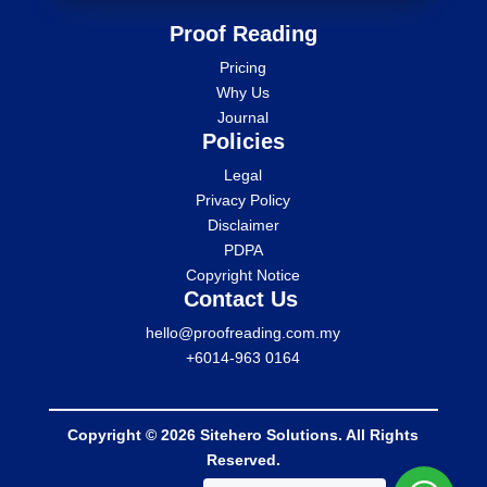
Proof Reading
Pricing
Why Us
Journal
Policies
Legal
Privacy Policy
Disclaimer
PDPA
Copyright Notice
Contact Us
hello@proofreading.com.my
+6014-963 0164
Copyright © 2026 Sitehero Solutions. All Rights
Reserved.