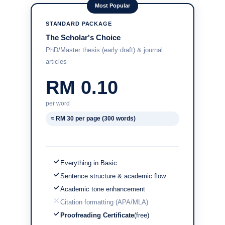
Most Popular
STANDARD PACKAGE
The Scholar's Choice
PhD/Master thesis (early draft) & journal
articles
RM 0.10
per word
≈ RM 30 per page (300 words)
Everything in Basic
Sentence structure & academic flow
Academic tone enhancement
Citation formatting (APA/MLA)
Proofreading Certificate
(free)