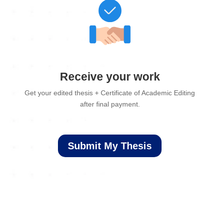
Receive your work
Get your edited thesis + Certificate of Academic Editing
after final payment.
Submit My Thesis