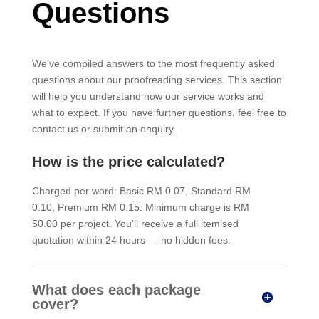
Questions
We’ve compiled answers to the most frequently asked
questions about our proofreading services. This section
will help you understand how our service works and
what to expect. If you have further questions, feel free to
contact us or submit an enquiry.
How is the price calculated?
Charged per word: Basic RM 0.07, Standard RM
0.10, Premium RM 0.15. Minimum charge is RM
50.00 per project. You'll receive a full itemised
quotation within 24 hours — no hidden fees.
What does each package
cover?