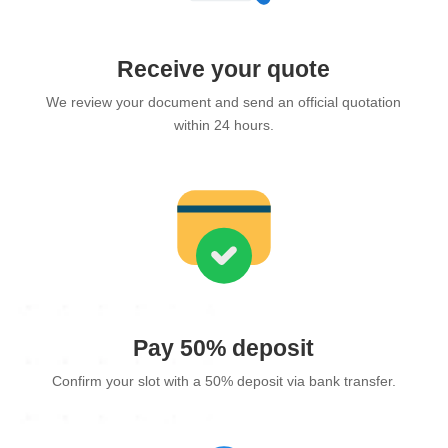
Receive your quote
We review your document and send an official quotation
within 24 hours.
Pay 50% deposit
Confirm your slot with a 50% deposit via bank transfer.