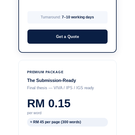
Turnaround:
7–10 working days
Get a Quote
PREMIUM PACKAGE
The Submission-Ready
Final thesis — VIVA / IPS / IGS ready
RM 0.15
per word
≈ RM 45 per page (300 words)