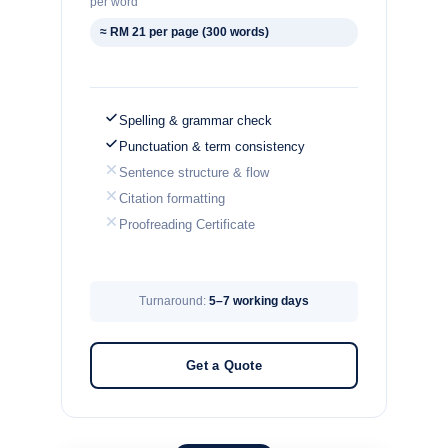
per word
≈ RM 21 per page (300 words)
Spelling & grammar check
Punctuation & term consistency
Sentence structure & flow
Citation formatting
Proofreading Certificate
Turnaround:
5–7 working days
Get a Quote