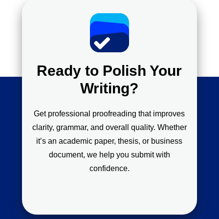
Ready to Polish Your
Writing?
Get professional proofreading that improves
clarity, grammar, and overall quality. Whether
it’s an academic paper, thesis, or business
document, we help you submit with
confidence.