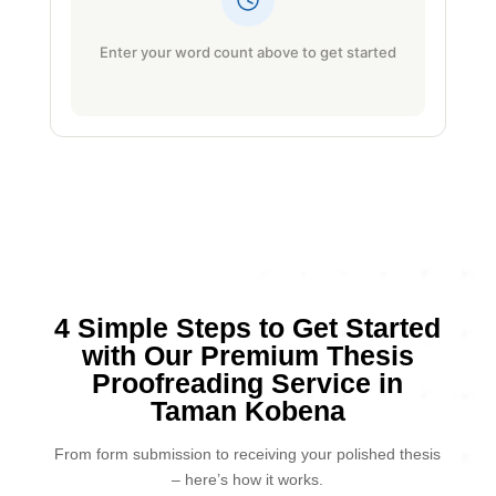
Enter your word count above to get started
4 Simple Steps to Get Started
with Our Premium Thesis
Proofreading Service in
Taman Kobena
From form submission to receiving your polished thesis
– here’s how it works.