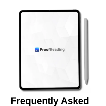
Frequently Asked