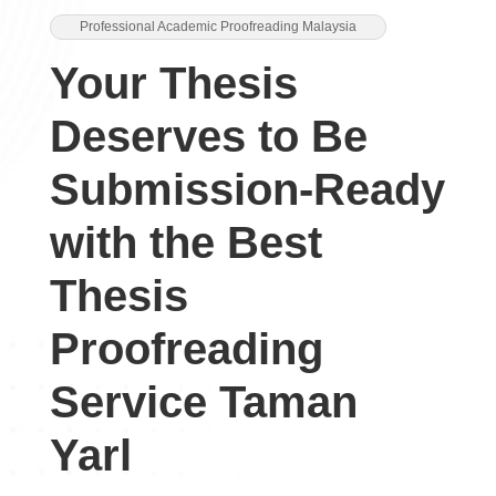
Professional Academic Proofreading Malaysia
Your Thesis
Deserves to Be
Submission-Ready
with the Best
Thesis
Proofreading
Service Taman
Yarl