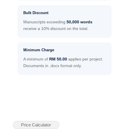
Bulk Discount
Manuscripts exceeding
50,000 words
receive a 10% discount on the total.
Minimum Charge
A minimum of
RM 50.00
applies per project.
Documents in .docx format only.
Price Calculator