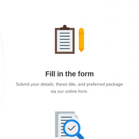
Fill in the form
Submit your details, thesis title, and preferred package
via our online form.