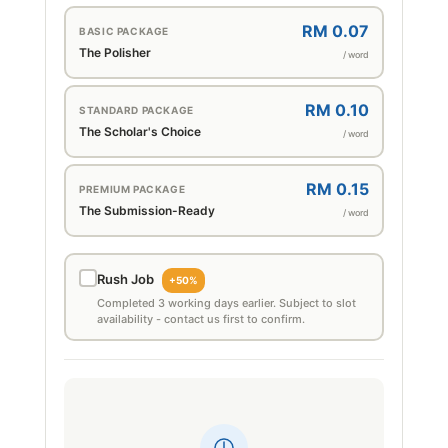
RM 0.07
BASIC PACKAGE
The Polisher
/ word
RM 0.10
STANDARD PACKAGE
The Scholar's Choice
/ word
RM 0.15
PREMIUM PACKAGE
The Submission-Ready
/ word
Rush Job
+50%
Completed 3 working days earlier. Subject to slot
availability - contact us first to confirm.