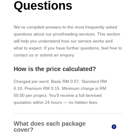
Questions
We’ve compiled answers to the most frequently asked
questions about our proofreading services. This section
will help you understand how our service works and
what to expect. If you have further questions, feel free to
contact us or submit an enquiry.
How is the price calculated?
Charged per word: Basic RM 0.07, Standard RM
0.10, Premium RM 0.15. Minimum charge is RM
50.00 per project. You'll receive a full itemised
quotation within 24 hours — no hidden fees.
What does each package
cover?