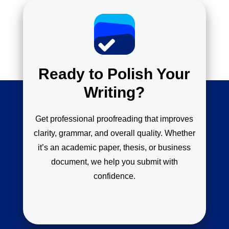
Ready to Polish Your
Writing?
Get professional proofreading that improves
clarity, grammar, and overall quality. Whether
it’s an academic paper, thesis, or business
document, we help you submit with
confidence.