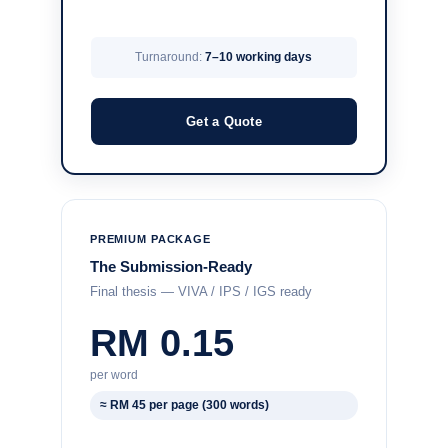
Turnaround:
7–10 working days
Get a Quote
PREMIUM PACKAGE
The Submission-Ready
Final thesis — VIVA / IPS / IGS ready
RM 0.15
per word
≈ RM 45 per page (300 words)