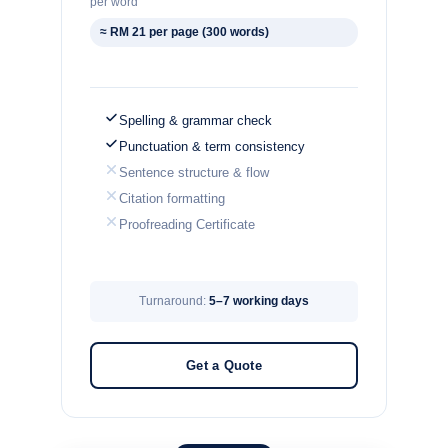
per word
≈ RM 21 per page (300 words)
Spelling & grammar check
Punctuation & term consistency
Sentence structure & flow
Citation formatting
Proofreading Certificate
Turnaround:
5–7 working days
Get a Quote