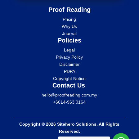
Proof Reading
Pricing
Why Us
Journal
Policies
Legal
Privacy Policy
Disclaimer
PDPA
Copyright Notice
Contact Us
hello@proofreading.com.my
+6014-963 0164
Copyright © 2026 Sitehero Solutions. All Rights
Reserved.