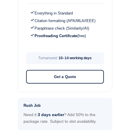
Everything in Standard
Citation formatting (APA/MLA/IEEE)
Paraphrase check (Similarity/AI)
Proofreading Certificate
(free)
Turnaround:
10–14 working days
Get a Quote
Rush Job
Need it
3 days earlier
? Add 50% to the
package rate. Subject to slot availability.