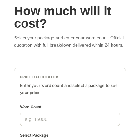
How much will it
cost?
Select your package and enter your word count. Official
quotation with full breakdown delivered within 24 hours.
PRICE CALCULATOR
Enter your word count and select a package to see
your price.
Word Count
Select Package