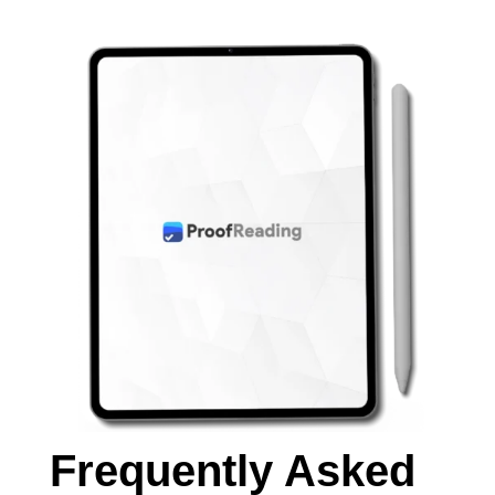
Frequently Asked