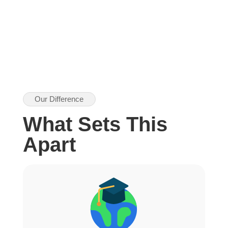
Our Difference
What Sets This
Apart