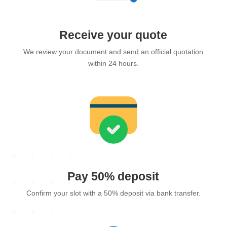
Receive your quote
We review your document and send an official quotation
within 24 hours.
Pay 50% deposit
Confirm your slot with a 50% deposit via bank transfer.