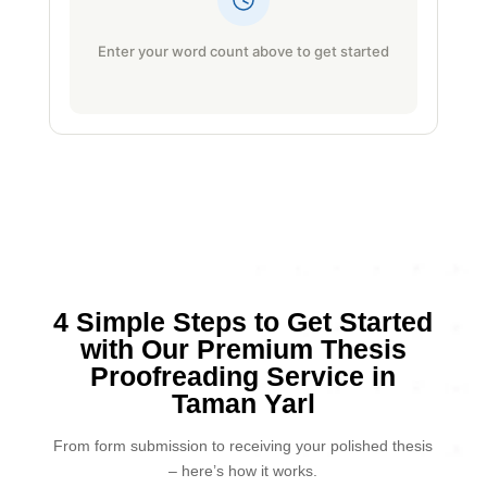
Enter your word count above to get started
4 Simple Steps to Get Started
with Our Premium Thesis
Proofreading Service in
Taman Yarl
From form submission to receiving your polished thesis
– here’s how it works.