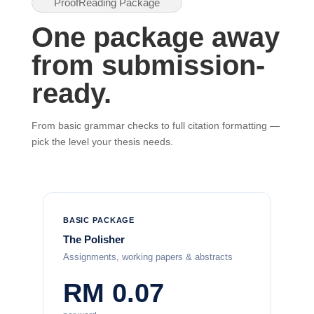
ProofReading Package
One package away
from submission-
ready.
From basic grammar checks to full citation formatting —
pick the level your thesis needs.
BASIC PACKAGE
The Polisher
Assignments, working papers & abstracts
RM 0.07