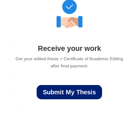
Receive your work
Get your edited thesis + Certificate of Academic Editing
after final payment.
Submit My Thesis