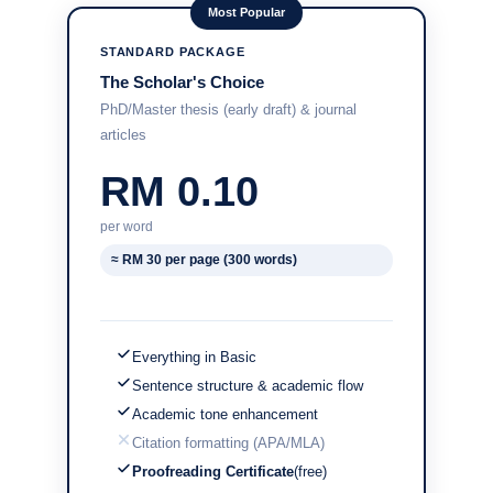
Most Popular
STANDARD PACKAGE
The Scholar's Choice
PhD/Master thesis (early draft) & journal
articles
RM 0.10
per word
≈ RM 30 per page (300 words)
Everything in Basic
Sentence structure & academic flow
Academic tone enhancement
Citation formatting (APA/MLA)
Proofreading Certificate
(free)