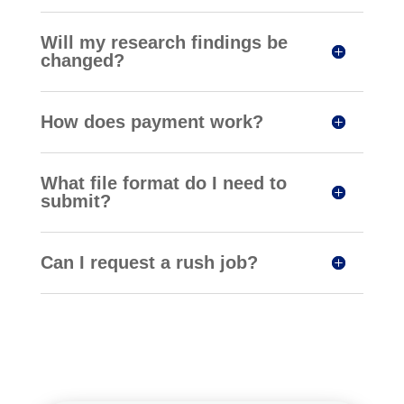
Will my research findings be
changed?
How does payment work?
What file format do I need to
submit?
Can I request a rush job?