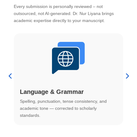
Every submission is personally reviewed – not
outsourced, not AI-generated. Dr. Nur Liyana brings
academic expertise directly to your manuscript.
Language & Grammar
Spelling, punctuation, tense consistency, and
S
.
academic tone — corrected to scholarly
o
standards.