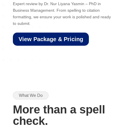
Expert review by Dr. Nur Liyana Yasmin – PhD in
Business Management. From spelling to citation
formatting, we ensure your work is polished and ready
to submit.
View Package & Pricing
What We Do
More than a spell
check.