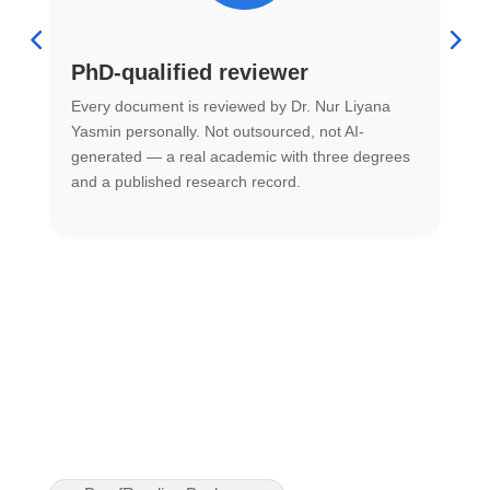
PhD-qualified reviewer
u
Every document is reviewed by Dr. Nur Liyana
F
Yasmin personally. Not outsourced, not AI-
r
generated — a real academic with three degrees
U
and a published research record.
h