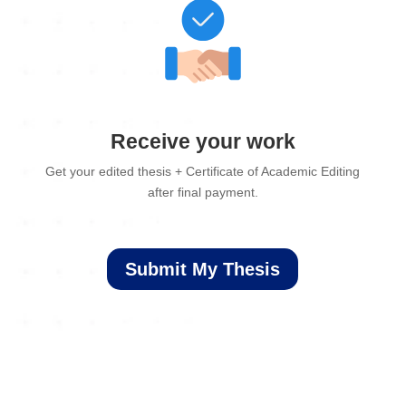
Receive your work
Get your edited thesis + Certificate of Academic Editing
after final payment.
Submit My Thesis