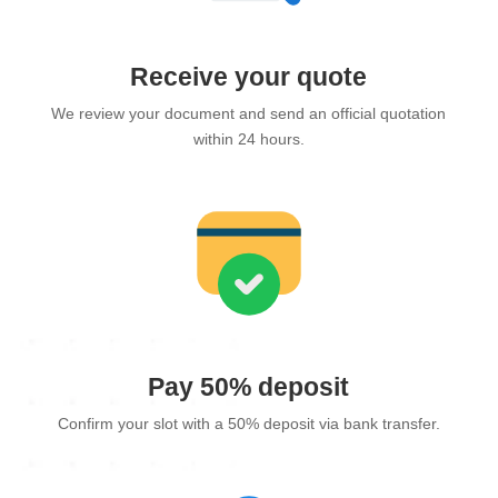
Receive your quote
We review your document and send an official quotation
within 24 hours.
Pay 50% deposit
Confirm your slot with a 50% deposit via bank transfer.