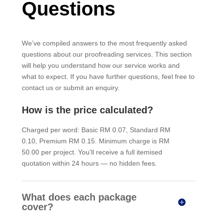
Questions
We’ve compiled answers to the most frequently asked
questions about our proofreading services. This section
will help you understand how our service works and
what to expect. If you have further questions, feel free to
contact us or submit an enquiry.
How is the price calculated?
Charged per word: Basic RM 0.07, Standard RM
0.10, Premium RM 0.15. Minimum charge is RM
50.00 per project. You'll receive a full itemised
quotation within 24 hours — no hidden fees.
What does each package
cover?