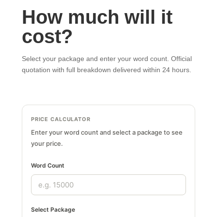
How much will it
cost?
Select your package and enter your word count. Official
quotation with full breakdown delivered within 24 hours.
PRICE CALCULATOR
Enter your word count and select a package to see
your price.
Word Count
Select Package