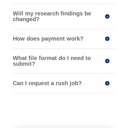
Will my research findings be
changed?
How does payment work?
What file format do I need to
submit?
Can I request a rush job?