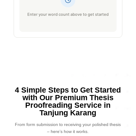
Enter your word count above to get started
4 Simple Steps to Get Started
with Our Premium Thesis
Proofreading Service in
Tanjung Karang
From form submission to receiving your polished thesis
– here’s how it works.