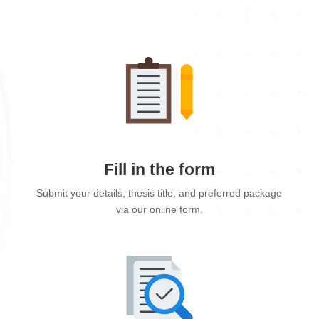
Fill in the form
Submit your details, thesis title, and preferred package
via our online form.