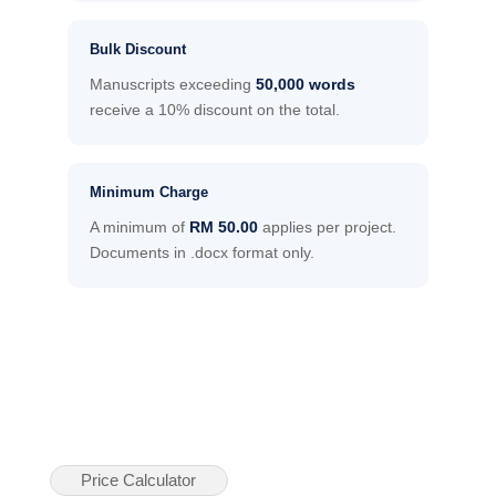
Bulk Discount
Manuscripts exceeding
50,000 words
receive a 10% discount on the total.
Minimum Charge
A minimum of
RM 50.00
applies per project.
Documents in .docx format only.
Price Calculator