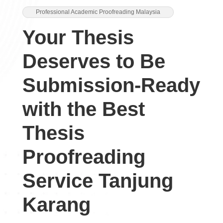
Professional Academic Proofreading Malaysia
Your Thesis
Deserves to Be
Submission-Ready
with the Best
Thesis
Proofreading
Service Tanjung
Karang