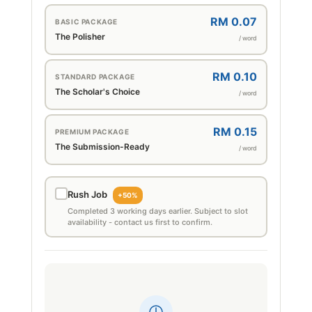
RM 0.07
BASIC PACKAGE
The Polisher
/ word
RM 0.10
STANDARD PACKAGE
The Scholar's Choice
/ word
RM 0.15
PREMIUM PACKAGE
The Submission-Ready
/ word
Rush Job
+50%
Completed 3 working days earlier. Subject to slot
availability - contact us first to confirm.