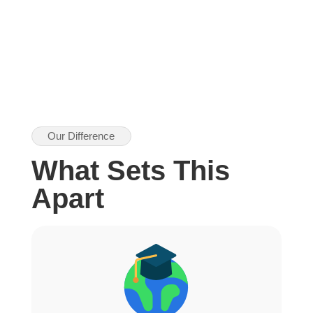
Our Difference
What Sets This
Apart