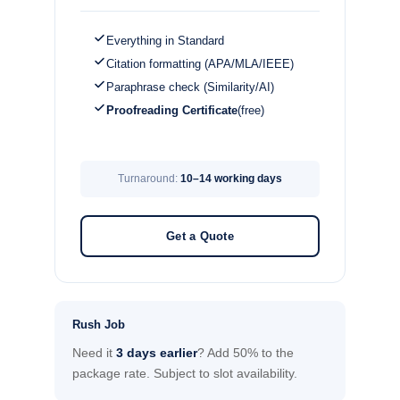
Everything in Standard
Citation formatting (APA/MLA/IEEE)
Paraphrase check (Similarity/AI)
Proofreading Certificate
(free)
Turnaround:
10–14 working days
Get a Quote
Rush Job
Need it
3 days earlier
? Add 50% to the
package rate. Subject to slot availability.