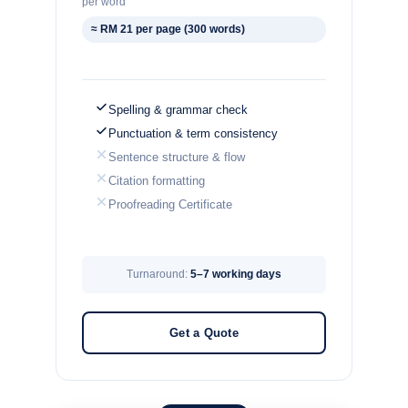
per word
≈ RM 21 per page (300 words)
Spelling & grammar check
Punctuation & term consistency
Sentence structure & flow
Citation formatting
Proofreading Certificate
Turnaround:
5–7 working days
Get a Quote