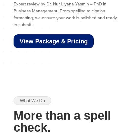
Expert review by Dr. Nur Liyana Yasmin – PhD in
Business Management. From spelling to citation
formatting, we ensure your work is polished and ready
to submit.
View Package & Pricing
What We Do
More than a spell
check.