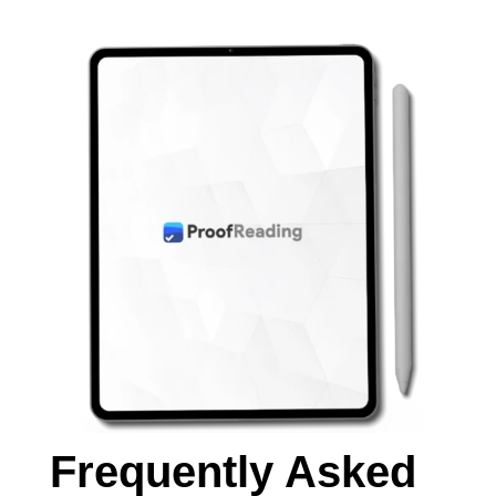
Frequently Asked