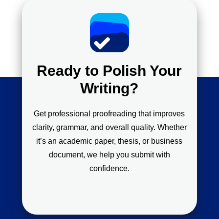
Ready to Polish Your
Writing?
Get professional proofreading that improves
clarity, grammar, and overall quality. Whether
it’s an academic paper, thesis, or business
document, we help you submit with
confidence.