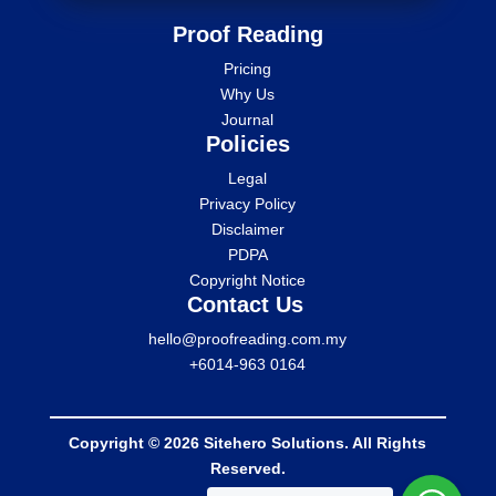
Proof Reading
Pricing
Why Us
Journal
Policies
Legal
Privacy Policy
Disclaimer
PDPA
Copyright Notice
Contact Us
hello@proofreading.com.my
+6014-963 0164
Copyright © 2026 Sitehero Solutions. All Rights
Reserved.