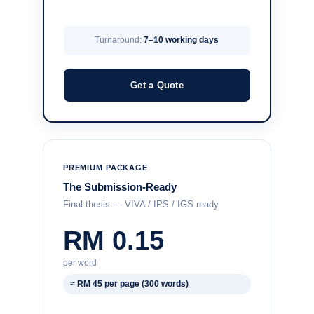
Turnaround:
7–10 working days
Get a Quote
PREMIUM PACKAGE
The Submission-Ready
Final thesis — VIVA / IPS / IGS ready
RM 0.15
per word
≈ RM 45 per page (300 words)