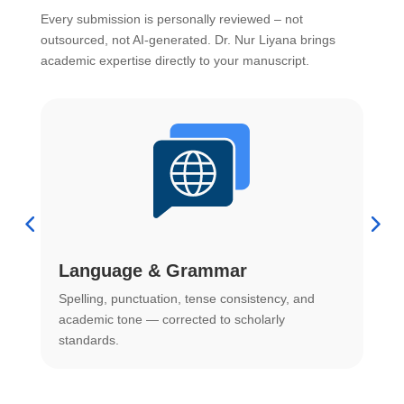
Every submission is personally reviewed – not
outsourced, not AI-generated. Dr. Nur Liyana brings
academic expertise directly to your manuscript.
Language & Grammar
Spelling, punctuation, tense consistency, and
S
.
academic tone — corrected to scholarly
o
standards.