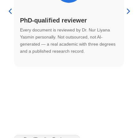
PhD-qualified reviewer
u
Every document is reviewed by Dr. Nur Liyana
F
Yasmin personally. Not outsourced, not AI-
r
generated — a real academic with three degrees
U
and a published research record.
h