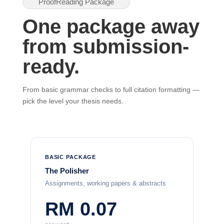
ProofReading Package
One package away
from submission-
ready.
From basic grammar checks to full citation formatting —
pick the level your thesis needs.
BASIC PACKAGE
The Polisher
Assignments, working papers & abstracts
RM 0.07