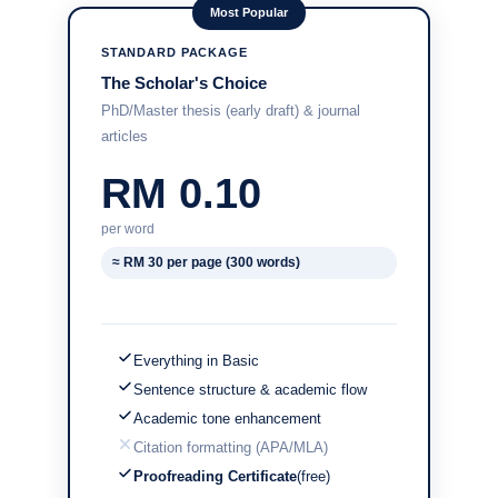
Most Popular
STANDARD PACKAGE
The Scholar's Choice
PhD/Master thesis (early draft) & journal
articles
RM 0.10
per word
≈ RM 30 per page (300 words)
Everything in Basic
Sentence structure & academic flow
Academic tone enhancement
Citation formatting (APA/MLA)
Proofreading Certificate
(free)