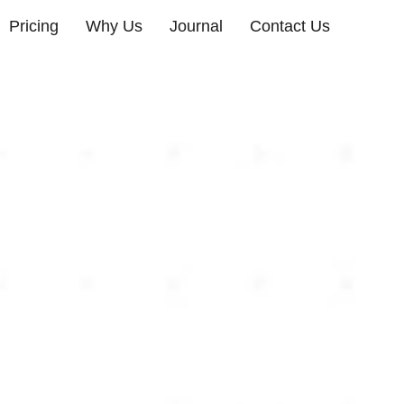
Pricing
Why Us
Journal
Contact Us