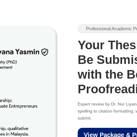
Professional Academic P
Your Thes
Be Submi
with the B
Proofread
Expert review by Dr. Nur Liy
spelling to citation formatting
submit.
View Package & P