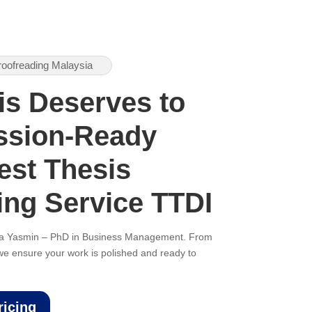
roofreading Malaysia
is Deserves to
ssion-Ready
est Thesis
ing Service TTDI
ana Yasmin – PhD in Business Management. From
, we ensure your work is polished and ready to
ricing