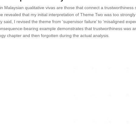
 Malaysian qualitative vivas are those that connect a trustworthiness str
e revealed that my initial interpretation of Theme Two was too strong
y said, I revised the theme from ‘supervisor failure’ to ‘misaligned expec
, consequence-bearing example demonstrates that trustworthiness was an 
gy chapter and then forgotten during the actual analysis.