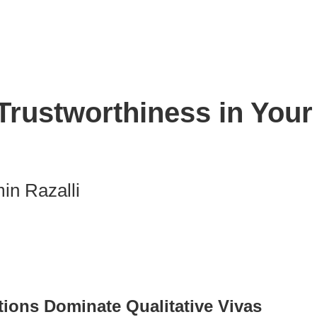
rustworthiness in Your 
in Razalli
nk
ions Dominate Qualitative Vivas