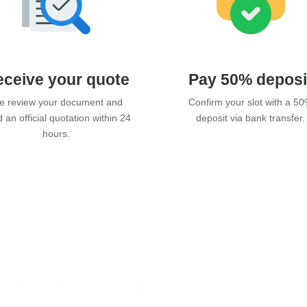
ceive your quote
Pay 50% deposi
 review your document and
Confirm your slot with a 5
 an official quotation within 24
deposit via bank transfer.
hours.