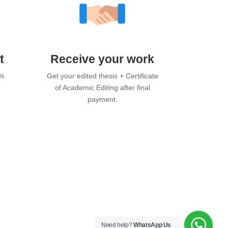
t
Receive your work
0%
Get your edited thesis + Certificate
of Academic Editing after final
payment.
Need help?
WhatsApp Us