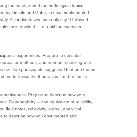
 among the most probed methodological topics.
oped by Lincoln and Guba, to have implemented
study. A candidate who can only say “I followed
xamples are provided — or until the examiner
ticipants’ experiences. Prepare to describe
ta sources or methods, and member checking with
 review. Two participants suggested that one theme
 led me to revise the theme label and refine its
presentativeness. Prepare to describe how your
ext. Dependability — the equivalent of reliability
field notes, reflexivity journal, analytical
epare to describe how you documented and