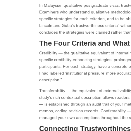
In Malaysian qualitative postgraduate vivas, trust
Examiners who understand qualitative methodology
specific strategies for each criterion, and to be 
Lincoln and Guba’s trustworthiness criteria” witho
concludes the strategies were claimed rather than
The Four Criteria and Wha
Credibility — the qualitative equivalent of intern
specific credibility-enhancing strategies: prolo
participants. For each strategy, have a concrete 
I had labelled ‘institutional pressure’ more accurat
description.”
Transferability — the equivalent of external valid
study’s rich contextual description allows readers 
— is established through an audit trail of your me
memos, coding revision records. Confirmability — 
managed your own assumptions throughout the s
Connecting Trustworthiness