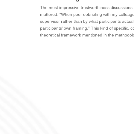
The most impressive trustworthiness discussions in
mattered. “When peer debriefing with my colleagu
supervisor rather than by what participants actuall
participants’ own framing.” This kind of specific
theoretical framework mentioned in the methodolo