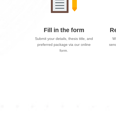
Fill in the form
Re
Submit your details, thesis title, and
We
preferred package via our online
send
form.