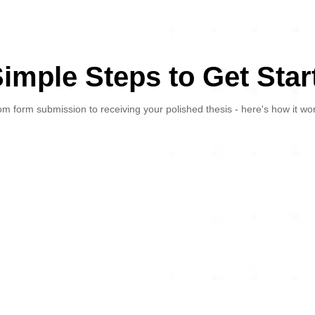
Simple Steps to Get Star
m form submission to receiving your polished thesis - here's how it wo