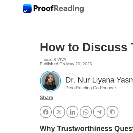
How to Discuss T
Thesis & VIVA
Published On May 26, 2026
Dr. Nur Liyana Yasm
ProofReading Co-Founder
Share
Facebook
Twitter
LinkedIn
WhatsApp
Telegram
Copy Li
Why Trustworthiness Quest