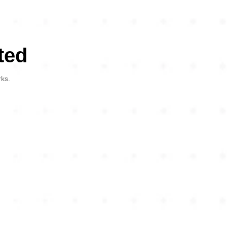
ted
rks.