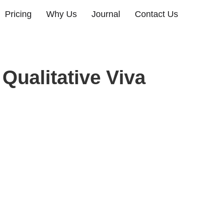
Pricing
Why Us
Journal
Contact Us
Qualitative Viva