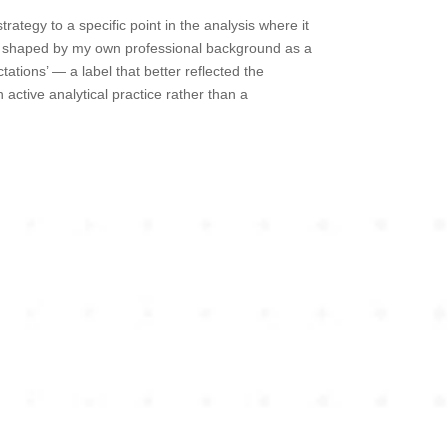
ategy to a specific point in the analysis where it
ly shaped by my own professional background as a
tations’ — a label that better reflected the
active analytical practice rather than a