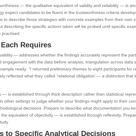
worthiness — the qualitative equivalent of validity and reliability — is
 expect candidates to be fluent in the trustworthiness criteria devel
able to describe those strategies with concrete examples from their own 
ut describing the specific actions taken will be probed until specific e
 practised.
t Each Requires
al validity — addresses whether the findings accurately represent the par
nged engagement with the data before analysis, triangulation across da
example ready: “I returned preliminary themes to eight participants for
ely reflected what they called ‘relational obligation’ — a distinction that
ity — is established through thick description rather than statistical re
in other settings to judge whether your findings might apply to their cont
thodological decisions. Prepare to describe what documentation you kept: 
the equivalent of objectivity — is established through reflexivity. Pr
tudy.
 to Specific Analytical Decisions