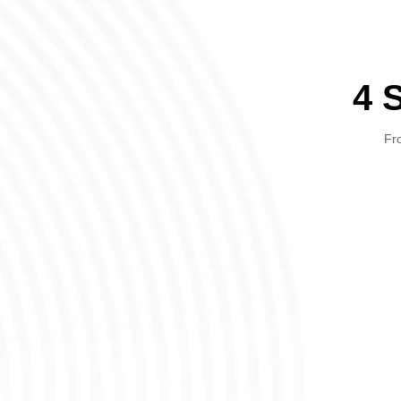
4 
Fro