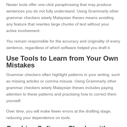
Newer tools offer one-click paraphrasing that may produce
sentences you do not fully understand. Using Grammarly other
grammar checkers wisely Malaysian theses means avoiding
any feature that rewrites large chunks of text without your
active involvement.
You remain responsible for the accuracy and originality of every
sentence, regardless of which software helped you draft it.
Use Tools to Learn from Your Own
Mistakes
Grammar checkers often highlight patterns in your writing, such
as missing articles or comma misuse. Using Grammarly other
grammar checkers wisely Malaysian theses includes paying
attention to these patterns and practising how to correct them
yourself.
Over time, you will make fewer errors at the drafting stage,
reducing your dependence on tools.