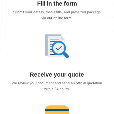
Fill in the form
Submit your details, thesis title, and preferred package
via our online form.
Receive your quote
We review your document and send an official quotation
within 24 hours.