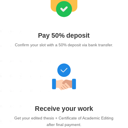
Pay 50% deposit
Confirm your slot with a 50% deposit via bank transfer.
Receive your work
Get your edited thesis + Certificate of Academic Editing
after final payment.