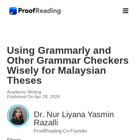

Using Grammarly and
Other Grammar Checkers
Wisely for Malaysian
Theses
Academic Writing
Published On Apr 28, 2026
Dr. Nur Liyana Yasmin
Razalli
ProofReading Co-Founder