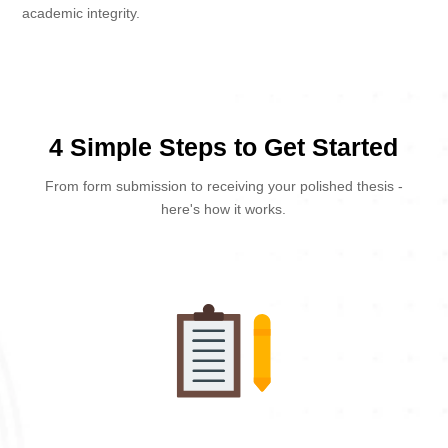
academic integrity.
4 Simple Steps to Get Started
From form submission to receiving your polished thesis -
here's how it works.