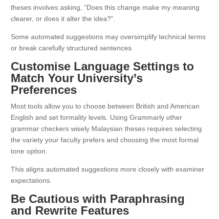
theses involves asking, “Does this change make my meaning
clearer, or does it alter the idea?”.
Some automated suggestions may oversimplify technical terms
or break carefully structured sentences.
Customise Language Settings to
Match Your University’s
Preferences
Most tools allow you to choose between British and American
English and set formality levels. Using Grammarly other
grammar checkers wisely Malaysian theses requires selecting
the variety your faculty prefers and choosing the most formal
tone option.
This aligns automated suggestions more closely with examiner
expectations.
Be Cautious with Paraphrasing
and Rewrite Features