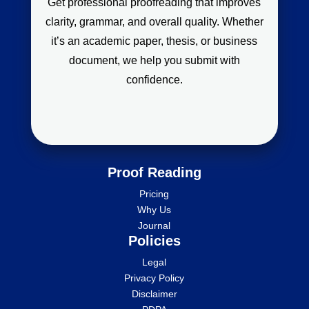
Get professional proofreading that improves
clarity, grammar, and overall quality. Whether
it’s an academic paper, thesis, or business
document, we help you submit with
confidence.
Proof Reading
Pricing
Why Us
Journal
Policies
Legal
Privacy Policy
Disclaimer