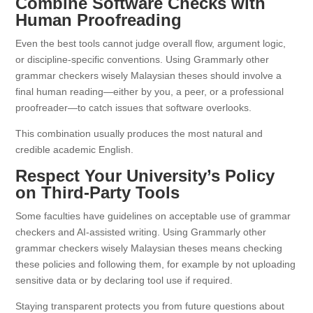
Combine Software Checks with
Human Proofreading
Even the best tools cannot judge overall flow, argument logic,
or discipline-specific conventions. Using Grammarly other
grammar checkers wisely Malaysian theses should involve a
final human reading—either by you, a peer, or a professional
proofreader—to catch issues that software overlooks.
This combination usually produces the most natural and
credible academic English.
Respect Your University’s Policy
on Third-Party Tools
Some faculties have guidelines on acceptable use of grammar
checkers and AI-assisted writing. Using Grammarly other
grammar checkers wisely Malaysian theses means checking
these policies and following them, for example by not uploading
sensitive data or by declaring tool use if required.
Staying transparent protects you from future questions about