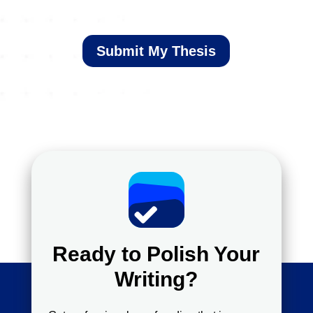
Submit My Thesis
Ready to Polish Your
Writing?