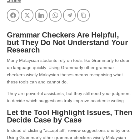
Share
Facebook
Twitter
LinkedIn
WhatsApp
Telegram
Copy Link
Grammar Checkers Are Helpful,
but They Do Not Understand Your
Research
Many Malaysian students rely on tools like Grammarly to clean
up language quickly. Using Grammarly other grammar
checkers wisely Malaysian theses means recognising what
these tools can and cannot do.
They are powerful assistants, but they still need your judgment
to decide which suggestions truly improve academic writing.
Let the Tool Highlight Issues, Then
Decide Case by Case
Instead of clicking “accept all”, review suggestions one by one.
Using Grammarly other grammar checkers wisely Malaysian