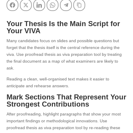
Facebook
Twitter
LinkedIn
WhatsApp
Telegram
Copy Link
Your Thesis Is the Main Script for
Your VIVA
Many candidates focus on slides and possible questions but
forget that the thesis itself is the central reference during the
viva. Use proofread thesis as viva preparation tool by treating
the final document as a map of what examiners are likely to
ask.
Reading a clean, well-organised text makes it easier to
anticipate and rehearse answers.
Mark Sections That Represent Your
Strongest Contributions
After proofreading, highlight paragraphs that show your most
important findings or methodological innovations. Use
proofread thesis as viva preparation tool by re-reading these