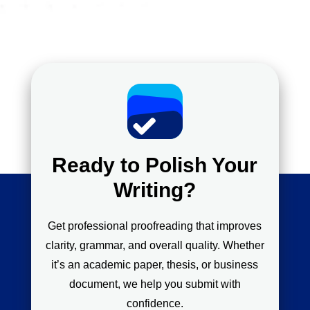
Ready to Polish Your
Writing?
Get professional proofreading that improves
clarity, grammar, and overall quality. Whether
it’s an academic paper, thesis, or business
document, we help you submit with
confidence.