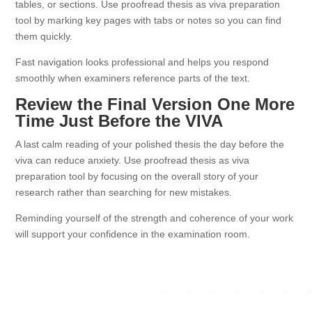
tables, or sections. Use proofread thesis as viva preparation
tool by marking key pages with tabs or notes so you can find
them quickly.
Fast navigation looks professional and helps you respond
smoothly when examiners reference parts of the text.
Review the Final Version One More
Time Just Before the VIVA
A last calm reading of your polished thesis the day before the
viva can reduce anxiety. Use proofread thesis as viva
preparation tool by focusing on the overall story of your
research rather than searching for new mistakes.
Reminding yourself of the strength and coherence of your work
will support your confidence in the examination room.