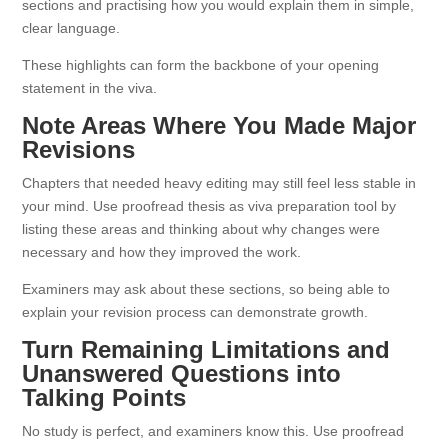
sections and practising how you would explain them in simple,
clear language.
These highlights can form the backbone of your opening
statement in the viva.
Note Areas Where You Made Major
Revisions
Chapters that needed heavy editing may still feel less stable in
your mind. Use proofread thesis as viva preparation tool by
listing these areas and thinking about why changes were
necessary and how they improved the work.
Examiners may ask about these sections, so being able to
explain your revision process can demonstrate growth.
Turn Remaining Limitations and
Unanswered Questions into
Talking Points
No study is perfect, and examiners know this. Use proofread