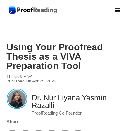

Using Your Proofread
Thesis as a VIVA
Preparation Tool
Thesis & VIVA
Published On Apr 29, 2026
Dr. Nur Liyana Yasmin
Razalli
ProofReading Co-Founder
Share