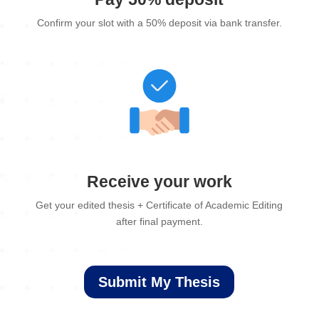
Confirm your slot with a 50% deposit via bank transfer.
Receive your work
Get your edited thesis + Certificate of Academic Editing
after final payment.
Submit My Thesis