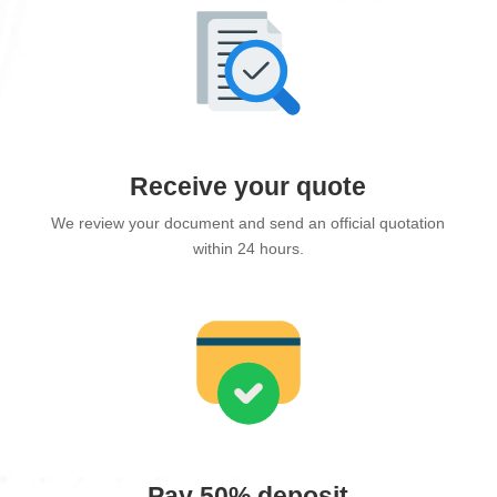
Receive your quote
We review your document and send an official quotation
within 24 hours.
Pay 50% deposit