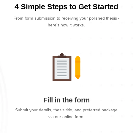
4 Simple Steps to Get Started
From form submission to receiving your polished thesis -
here's how it works.
Fill in the form
Submit your details, thesis title, and preferred package
via our online form.