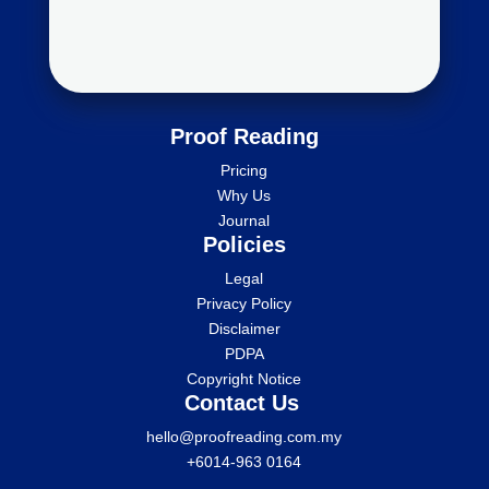
Proof Reading
Pricing
Why Us
Journal
Policies
Legal
Privacy Policy
Disclaimer
PDPA
Copyright Notice
Contact Us
hello@proofreading.com.my
+6014-963 0164