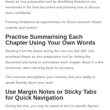
thesis as viva preparation tool by identifying limitations you
mentioned in the final document and planning how to discuss
them confidently.
Framing limitations as opportunities for future research shows
maturity and realism.
Practise Summarising Each
Chapter Using Your Own Words
Reading from the thesis during the viva can feel stiff. Use
proofread thesis as viva preparation tool by closing the
document and trying to summarise each chapter aloud in a few
sentences, then checking back for accuracy.
This exercise strengthens your memory and your ability to
speak fluently about your work.
Use Margin Notes or Sticky Tabs
for Quick Navigation
During the viva, you may be asked to turn to specific figures,