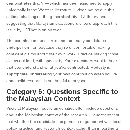
demonstrates that Y — which has been assumed to apply
universally in the Western literature — does not hold in this
setting, challenging the generalisability of Z theory and
suggesting that Malaysian practitioners should approach this
issue by…” That is an answer.
The contribution question is one that many candidates
underperform on because they’re uncomfortable making
confident claims about their own work. Practice making those
claims out loud, with specificity. Your examiners want to hear
that you understand what you’ve contributed. Modesty is
appropriate; underselling your own contribution when you’ve
done solid research is not helpful to anyone.
Category 6: Questions Specific to
the Malaysian Context
Vivas at Malaysian public universities often include questions
about the Malaysian context of the research — questions that
test whether the candidate has genuine engagement with local
policy, practice, and research context rather than importing a