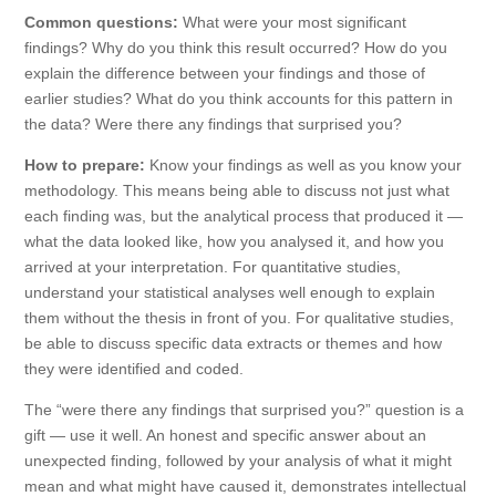
Common questions:
What were your most significant
findings? Why do you think this result occurred? How do you
explain the difference between your findings and those of
earlier studies? What do you think accounts for this pattern in
the data? Were there any findings that surprised you?
How to prepare:
Know your findings as well as you know your
methodology. This means being able to discuss not just what
each finding was, but the analytical process that produced it —
what the data looked like, how you analysed it, and how you
arrived at your interpretation. For quantitative studies,
understand your statistical analyses well enough to explain
them without the thesis in front of you. For qualitative studies,
be able to discuss specific data extracts or themes and how
they were identified and coded.
The “were there any findings that surprised you?” question is a
gift — use it well. An honest and specific answer about an
unexpected finding, followed by your analysis of what it might
mean and what might have caused it, demonstrates intellectual