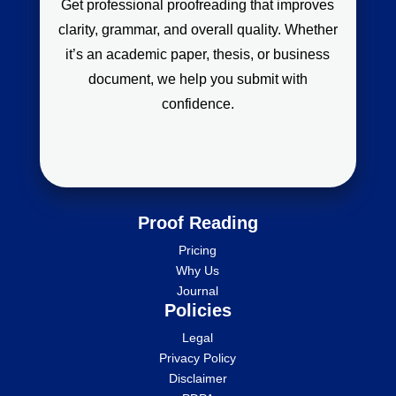
Get professional proofreading that improves
clarity, grammar, and overall quality. Whether
it’s an academic paper, thesis, or business
document, we help you submit with
confidence.
Proof Reading
Pricing
Why Us
Journal
Policies
Legal
Privacy Policy
Disclaimer