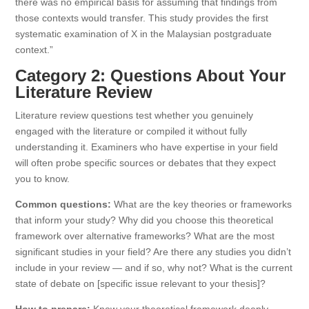
there was no empirical basis for assuming that findings from
those contexts would transfer. This study provides the first
systematic examination of X in the Malaysian postgraduate
context.”
Category 2: Questions About Your
Literature Review
Literature review questions test whether you genuinely
engaged with the literature or compiled it without fully
understanding it. Examiners who have expertise in your field
will often probe specific sources or debates that they expect
you to know.
Common questions:
What are the key theories or frameworks
that inform your study? Why did you choose this theoretical
framework over alternative frameworks? What are the most
significant studies in your field? Are there any studies you didn’t
include in your review — and if so, why not? What is the current
state of debate on [specific issue relevant to your thesis]?