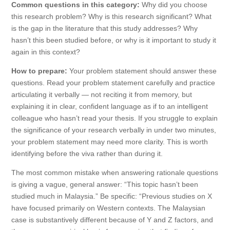
Common questions in this category:
Why did you choose
this research problem? Why is this research significant? What
is the gap in the literature that this study addresses? Why
hasn’t this been studied before, or why is it important to study it
again in this context?
How to prepare:
Your problem statement should answer these
questions. Read your problem statement carefully and practice
articulating it verbally — not reciting it from memory, but
explaining it in clear, confident language as if to an intelligent
colleague who hasn’t read your thesis. If you struggle to explain
the significance of your research verbally in under two minutes,
your problem statement may need more clarity. This is worth
identifying before the viva rather than during it.
The most common mistake when answering rationale questions
is giving a vague, general answer: “This topic hasn’t been
studied much in Malaysia.” Be specific: “Previous studies on X
have focused primarily on Western contexts. The Malaysian
case is substantively different because of Y and Z factors, and