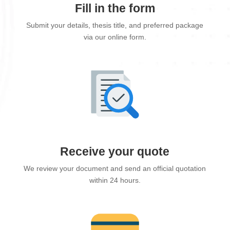
Fill in the form
Submit your details, thesis title, and preferred package
via our online form.
Receive your quote
We review your document and send an official quotation
within 24 hours.