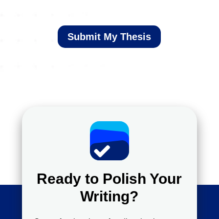
Submit My Thesis
Ready to Polish Your
Writing?