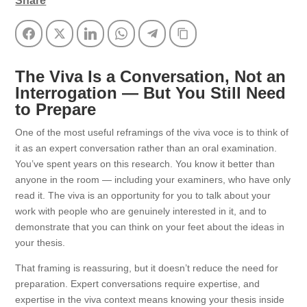
Share
Facebook
Twitter
LinkedIn
WhatsApp
Telegram
Copy Link
The Viva Is a Conversation, Not an
Interrogation — But You Still Need
to Prepare
One of the most useful reframings of the viva voce is to think of
it as an expert conversation rather than an oral examination.
You’ve spent years on this research. You know it better than
anyone in the room — including your examiners, who have only
read it. The viva is an opportunity for you to talk about your
work with people who are genuinely interested in it, and to
demonstrate that you can think on your feet about the ideas in
your thesis.
That framing is reassuring, but it doesn’t reduce the need for
preparation. Expert conversations require expertise, and
expertise in the viva context means knowing your thesis inside