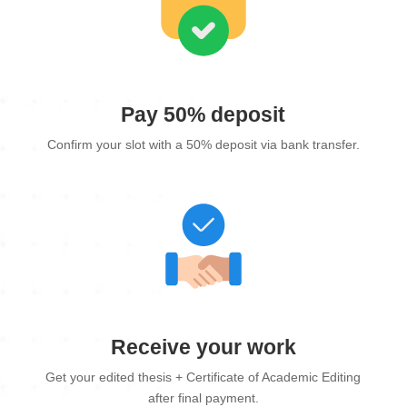
Pay 50% deposit
Confirm your slot with a 50% deposit via bank transfer.
Receive your work
Get your edited thesis + Certificate of Academic Editing
after final payment.