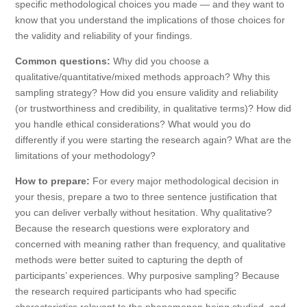
specific methodological choices you made — and they want to
know that you understand the implications of those choices for
the validity and reliability of your findings.
Common questions:
Why did you choose a
qualitative/quantitative/mixed methods approach? Why this
sampling strategy? How did you ensure validity and reliability
(or trustworthiness and credibility, in qualitative terms)? How did
you handle ethical considerations? What would you do
differently if you were starting the research again? What are the
limitations of your methodology?
How to prepare:
For every major methodological decision in
your thesis, prepare a two to three sentence justification that
you can deliver verbally without hesitation. Why qualitative?
Because the research questions were exploratory and
concerned with meaning rather than frequency, and qualitative
methods were better suited to capturing the depth of
participants’ experiences. Why purposive sampling? Because
the research required participants who had specific