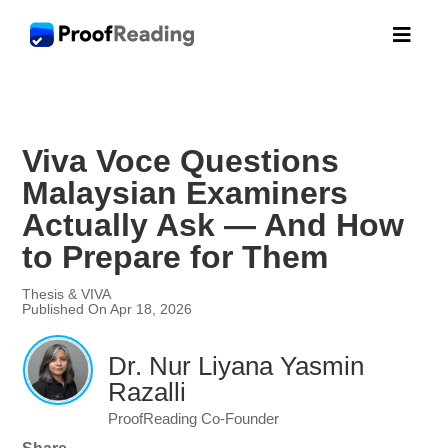

Viva Voce Questions
Malaysian Examiners
Actually Ask — And How
to Prepare for Them
Thesis & VIVA
Published On Apr 18, 2026
Dr. Nur Liyana Yasmin
Razalli
ProofReading Co-Founder