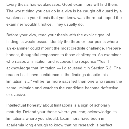
Every thesis has weaknesses. Good examiners will find them.
The worst thing you can do in a viva is be caught off guard by a
weakness in your thesis that you knew was there but hoped the
examiner wouldn’t notice. They usually do.
Before your viva, read your thesis with the explicit goal of
finding its weaknesses. Identify the three or four points where
an examiner could mount the most credible challenge. Prepare
honest, thoughtful responses to those challenges. An examiner
who raises a limitation and receives the response “Yes, I
acknowledge that limitation — I discussed it in Section 5.3. The
reason I still have confidence in the findings despite this
limitation is…” will be far more satisfied than one who raises the
same limitation and watches the candidate become defensive
or evasive.
Intellectual honesty about limitations is a sign of scholarly
maturity. Defend your thesis where you can; acknowledge its
limitations where you should. Examiners have been in
academia long enough to know that no research is perfect.