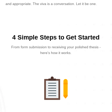
and appropriate. The viva is a conversation. Let it be one.
4 Simple Steps to Get Started
From form submission to receiving your polished thesis -
here's how it works.