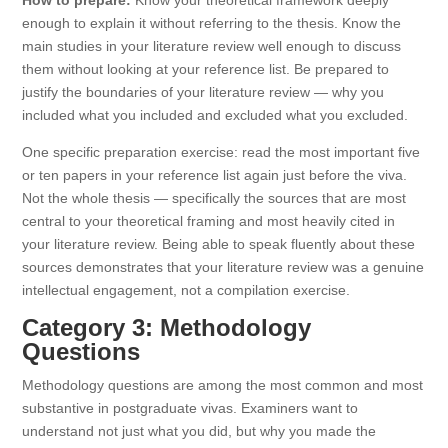
How to prepare:
Know your theoretical framework deeply
enough to explain it without referring to the thesis. Know the
main studies in your literature review well enough to discuss
them without looking at your reference list. Be prepared to
justify the boundaries of your literature review — why you
included what you included and excluded what you excluded.
One specific preparation exercise: read the most important five
or ten papers in your reference list again just before the viva.
Not the whole thesis — specifically the sources that are most
central to your theoretical framing and most heavily cited in
your literature review. Being able to speak fluently about these
sources demonstrates that your literature review was a genuine
intellectual engagement, not a compilation exercise.
Category 3: Methodology
Questions
Methodology questions are among the most common and most
substantive in postgraduate vivas. Examiners want to
understand not just what you did, but why you made the