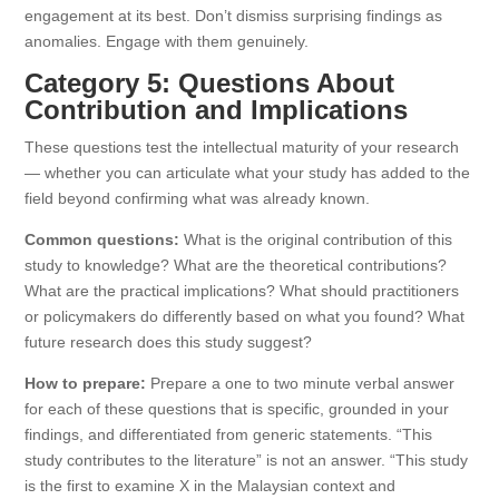
engagement at its best. Don’t dismiss surprising findings as
anomalies. Engage with them genuinely.
Category 5: Questions About
Contribution and Implications
These questions test the intellectual maturity of your research
— whether you can articulate what your study has added to the
field beyond confirming what was already known.
Common questions:
What is the original contribution of this
study to knowledge? What are the theoretical contributions?
What are the practical implications? What should practitioners
or policymakers do differently based on what you found? What
future research does this study suggest?
How to prepare:
Prepare a one to two minute verbal answer
for each of these questions that is specific, grounded in your
findings, and differentiated from generic statements. “This
study contributes to the literature” is not an answer. “This study
is the first to examine X in the Malaysian context and