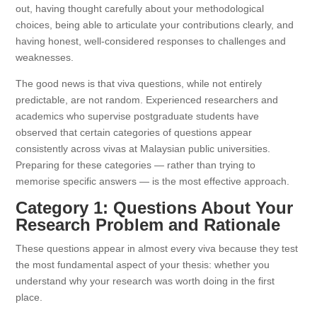
out, having thought carefully about your methodological
choices, being able to articulate your contributions clearly, and
having honest, well-considered responses to challenges and
weaknesses.
The good news is that viva questions, while not entirely
predictable, are not random. Experienced researchers and
academics who supervise postgraduate students have
observed that certain categories of questions appear
consistently across vivas at Malaysian public universities.
Preparing for these categories — rather than trying to
memorise specific answers — is the most effective approach.
Category 1: Questions About Your
Research Problem and Rationale
These questions appear in almost every viva because they test
the most fundamental aspect of your thesis: whether you
understand why your research was worth doing in the first
place.