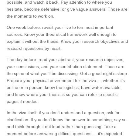
possible, and watch it back. Pay attention to where you
hesitate, become defensive, or give vague answers. Those are
the moments to work on.
One week before: revisit your five to ten most important
sources. Know your theoretical framework well enough to
explain it without the thesis. Know your research objectives and
research questions by heart.
The day before: read your abstract, your research objectives,
your conclusions, and your contribution statement. These are
the spine of what you’ll be discussing. Get a good night’s sleep.
Prepare your physical environment for the viva — whether it’s
online or in person, know the logistics, have water available,
and know where your thesis is so you can refer to specific
pages if needed.
In the viva itself: if you don’t understand a question, ask for
clarification. If you don’t know the answer to something, say so
and think through it out loud rather than guessing. Take a
moment before answering difficult questions — it’s expected