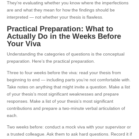
They’re evaluating whether you know where the imperfections
are and what they mean for how the findings should be
interpreted — not whether your thesis is flawless.
Practical Preparation: What to
Actually Do in the Weeks Before
Your Viva
Understanding the categories of questions is the conceptual
preparation. Here’s the practical preparation.
Three to four weeks before the viva: read your thesis from
beginning to end — including parts you’re not comfortable with.
Take notes on anything that might invite a question. Make a list
of your thesis’s most significant weaknesses and prepare
responses. Make a list of your thesis’s most significant
contributions and prepare a two-minute verbal articulation of
each.
Two weeks before: conduct a mock viva with your supervisor or
a trusted colleague. Ask them to ask hard questions. Record it if