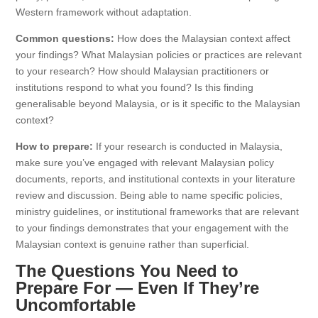
Western framework without adaptation.
Common questions:
How does the Malaysian context affect
your findings? What Malaysian policies or practices are relevant
to your research? How should Malaysian practitioners or
institutions respond to what you found? Is this finding
generalisable beyond Malaysia, or is it specific to the Malaysian
context?
How to prepare:
If your research is conducted in Malaysia,
make sure you’ve engaged with relevant Malaysian policy
documents, reports, and institutional contexts in your literature
review and discussion. Being able to name specific policies,
ministry guidelines, or institutional frameworks that are relevant
to your findings demonstrates that your engagement with the
Malaysian context is genuine rather than superficial.
The Questions You Need to
Prepare For — Even If They’re
Uncomfortable