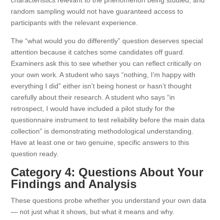
characteristics relevant to the phenomenon being studied, and
random sampling would not have guaranteed access to
participants with the relevant experience.
The “what would you do differently” question deserves special
attention because it catches some candidates off guard.
Examiners ask this to see whether you can reflect critically on
your own work. A student who says “nothing, I’m happy with
everything I did” either isn’t being honest or hasn’t thought
carefully about their research. A student who says “in
retrospect, I would have included a pilot study for the
questionnaire instrument to test reliability before the main data
collection” is demonstrating methodological understanding.
Have at least one or two genuine, specific answers to this
question ready.
Category 4: Questions About Your
Findings and Analysis
These questions probe whether you understand your own data
— not just what it shows, but what it means and why.