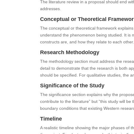
The literature review in a proposal should end wi
addresses.
Conceptual or Theoretical Framewo
The conceptual or theoretical framework explains 
understand the phenomenon being studied. It is n
constructs are, and how they relate to each other
Research Methodology
The methodology section must address the resear
detail to demonstrate that the research is both app
should be specified. For qualitative studies, the
Significance of the Study
The significance section explains why the proposed 
contribute to the literature” but “this study will be
boundary conditions that existing Western resea
Timeline
A realistic timeline showing the major phases of 