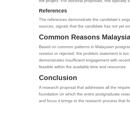
the project. For doctoral proposals, this typically
References
The references demonstrate the candidate’s engag
sources, signals that the candidate has not yet eng
Common Reasons Malaysian
Based on common patterns in Malaysian postgradu
revision or rejected: the problem statement is to
demonstrates insufficient engagement with recent
feasible within the available time and resources.
Conclusion
A research proposal that addresses all the require
foundation on which the entire postgraduate resear
and focus it brings to the research process that fo