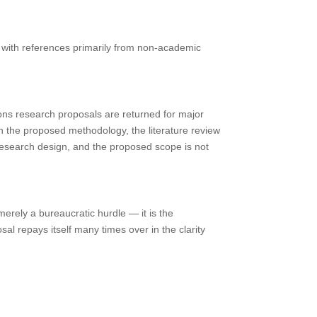
r with references primarily from non-academic
ns research proposals are returned for major
h the proposed methodology, the literature review
research design, and the proposed scope is not
merely a bureaucratic hurdle — it is the
al repays itself many times over in the clarity