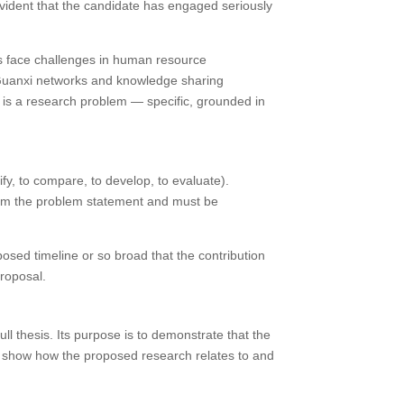
vident that the candidate has engaged seriously
s face challenges in human resource
 Guanxi networks and knowledge sharing
is a research problem — specific, grounded in
fy, to compare, to develop, to evaluate).
from the problem statement and must be
posed timeline or so broad that the contribution
proposal.
ll thesis. Its purpose is to demonstrate that the
to show how the proposed research relates to and