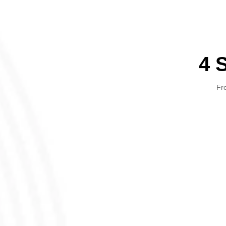
4 
Fro