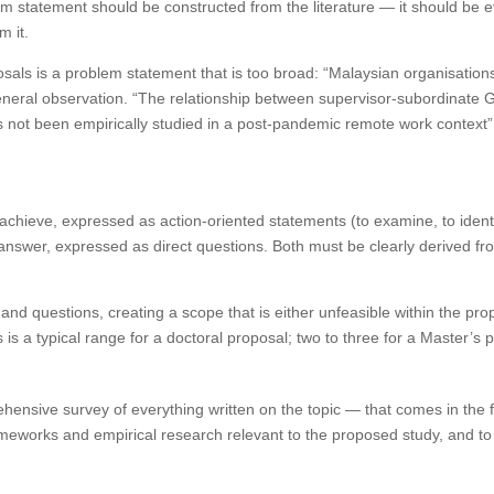
 statement should be constructed from the literature — it should be e
m it.
ls is a problem statement that is too broad: “Malaysian organisation
general observation. “The relationship between supervisor-subordinate
ot been empirically studied in a post-pandemic remote work context” 
achieve, expressed as action-oriented statements (to examine, to identi
answer, expressed as direct questions. Both must be clearly derived 
nd questions, creating a scope that is either unfeasible within the pro
is a typical range for a doctoral proposal; two to three for a Master’s 
ehensive survey of everything written on the topic — that comes in the fu
frameworks and empirical research relevant to the proposed study, and 