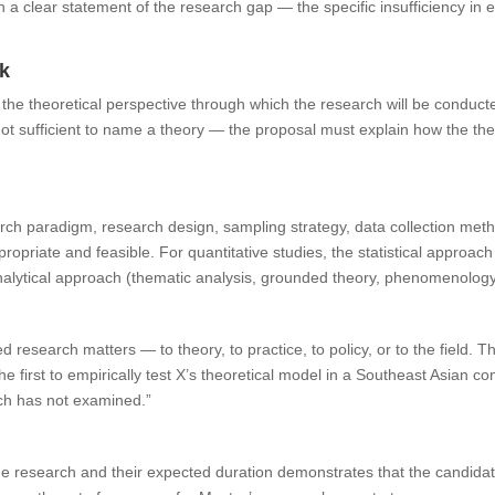
th a clear statement of the research gap — the specific insufficiency in
rk
the theoretical perspective through which the research will be conducte
ot sufficient to name a theory — the proposal must explain how the the
.
ch paradigm, research design, sampling strategy, data collection met
ropriate and feasible. For quantitative studies, the statistical approach
 analytical approach (thematic analysis, grounded theory, phenomenolog
research matters — to theory, to practice, to policy, or to the field. Thi
 the first to empirically test X’s theoretical model in a Southeast Asian co
rch has not examined.”
the research and their expected duration demonstrates that the candida