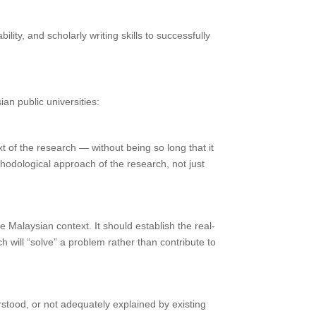
ty, and scholarly writing skills to successfully
an public universities:
xt of the research — without being so long that it
ethodological approach of the research, not just
he Malaysian context. It should establish the real-
h will “solve” a problem rather than contribute to
erstood, or not adequately explained by existing