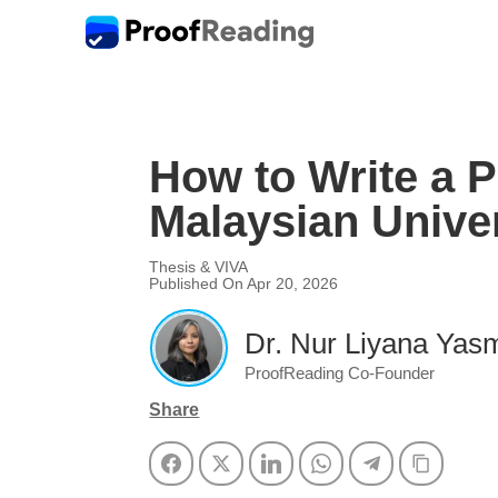
How to Write a 
Malaysian Univer
Thesis & VIVA
Published On Apr 20, 2026
Dr. Nur Liyana Yasm
ProofReading Co-Founder
Share
Facebook
Twitter
LinkedIn
WhatsApp
Telegram
Copy Li