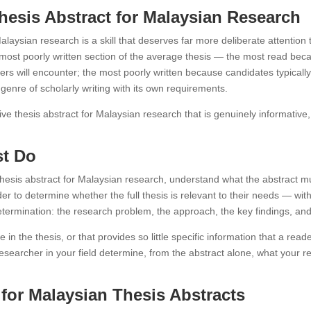
Thesis Abstract for Malaysian Research
 Malaysian research is a skill that deserves far more deliberate attentio
most poorly written section of the average thesis — the most read becaus
rs will encounter; the most poorly written because candidates typically 
 genre of scholarly writing with its own requirements.
ive thesis abstract for Malaysian research that is genuinely informative, 
st Do
 thesis abstract for Malaysian research, understand what the abstract m
er to determine whether the full thesis is relevant to their needs — witho
etermination: the research problem, the approach, the key findings, and
e in the thesis, or that provides so little specific information that a rea
researcher in your field determine, from the abstract alone, what your 
or Malaysian Thesis Abstracts