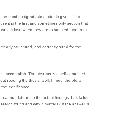
n than most postgraduate students give it. The
e it is the first and sometimes only section that
write it last, when they are exhausted, and treat
clearly structured, and correctly sized for the
ust accomplish. The abstract is a self-contained
ut reading the thesis itself. It must therefore
 the significance.
der cannot determine the actual findings, has failed
research found and why it matters? If the answer is