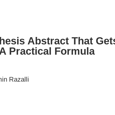
hesis Abstract That Get
A Practical Formula
in Razalli
nk