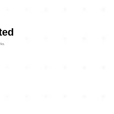
ted
rks.