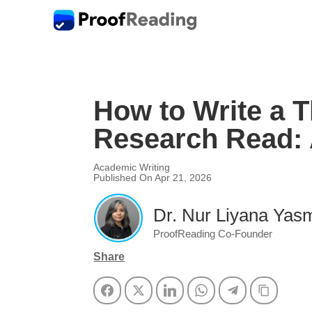
How to Write a T
Research Read: 
Academic Writing
Published On Apr 21, 2026
Dr. Nur Liyana Yasm
ProofReading Co-Founder
Share
Facebook
Twitter
LinkedIn
WhatsApp
Telegram
Copy Li