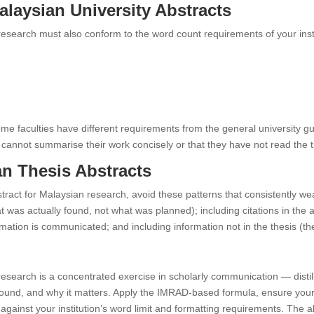
laysian University Abstracts
 research must also conform to the word count requirements of your insti
ome faculties have different requirements from the general university g
te cannot summarise their work concisely or that they have not read the 
n Thesis Abstracts
tract for Malaysian research, avoid these patterns that consistently we
hat was actually found, not what was planned); including citations in t
rmation is communicated; and including information not in the thesis (t
 research is a concentrated exercise in scholarly communication — disti
und, and why it matters. Apply the IMRAD-based formula, ensure your f
gainst your institution’s word limit and formatting requirements. The ab