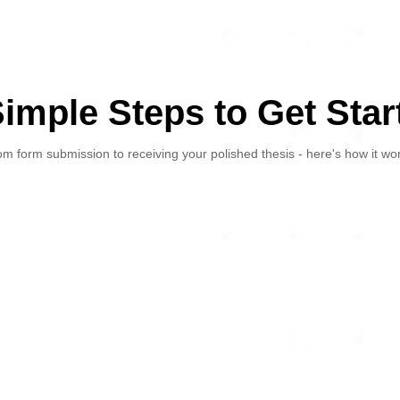
Simple Steps to Get Star
m form submission to receiving your polished thesis - here's how it wo