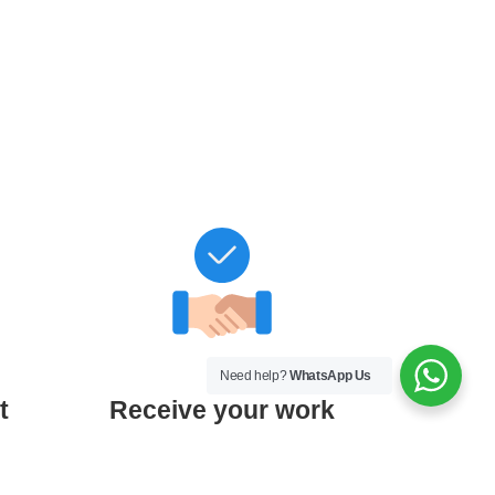
Need help?
WhatsApp Us
t
Receive your work
0%
Get your edited thesis + Certificate
of Academic Editing after final