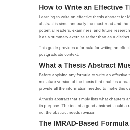
How to Write an Effective 
Learning to write an effective thesis abstract for
abstract is simultaneously the most-read and the 
potential readers, examiners, and future researche
it as a summary exercise rather than as a distinct
This guide provides a formula for writing an effect
postgraduate context.
What a Thesis Abstract Mu
Before applying any formula to write an effective
miniature version of the thesis that enables a read
provide all the information needed to make this d
A thesis abstract that simply lists what chapters ar
its purpose. The test of a good abstract: could a 
no, the abstract needs revision.
The IMRAD-Based Formula f