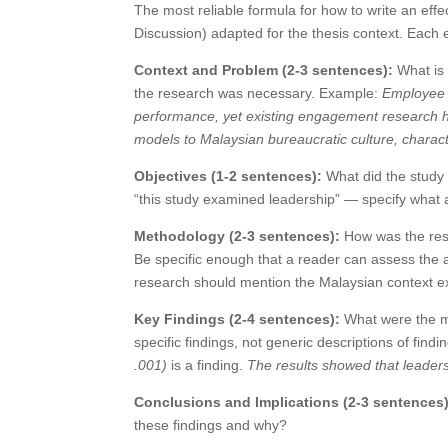
The most reliable formula for how to write an eff
Discussion) adapted for the thesis context. Each e
Context and Problem (2-3 sentences):
What is 
the research was necessary. Example:
Employee e
performance, yet existing engagement research h
models to Malaysian bureaucratic culture, charact
Objectives (1-2 sentences):
What did the study 
“this study examined leadership” — specify what a
Methodology (2-3 sentences):
How was the rese
Be specific enough that a reader can assess the 
research should mention the Malaysian context explic
Key Findings (2-4 sentences):
What were the ma
specific findings, not generic descriptions of findi
.001)
is a finding.
The results showed that leader
Conclusions and Implications (2-3 sentences)
these findings and why?