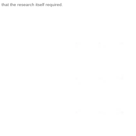
 that the research itself required.