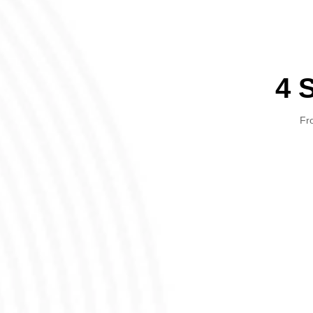
4 
Fro