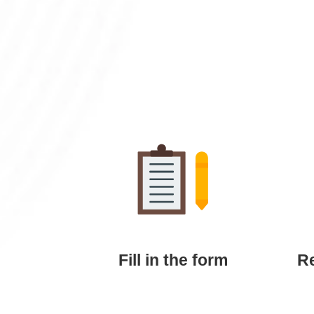
Fill in the form
Re
Submit your details, thesis title, and
We
preferred package via our online
send