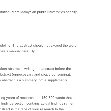
tution. Most Malaysian public universities specify
uideline. The abstract should not exceed the word
thesis manual carefully.
aken abstracts: writing the abstract before the
he abstract (unnecessary and space-consuming);
he abstract is a summary, not a supplement).
lling years of research into 150-500 words that
indings section contains actual findings rather
stract is the face of your research to the