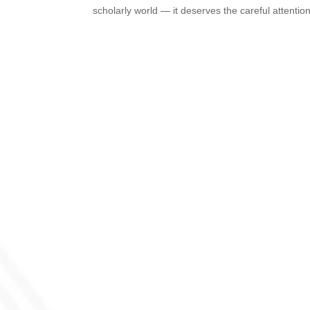
scholarly world — it deserves the careful attention