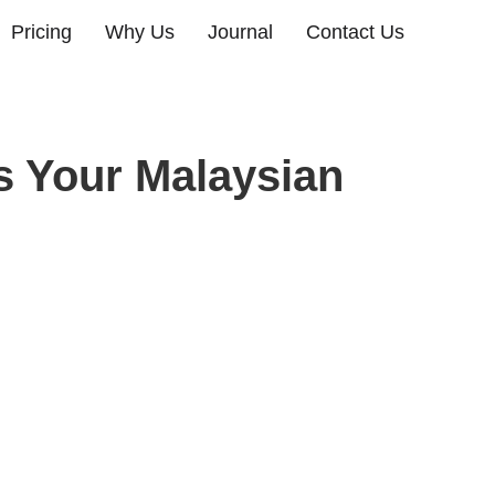
Pricing
Why Us
Journal
Contact Us
s Your Malaysian