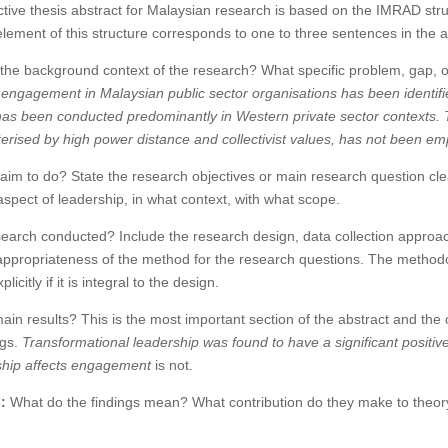
ective thesis abstract for Malaysian research is based on the IMRAD str
lement of this structure corresponds to one to three sentences in the a
the background context of the research? What specific problem, gap, o
ngagement in Malaysian public sector organisations has been identified
as been conducted predominantly in Western private sector contexts. T
erised by high power distance and collectivist values, has not been em
aim to do? State the research objectives or main research question clear
spect of leadership, in what context, with what scope.
arch conducted? Include the research design, data collection approac
appropriateness of the method for the research questions. The methodo
itly if it is integral to the design.
in results? This is the most important section of the abstract and the 
ngs.
Transformational leadership was found to have a significant positi
ship affects engagement
is not.
:
What do the findings mean? What contribution do they make to theory