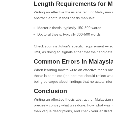
Length Requirements for Ma
Writing an effective thesis abstract for Malaysian
abstract length in their thesis manuals:
Master’s thesis: typically 150-300 words
Doctoral thesis: typically 300-500 words
Check your institution’s specific requirement — s
limit, as doing so signals either that the candida
Common Errors in Malaysia
When learning how to write an effective thesis abs
thesis is complete (the abstract should reflect w
being so vague about findings that no actual info
Conclusion
Writing an effective thesis abstract for Malaysian
precisely convey what was done, how, what was fo
than vague descriptions, and check your abstract a