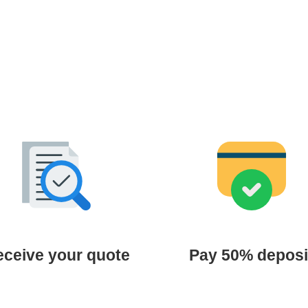
ceive your quote
Pay 50% deposi
 review your document and
Confirm your slot with a 5
 an official quotation within 24
deposit via bank transfer.