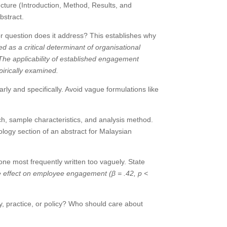
ucture (Introduction, Method, Results, and
bstract.
r question does it address? This establishes why
 as a critical determinant of organisational
he applicability of established engagement
pirically examined.
ly and specifically. Avoid vague formulations like
h, sample characteristics, and analysis method.
logy section of an abstract for Malaysian
one most frequently written too vaguely. State
ve effect on employee engagement (β = .42, p <
, practice, or policy? Who should care about