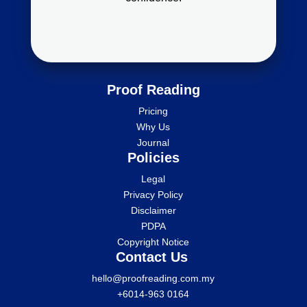
Proof Reading
Pricing
Why Us
Journal
Policies
Legal
Privacy Policy
Disclaimer
PDPA
Copyright Notice
Contact Us
hello@proofreading.com.my
+6014-963 0164