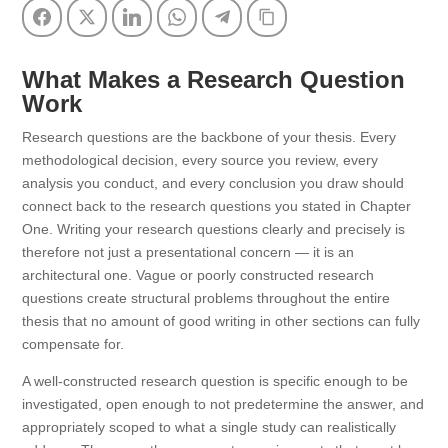
Facebook
Twitter
LinkedIn
WhatsApp
Telegram
Copy Link
What Makes a Research Question
Work
Research questions are the backbone of your thesis. Every
methodological decision, every source you review, every
analysis you conduct, and every conclusion you draw should
connect back to the research questions you stated in Chapter
One. Writing your research questions clearly and precisely is
therefore not just a presentational concern — it is an
architectural one. Vague or poorly constructed research
questions create structural problems throughout the entire
thesis that no amount of good writing in other sections can fully
compensate for.
A well-constructed research question is specific enough to be
investigated, open enough to not predetermine the answer, and
appropriately scoped to what a single study can realistically