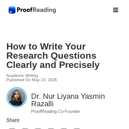

How to Write Your
Research Questions
Clearly and Precisely
Academic Writing
Published On May 23, 2026
Dr. Nur Liyana Yasmin
Razalli
ProofReading Co-Founder
Share