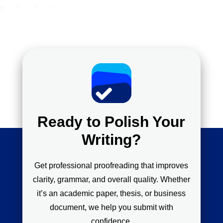
Ready to Polish Your
Writing?
Get professional proofreading that improves
clarity, grammar, and overall quality. Whether
it’s an academic paper, thesis, or business
document, we help you submit with
confidence.