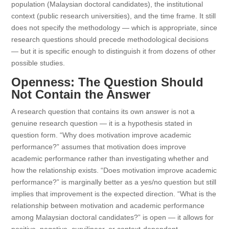
population (Malaysian doctoral candidates), the institutional
context (public research universities), and the time frame. It still
does not specify the methodology — which is appropriate, since
research questions should precede methodological decisions
— but it is specific enough to distinguish it from dozens of other
possible studies.
Openness: The Question Should
Not Contain the Answer
A research question that contains its own answer is not a
genuine research question — it is a hypothesis stated in
question form. “Why does motivation improve academic
performance?” assumes that motivation does improve
academic performance rather than investigating whether and
how the relationship exists. “Does motivation improve academic
performance?” is marginally better as a yes/no question but still
implies that improvement is the expected direction. “What is the
relationship between motivation and academic performance
among Malaysian doctoral candidates?” is open — it allows for