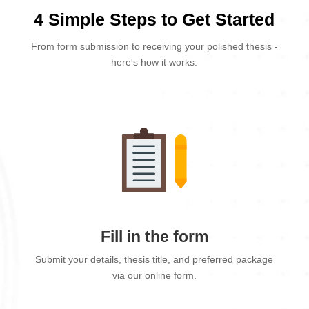
4 Simple Steps to Get Started
From form submission to receiving your polished thesis -
here's how it works.
Fill in the form
Submit your details, thesis title, and preferred package
via our online form.