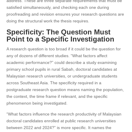
address. These are three separate requirements that must be
satisfied simultaneously, and checking each one during
proofreading and revision ensures your research questions are
doing the structural work the thesis requires.
Specificity: The Question Must
Point to a Specific Investigation
A research question is too broad if it could be the question for
any of dozens of different studies. “What factors affect
academic performance?” could describe a study examining
primary school pupils in rural Sabah, doctoral candidates at
Malaysian research universities, or undergraduate students
across Southeast Asia. The specificity required in a
postgraduate research question means naming the population,
the context, the time frame if relevant, and the specific
phenomenon being investigated.
“What factors influence the research productivity of Malaysian
doctoral candidates enrolled at public research universities
between 2022 and 2024?” is more specific. It names the