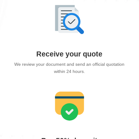
Receive your quote
We review your document and send an official quotation
within 24 hours.