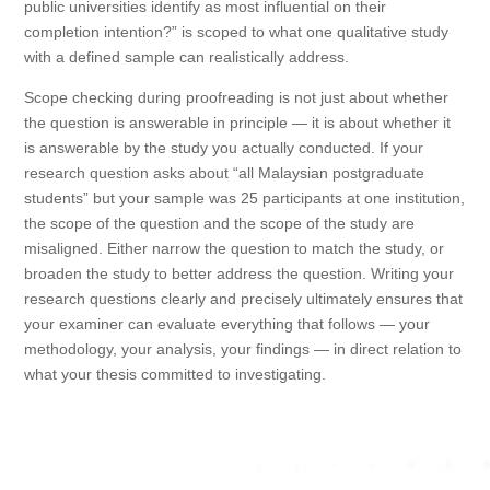
public universities identify as most influential on their
completion intention?” is scoped to what one qualitative study
with a defined sample can realistically address.
Scope checking during proofreading is not just about whether
the question is answerable in principle — it is about whether it
is answerable by the study you actually conducted. If your
research question asks about “all Malaysian postgraduate
students” but your sample was 25 participants at one institution,
the scope of the question and the scope of the study are
misaligned. Either narrow the question to match the study, or
broaden the study to better address the question. Writing your
research questions clearly and precisely ultimately ensures that
your examiner can evaluate everything that follows — your
methodology, your analysis, your findings — in direct relation to
what your thesis committed to investigating.