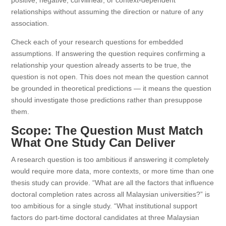
positive, negative, curvilinear, or context-dependent
relationships without assuming the direction or nature of any
association.
Check each of your research questions for embedded
assumptions. If answering the question requires confirming a
relationship your question already asserts to be true, the
question is not open. This does not mean the question cannot
be grounded in theoretical predictions — it means the question
should investigate those predictions rather than presuppose
them.
Scope: The Question Must Match
What One Study Can Deliver
A research question is too ambitious if answering it completely
would require more data, more contexts, or more time than one
thesis study can provide. “What are all the factors that influence
doctoral completion rates across all Malaysian universities?” is
too ambitious for a single study. “What institutional support
factors do part-time doctoral candidates at three Malaysian