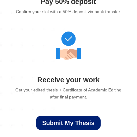
Pay 50% deposit
Confirm your slot with a 50% deposit via bank transfer.
Receive your work
Get your edited thesis + Certificate of Academic Editing
after final payment.
Submit My Thesis